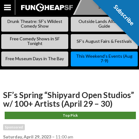
Subscribe
Subscribe
SKIP
TO
Drunk Theatre: SF’s Wildest
Outside Lands Alternative
CONTENT
Comedy Show
Guide
Free Comedy Shows in SF
SF’s August Fairs & Festivals
Tonight
This Weekend’s Events (Aug
Free Museum Days in The Bay
7-9)
SF’s Spring “Shipyard Open Studios”
w/ 100+ Artists (April 29 – 30)
Top Pick
Sponsored
Saturday, April 29, 2023
–
11:00 am