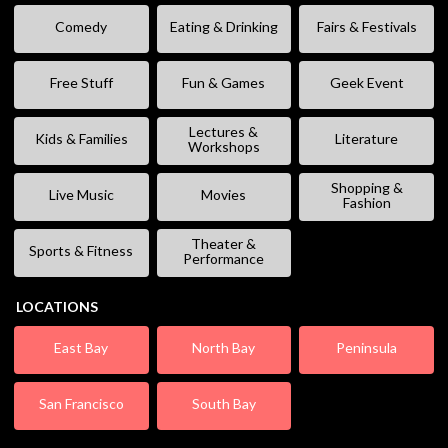
Comedy
Eating & Drinking
Fairs & Festivals
Free Stuff
Fun & Games
Geek Event
Lectures &
Kids & Families
Literature
Workshops
Shopping &
Live Music
Movies
Fashion
Theater &
Sports & Fitness
Performance
LOCATIONS
East Bay
North Bay
Peninsula
San Francisco
South Bay