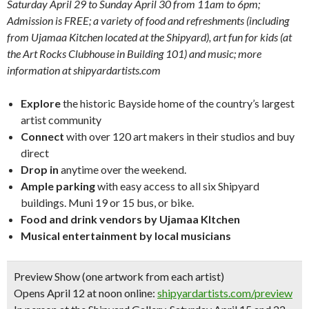
Saturday April 29 to Sunday April 30 from 11am to 6pm;
Admission is FREE; a variety of food and refreshments (including
from Ujamaa Kitchen located at the Shipyard), art fun for kids (at
the Art Rocks Clubhouse in Building 101) and music; more
information at shipyardartists.com
Explore
the historic Bayside home of the country’s largest
artist community
Connect
with over 120 art makers in their studios and buy
direct
Drop in
anytime over the weekend.
Ample parking
with easy access to all six Shipyard
buildings. Muni 19 or 15 bus, or bike.
Food and drink vendors by Ujamaa KItchen
Musical entertainment by local musicians
Preview Show (one artwork from each artist)
Opens April 12 at noon online:
shipyardartists.com/preview