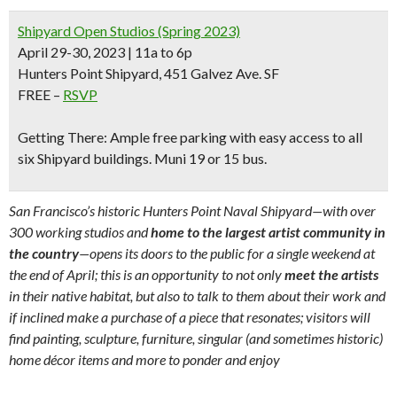
Shipyard Open Studios (Spring 2023)
April 29-30, 2023 | 11a to 6p
Hunters Point Shipyard, 451 Galvez Ave. SF
FREE –
RSVP
Getting There:
Ample
free parking
with easy access to all
six Shipyard buildings.
Muni 19 or 15 bus.
San Francisco’s historic Hunters Point Naval Shipyard—with over
300 working studios and
home to the largest artist community in
the country
—opens its doors to the public for a single weekend at
the end of April; this is an opportunity to not only
meet the artists
in their native habitat, but also to talk to them about their work and
if inclined make a purchase of a piece that resonates; visitors will
find painting, sculpture, furniture, singular (and sometimes historic)
home décor items and more to ponder and enjoy