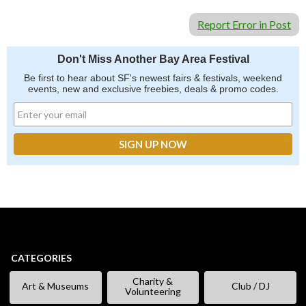
Report Error in Post
Don't Miss Another Bay Area Festival
Be first to hear about SF's newest fairs & festivals, weekend
events, new and exclusive freebies, deals & promo codes.
CATEGORIES
Charity &
Art & Museums
Club / DJ
Volunteering