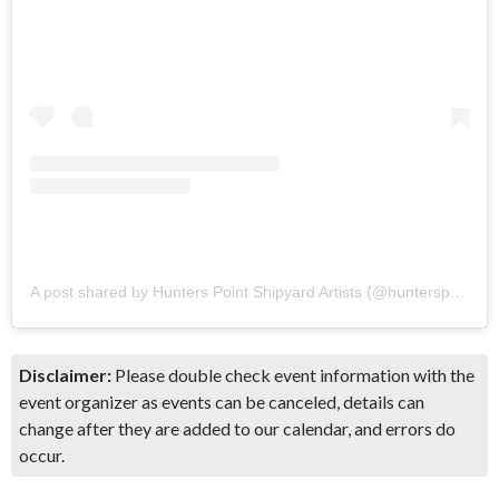
A post shared by Hunters Point Shipyard Artists (@hunterspointshipyardartists)
Disclaimer:
Please double check event information with the
event organizer as events can be canceled, details can
change after they are added to our calendar, and errors do
occur.