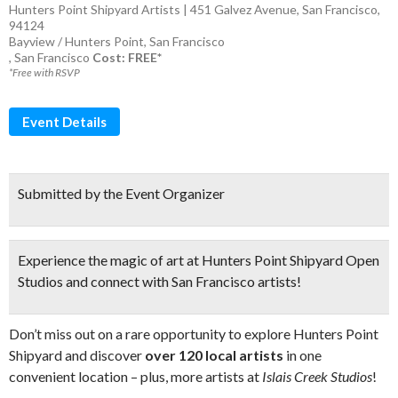
Hunters Point Shipyard Artists | 451 Galvez Avenue, San Francisco,
94124
Bayview / Hunters Point
,
San Francisco
,
San Francisco
Cost: FREE*
*Free with RSVP
Event Details
Submitted by the Event Organizer
Experience the
magic of art
at Hunters Point Shipyard Open
Studios
and connect with San Francisco artists!
Don’t miss out on a rare opportunity to explore Hunters Point
Shipyard and discover
over 120 local artists
in one
convenient location – plus, more artists at
Islais Creek Studios
!