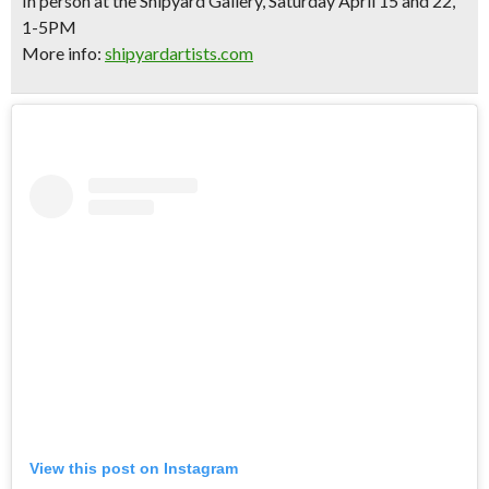
In person at the Shipyard Gallery, Saturday April 15 and 22,
1-5PM
More info:
shipyardartists.com
View this post on Instagram