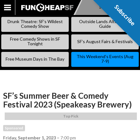
Subscribe
Subscribe
SKIP
TO
Drunk Theatre: SF’s Wildest
Outside Lands Alternative
CONTENT
Comedy Show
Guide
Free Comedy Shows in SF
SF’s August Fairs & Festivals
Tonight
This Weekend’s Events (Aug
Free Museum Days in The Bay
7-9)
SF’s Summer Beer & Comedy
Festival 2023 (Speakeasy Brewery)
Top Pick
Sponsored
Friday, September 1, 2023
–
7:00 pm