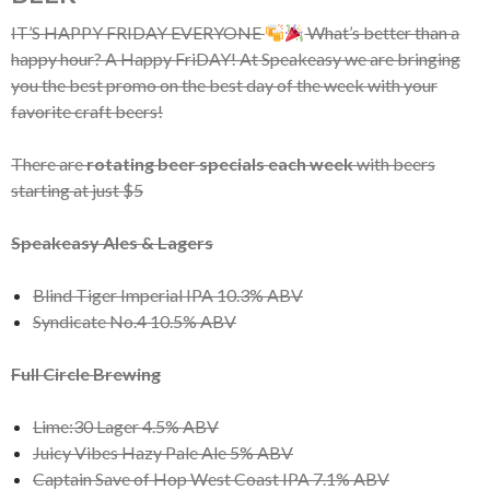
IT’S HAPPY FRIDAY EVERYONE
What’s better than a
happy hour? A Happy FriDAY! At Speakeasy we are bringing
you the best promo on the best day of the week with your
favorite craft beers!
There are
rotating beer specials each week
with beers
starting at just $5
Speakeasy Ales & Lagers
Blind Tiger Imperial IPA 10.3% ABV
Syndicate No.4 10.5% ABV
Full Circle Brewing
Lime:30 Lager 4.5% ABV
Juicy Vibes Hazy Pale Ale 5% ABV
Captain Save of Hop West Coast IPA 7.1% ABV