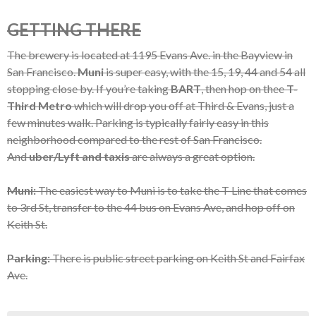
GETTING THERE
The brewery is located at 1195 Evans Ave. in the Bayview in
San Francisco.
Muni
is super easy, with the 15, 19, 44 and 54 all
stopping close by. If you’re taking
BART
, then hop on thee
T-
Third Metro
which will drop you off at Third & Evans, just a
few minutes walk. Parking is typically fairly easy in this
neighborhood compared to the rest of San Francisco.
And
uber/Lyft and taxis
are always a great option.
Muni:
The easiest way to Muni is to take the T Line that comes
to 3rd St, transfer to the 44 bus on Evans Ave, and hop off on
Keith St.
Parking:
There is public street parking on Keith St and Fairfax
Ave.