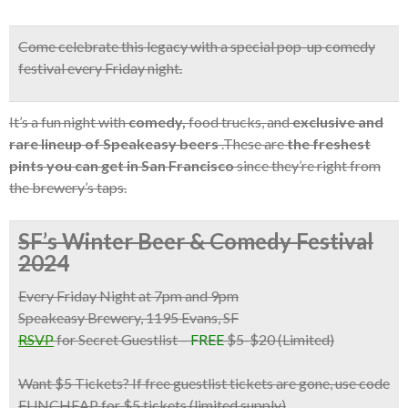
Come celebrate this legacy with a
special pop-up comedy
festival
every Friday night.
It’s a fun night with
comedy,
food trucks, and
exclusive and
rare lineup of Speakeasy beers
.These are
the freshest
pints you can get in San Francisco
since they’re right from
the brewery’s taps.
SF’s Winter Beer & Comedy Festival
2024
Every Friday Night at 7pm and 9pm
Speakeasy Brewery, 1195 Evans, SF
RSVP
for Secret Guestlist
–
FREE
$5-$20 (Limited)
Want $5 Tickets?
If free guestlist tickets are gone,
use code
FUNCHEAP for $5 tickets
(limited supply)