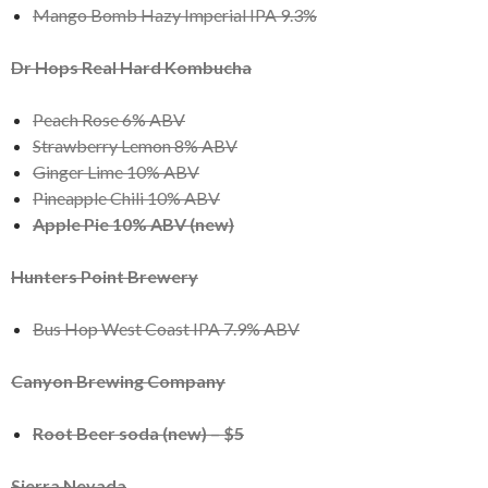
Mango Bomb Hazy Imperial IPA 9.3%
Dr Hops Real Hard Kombucha
Peach Rose 6% ABV
Strawberry Lemon 8% ABV
Ginger Lime 10% ABV
Pineapple Chili 10% ABV
Apple Pie 10% ABV (new)
Hunters Point Brewery
Bus Hop West Coast IPA 7.9% ABV
Canyon Brewing Company
Root Beer soda (new) – $5
Sierra Nevada