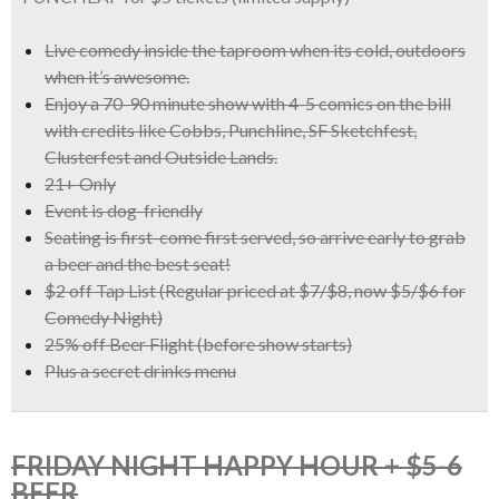
Live comedy inside the taproom when its cold, outdoors
when it’s awesome.
Enjoy a
70-90 minute show with 4-5 comics
on the bill
with credits like
Cobbs, Punchline, SF Sketchfest,
Clusterfest and Outside Lands.
21+ Only
Event is dog-friendly
Seating is first-come first served, so arrive early to grab
a beer and the best seat!
$2 off Tap List
(Regular priced at $7/$8, now
$5/$6 for
Comedy Night)
25% off Beer Flight
(before show starts)
Plus a
secret drinks menu
FRIDAY NIGHT HAPPY HOUR + $5-6
BEER