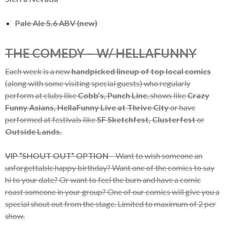
Pale Ale 5.6 ABV (new)
THE COMEDY – W/ HELLAFUNNY
Each week is a new
handpicked lineup of top local comics
(along with some visiting special guests) who regularly
perform at clubs like
Cobb’s, Punch Line
, shows like
Crazy
Funny Asians, HellaFunny Live at Thrive City
or have
performed at festivals like
SF Sketchfest, Clusterfest
or
Outside Lands.
VIP “SHOUT OUT” OPTION
– Want to wish someone an
unforgettable happy birthday? Want one of the comics to say
hi to your date? Or want to feel the burn and have a comic
roast someone in your group? One of our comics will give you a
special shout out from the stage. Limited to maximum of 2 per
show.