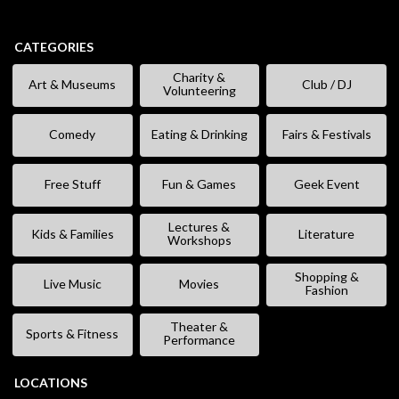
CATEGORIES
Charity &
Art & Museums
Club / DJ
Volunteering
Comedy
Eating & Drinking
Fairs & Festivals
Free Stuff
Fun & Games
Geek Event
Lectures &
Kids & Families
Literature
Workshops
Shopping &
Live Music
Movies
Fashion
Theater &
Sports & Fitness
Performance
LOCATIONS