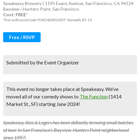
Speakeasy Brewery | 1195 Evans Avenue, San Francisco, CA 94124
Bayview / Hunters Point
,
San Francisco
Cost: FREE*
*Free with secret code FUNCHEAPGUEST. Normally $5-15.
Free / RSVP
Submitted by the Event Organizer
This event no longer takes place at Speakeasy.
We’ve
moved all of our comedy shows to
The Function
(1414
Market St., SF) starting June 2024!
Speakeasy Ales & Lagers has been defiantly brewing small batches
of beer in San Francisco’s Bayview-Hunters Point neighborhood
since 1997.