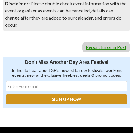
Disclaimer:
Please double check event information with the
event organizer as events can be canceled, details can
change after they are added to our calendar, and errors do
occur.
Report Error in Post
Don't Miss Another Bay Area Festival
Be first to hear about SF's newest fairs & festivals, weekend
events, new and exclusive freebies, deals & promo codes.