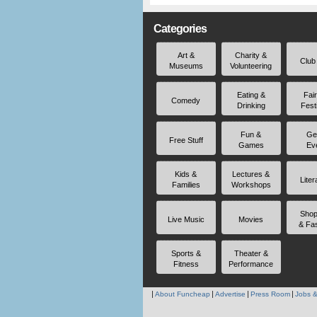
Categories
Art &
Charity &
Club
Museums
Volunteering
Eating &
Fai
Comedy
Drinking
Fest
Fun &
Ge
Free Stuff
Games
Ev
Kids &
Lectures &
Liter
Families
Workshops
Shop
Live Music
Movies
& Fa
Sports &
Theater &
Fitness
Performance
About Funcheap
Advertise
Press Room
Jobs &