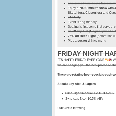
Live comedy inside the taproom wh
Enjoy a
70-90 minute show with 
Sketchfest, Clusterfest and Outs
21+ Only
Event is dog-friendly
Seating is first-come first served, 
$2 off Tap List
(Regular priced at
25% off Beer Flight
(before show s
Plus a
secret drinks menu
FRIDAY NIGHT HA
IT’S HAPPY FRIDAY EVERYONE
Wh
we are bringing you the best promo on the 
There are
rotating beer specials each 
Speakeasy Ales & Lagers
Blind Tiger Imperial IPA 10.3% ABV
Syndicate No.4 10.5% ABV
Full Circle Brewing