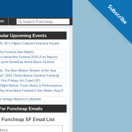
Subscribe
ENT
ular Upcoming Events
6: SF’s Filipino Cultural Festival & Parade
ha Festival (San Mateo)
o Aerial Arts Festival 2026 (Fort Mason)
Laurel StreetFair World Music Festival
ds: The Best Meteor Shower of the Year
han” 2026 (Yerba Buena Gardens Festival)
First Fridays Art Crawl (SF)
l Night Market: Food, Music & Performances
Bay Area Aloha Festival in San Mateo (Aug 8-
 Vintage Market in Lafayette
For Funcheap Emails
e Funcheap SF Email List