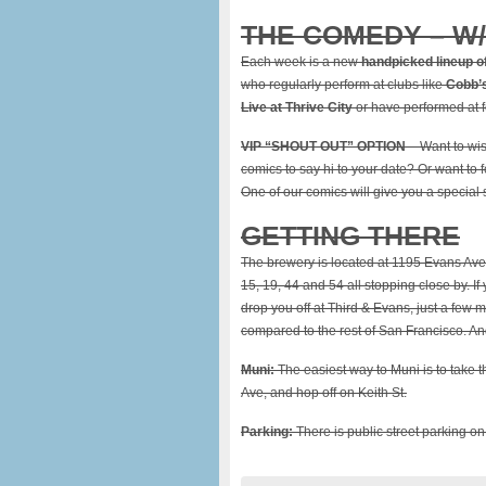
THE COMEDY – W
Each week is a new
handpicked lineup o
who regularly perform at clubs like
Cobb’s
Live at Thrive City
or have performed at f
VIP “SHOUT OUT” OPTION
– Want to wi
comics to say hi to your date? Or want to
One of our comics will give you a special
GETTING THERE
The brewery is located at 1195 Evans Ave
15, 19, 44 and 54 all stopping close by. If
drop you off at Third & Evans, just a few m
compared to the rest of San Francisco. A
Muni:
The easiest way to Muni is to take t
Ave, and hop off on Keith St.
Parking:
There is public street parking on