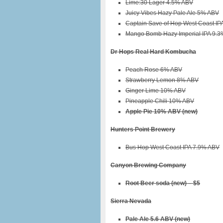
Lime:30 Lager 4.5% ABV
Juicy Vibes Hazy Pale Ale 5% ABV
Captain Save of Hop West Coast IP
Mango Bomb Hazy Imperial IPA 9.3
Dr Hops Real Hard Kombucha
Peach Rose 6% ABV
Strawberry Lemon 8% ABV
Ginger Lime 10% ABV
Pineapple Chili 10% ABV
Apple Pie 10% ABV (new)
Hunters Point Brewery
Bus Hop West Coast IPA 7.9% ABV
Canyon Brewing Company
Root Beer soda (new) – $5
Sierra Nevada
Pale Ale 5.6 ABV (new)