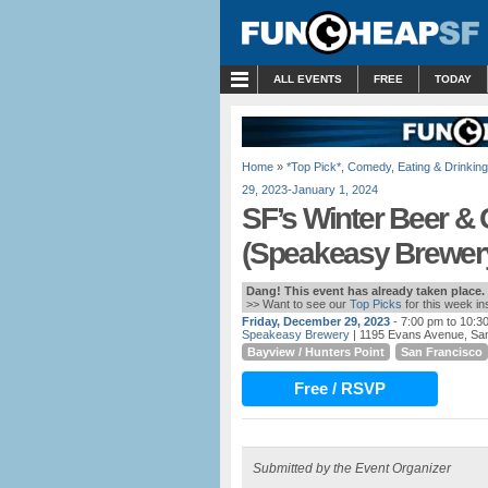
MENU
ALL EVENTS
FREE
TODAY
Home
»
*Top Pick*
,
Comedy
,
Eating & Drinking
29, 2023-January 1, 2024
SF’s Winter Beer &
(Speakeasy Brewer
Dang! This event has already taken place.
>> Want to see our
Top Picks
for this week i
Friday, December 29, 2023
- 7:00 pm to 10:3
Speakeasy Brewery
| 1195 Evans Avenue, Sa
Bayview / Hunters Point
San Francisco
Free / RSVP
Submitted by the Event Organizer