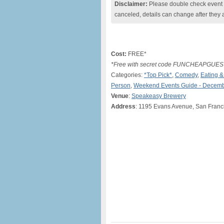
Disclaimer:
Please double check event i
canceled, details can change after they 
Cost:
FREE*
*Free with secret code FUNCHEAPGUEST
Categories:
*Top Pick*
,
Comedy
,
Eating &
Person
,
Weekend Events Guide - Decemb
Venue
:
Speakeasy Brewery
Address
: 1195 Evans Avenue, San Franc