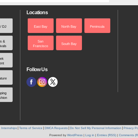
Locations
 / DJ
East Bay
North Bay
Peninsula
rs &
San
South Bay
ivals
Francisco
ek
ent
Follow Us
ature
ping
shion
 Internships
Terms of Service
DMCA Requests
Do Not Sell My Personal Information
Privacy Po
Powered by
WordPress
|
Log in
|
Entries (RSS)
|
Comments (