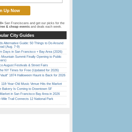
00+
San Franciscans and get our picks for the
ree & cheap events
and deals each week.
ular City Guides
s Alternative Guide: 50 Things to Do Around
ead (Aug. 7-9)
 Days in San Francisco + Bay Area (2026)
 Mountain Summit Finally Opening to Public
ears)
o August Festivals & Street Fairs
the NY Times for Free (Updated for 2026)
 Vault” 1874 Halloween Haunt is Back for 2026
)
c 118-Year-Old Music Venue Hits the Market
ine Bakery Is Coming to Downtown SF
Market in San Francisco Bay Area in 2026
Mile Trail Connects 12 National Park