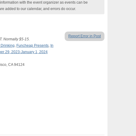
nformation with the event organizer as events can be
are added to our calendar, and errors do occur.
Report Error in Post
. Normally $5-15.
 Drinking
,
Funcheap Presents
,
In
er 29, 2023-January 1, 2024
isco, CA 94124