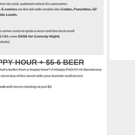
en its cold, outdoors when it’s awesome.
4-5 comics
on the bill with credits like
Cobbs, Punchline, SF
ide Lands.
so arrive early to grab a beer and the best seat!
 $7/$8, now
$5/$6 for Comedy Night)
tarts)
PPY HOUR + $5-6 BEER
at’s better than a happy hour? A Happy FriDAY! At Speakeasy
best day of the week with your favorite craft beers!
week
with beers starting at just $5