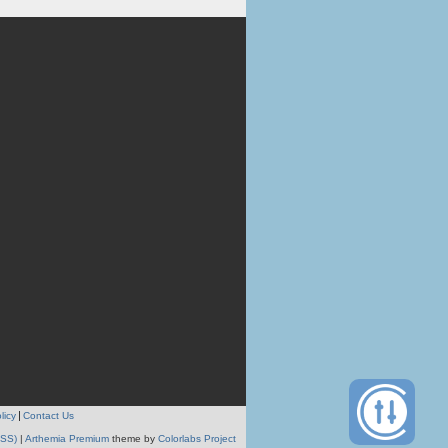
licy
Contact Us
RSS)
|
Arthemia Premium
theme by
Colorlabs Project