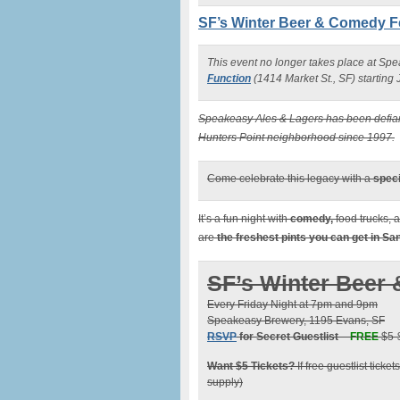
SF’s Winter Beer & Comedy F
This event no longer takes place at Sp
Function
(1414 Market St., SF) starting
Speakeasy Ales & Lagers has been defiant
Hunters Point neighborhood since 1997.
Come celebrate this legacy with a
speci
It’s a fun night with
comedy,
food trucks, 
are
the freshest pints you can get in S
SF’s Winter Beer 
Every Friday Night at 7pm and 9pm
Speakeasy Brewery, 1195 Evans, SF
RSVP
for Secret Guestlist
–
FREE
$5-$
Want $5 Tickets?
If free guestlist ticke
supply)