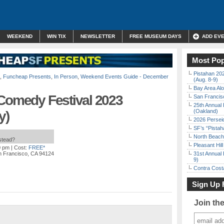
WEEKEND
WIN TIX
NEWSLETTER
FREE MUSEUM DAYS
ADD EV
Most Pop
Pistahan 202
,
Funcheap Presents
,
In Person
,
Weekend Events Guide - December
(Aug. 8-9)
Bay Area Alo
 Comedy Festival 2023
San Francisc
25th Annual 
(Oakland)
y)
2026 Persei
SF’s “Pista
North Beach 
nstead?
Pleasant Hil
0 pm
| Cost:
FREE*
n Francisco, CA 94124
31st Annual 
9)
Contra Costa
Sign Up 
Join th