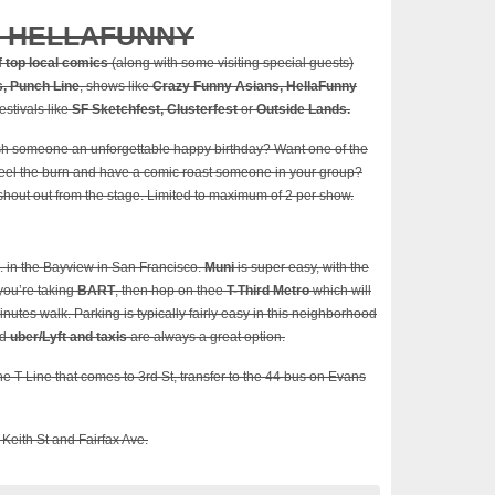
/ HELLAFUNNY
f top local comics
(along with some visiting special guests)
, Punch Line
, shows like
Crazy Funny Asians, HellaFunny
estivals like
SF Sketchfest, Clusterfest
or
Outside Lands.
sh someone an unforgettable happy birthday? Want one of the
 feel the burn and have a comic roast someone in your group?
 shout out from the stage. Limited to maximum of 2 per show.
. in the Bayview in San Francisco.
Muni
is super easy, with the
 you’re taking
BART
, then hop on thee
T-Third Metro
which will
inutes walk. Parking is typically fairly easy in this neighborhood
nd
uber/Lyft and taxis
are always a great option.
he T Line that comes to 3rd St, transfer to the 44 bus on Evans
 Keith St and Fairfax Ave.