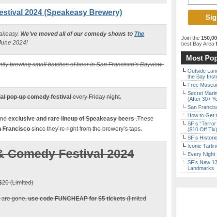
estival 2024 (Speakeasy Brewery)
eakeasy.
We’ve moved all of our comedy shows to
The
Join the
150,0
 June 2024!
best Bay Area
f
Most Pop
ly brewing small batches of beer in San Francisco’s Bayview-
Outside Land
the Bay Inst
Free Museum
Secret Marin
al pop-up comedy festival
every Friday night.
(After 30+ Y
San Francisc
How to Get 
and
exclusive and rare lineup of Speakeasy beers
.These
SF’s “Terror
an Francisco
since they’re right from the brewery’s taps.
($10 Off Tix
SF’s Histori
Iconic Tart
& Comedy Festival 2024
Every Night 
SF’s New 13-
Landmarks
20 (Limited)
ts are gone,
use code FUNCHEAP for $5 tickets
(limited