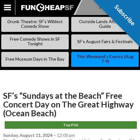
Subscribe
Subscribe
SKIP
TO
Drunk Theatre: SF’s Wildest
Outside Lands Alternative
CONTENT
Comedy Show
Guide
Free Comedy Shows in SF
SF’s August Fairs & Festivals
Tonight
This Weekend’s Events (Aug
Free Museum Days in The Bay
7-9)
SF’s “Sundays at the Beach” Free
Concert Day on The Great Highway
(Ocean Beach)
Top Pick
Sunday, August 11, 2024
–
12:00 pm