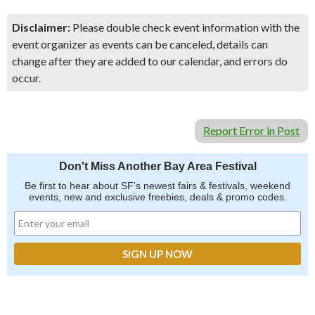
Disclaimer:
Please double check event information with the
event organizer as events can be canceled, details can
change after they are added to our calendar, and errors do
occur.
Report Error in Post
Don't Miss Another Bay Area Festival
Be first to hear about SF's newest fairs & festivals, weekend
events, new and exclusive freebies, deals & promo codes.