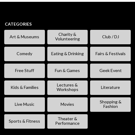
CATEGORIES
Charity &
Art & Museums
Club / DJ
Volunteering
Comedy
Eating & Drinking
Fairs & Festivals
Free Stuff
Fun & Games
Geek Event
Lectures &
Kids & Families
Literature
Workshops
Shopping &
Live Music
Movies
Fashion
Theater &
Sports & Fitness
Performance