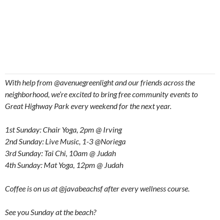
With help from @avenuegreenlight and our friends across the
neighborhood, we’re excited to bring free community events to
Great Highway Park every weekend for the next year.
1st Sunday: Chair Yoga, 2pm @ Irving
2nd Sunday: Live Music, 1-3 @Noriega
3rd Sunday: Tai Chi, 10am @ Judah
4th Sunday: Mat Yoga, 12pm @ Judah
Coffee is on us at @javabeachsf after every wellness course.
See you Sunday at the beach?