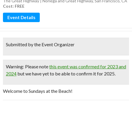
The Great Highway | Noriega and Great Highway, San Francisco, CA
Cost: FREE
Event Details
Submitted by the Event Organizer
Warning
: Please note
this event was confirmed for 2023 and
2024
but we have yet to be able to confirm it for 2025.
Welcome to Sundays at the Beach!