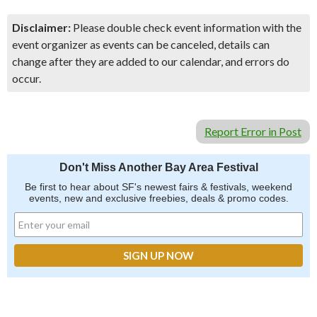
Disclaimer:
Please double check event information with the
event organizer as events can be canceled, details can
change after they are added to our calendar, and errors do
occur.
Report Error in Post
Don't Miss Another Bay Area Festival
Be first to hear about SF's newest fairs & festivals, weekend
events, new and exclusive freebies, deals & promo codes.