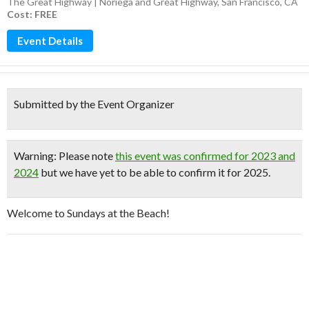
The Great Highway | Noriega and Great Highway, San Francisco, CA
Cost: FREE
Event Details
Submitted by the Event Organizer
Warning
: Please note
this event was confirmed for 2023 and
2024
but we have yet to be able to confirm it for 2025.
Welcome to Sundays at the Beach!