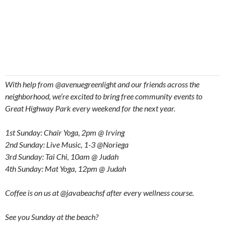
With help from @avenuegreenlight and our friends across the
neighborhood, we’re excited to bring free community events to
Great Highway Park every weekend for the next year.
1st Sunday: Chair Yoga, 2pm @ Irving
2nd Sunday: Live Music, 1-3 @Noriega
3rd Sunday: Tai Chi, 10am @ Judah
4th Sunday: Mat Yoga, 12pm @ Judah
Coffee is on us at @javabeachsf after every wellness course.
See you Sunday at the beach?