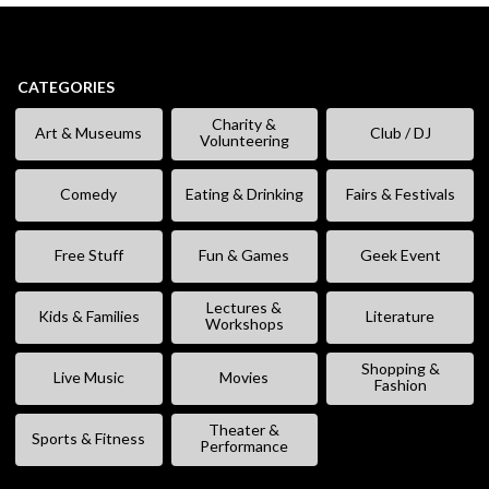
CATEGORIES
Charity &
Art & Museums
Club / DJ
Volunteering
Comedy
Eating & Drinking
Fairs & Festivals
Free Stuff
Fun & Games
Geek Event
Lectures &
Kids & Families
Literature
Workshops
Shopping &
Live Music
Movies
Fashion
Theater &
Sports & Fitness
Performance