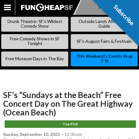
Subscribe
Subscribe
SKIP
TO
Drunk Theatre: SF’s Wildest
Outside Lands Alternative
CONTENT
Comedy Show
Guide
Free Comedy Shows in SF
SF’s August Fairs & Festivals
Tonight
This Weekend’s Events (Aug
Free Museum Days in The Bay
7-9)
SF’s “Sundays at the Beach” Free
Concert Day on The Great Highway
(Ocean Beach)
Top Pick
Sunday, September 10, 2023
–
12:00 pm