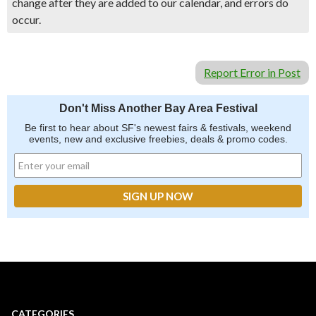
change after they are added to our calendar, and errors do
occur.
Report Error in Post
Don't Miss Another Bay Area Festival
Be first to hear about SF's newest fairs & festivals, weekend
events, new and exclusive freebies, deals & promo codes.
CATEGORIES