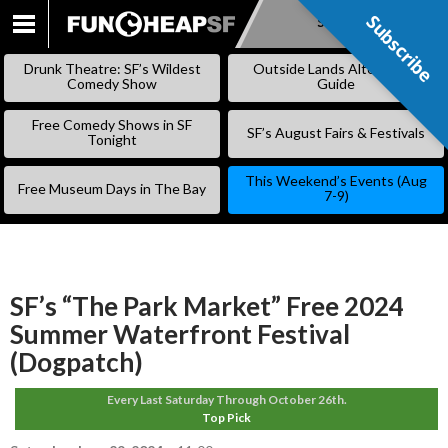
Subscribe
Subscribe
SKIP
TO
Drunk Theatre: SF’s Wildest
Outside Lands Alternative
CONTENT
Comedy Show
Guide
Free Comedy Shows in SF
SF’s August Fairs & Festivals
Tonight
This Weekend’s Events (Aug
Free Museum Days in The Bay
7-9)
SF’s “The Park Market” Free 2024
Summer Waterfront Festival
(Dogpatch)
Every Last Saturday Through October 26th.
Top Pick