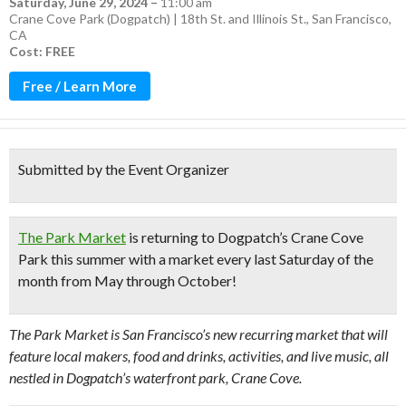
Saturday, June 29, 2024
–
11:00 am
Crane Cove Park (Dogpatch) | 18th St. and Illinois St., San Francisco,
CA
Cost: FREE
Free / Learn More
Submitted by the Event Organizer
The Park Market
is returning to Dogpatch’s Crane Cove
Park this summer with a market every last Saturday of the
month from May through October!
The Park Market is San Francisco’s new recurring market that will
feature local makers, food and drinks, activities, and live music, all
nestled in Dogpatch’s waterfront park, Crane Cove.