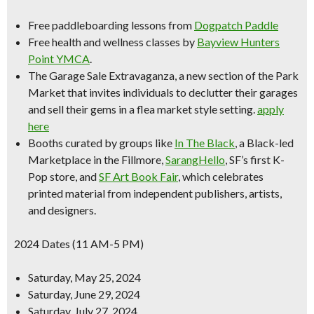
Free paddleboarding lessons
from
Dogpatch Paddle
Free health and wellness classes by
Bayview Hunters
Point YMCA
.
The
Garage Sale Extravaganza
, a new section of the Park
Market that invites individuals to declutter their garages
and sell their gems in a flea market style setting.
apply
here
Booths curated by groups like
In The Black
, a Black-led
Marketplace in the Fillmore,
SarangHello
,
SF’s first K-
Pop store
, and
SF Art Book Fair
, which celebrates
printed material from independent publishers, artists,
and designers.
2024 Dates (11 AM-5 PM)
Saturday, May 25, 2024
Saturday, June 29, 2024
Saturday, July 27, 2024