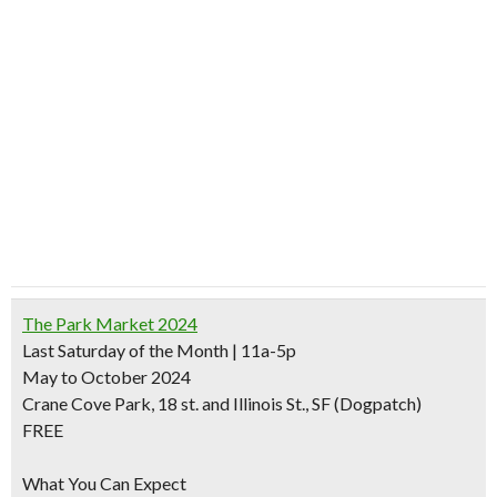
The Park Market 2024
Last Saturday of the Month | 11a-5p
May to October 2024
Crane Cove Park, 18 st. and Illinois St., SF (Dogpatch)
FREE
What You Can Expect