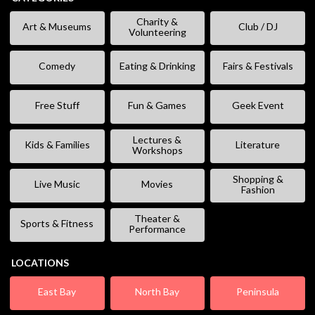
Charity &
Art & Museums
Club / DJ
Volunteering
Comedy
Eating & Drinking
Fairs & Festivals
Free Stuff
Fun & Games
Geek Event
Lectures &
Kids & Families
Literature
Workshops
Shopping &
Live Music
Movies
Fashion
Theater &
Sports & Fitness
Performance
LOCATIONS
East Bay
North Bay
Peninsula