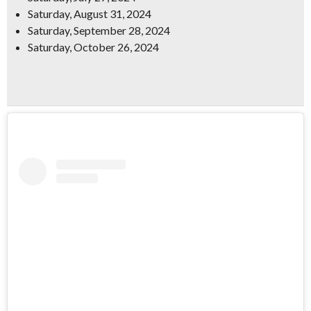
Saturday, August 31, 2024
Saturday, September 28, 2024
Saturday, October 26, 2024