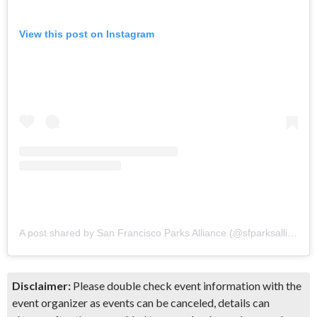
View this post on Instagram
A post shared by San Francisco Parks Alliance (@sfparksalliance)
Disclaimer:
Please double check event information with the
event organizer as events can be canceled, details can