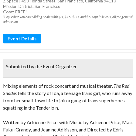
Z Space | 450 Florida Street, San Francisco, California 94110
Mission District
,
San Francisco
Cost: FREE*
*Pay What You can: Sliding Scale with $0, $15, $30, and $50 opt in levels, all for general
admission.
Event Details
Submitted by the Event Organizer
Mixing elements of rock concert and musical theater,
The Red
Shades
tells the story of Ida, a teenage trans girl, who runs away
from her small-town life to join a gang of trans superheroes
squatting in the Tenderloin.
Written by Adrienne Price, with Music by Adrienne Price, Matt
Fukui Grandy, and Jeanine Adkisson, and Directed by Edris