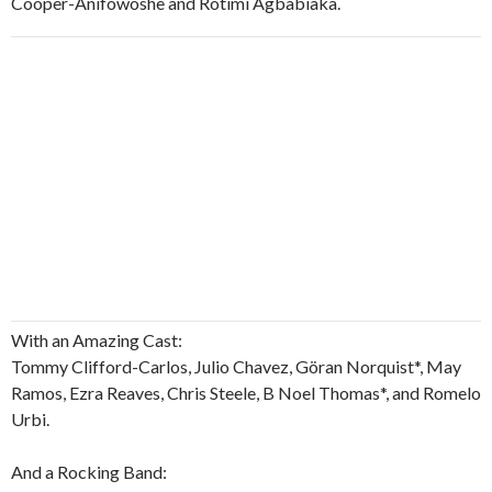
Cooper-Anifowoshe and Rotimi Agbabiaka.
With an Amazing Cast:
Tommy Clifford-Carlos, Julio Chavez, Göran Norquist*, May
Ramos, Ezra Reaves, Chris Steele, B Noel Thomas*, and Romelo
Urbi.
And a Rocking Band: