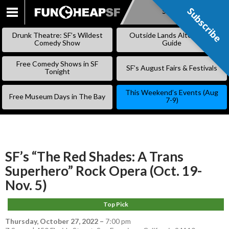
Subscribe
Subscribe
SKIP
TO
Drunk Theatre: SF’s Wildest
Outside Lands Alternative
CONTENT
Comedy Show
Guide
Free Comedy Shows in SF
SF’s August Fairs & Festivals
Tonight
This Weekend’s Events (Aug
Free Museum Days in The Bay
7-9)
SF’s “The Red Shades: A Trans
Superhero” Rock Opera (Oct. 19-
Nov. 5)
Top Pick
Thursday, October 27, 2022
–
7:00 pm