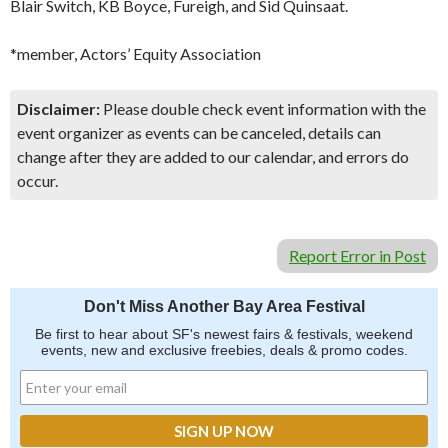
Blair Switch, KB Boyce, Fureigh, and Sid Quinsaat.
*member, Actors’ Equity Association
Disclaimer:
Please double check event information with the
event organizer as events can be canceled, details can
change after they are added to our calendar, and errors do
occur.
Report Error in Post
Don't Miss Another Bay Area Festival
Be first to hear about SF's newest fairs & festivals, weekend
events, new and exclusive freebies, deals & promo codes.