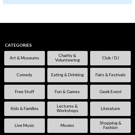
CATEGORIES
Charity &
Art & Museums
Club / DJ
Volunteering
Comedy
Eating & Drinking
Fairs & Festivals
Free Stuff
Fun & Games
Geek Event
Lectures &
Kids & Families
Literature
Workshops
Shopping &
Live Music
Movies
Fashion