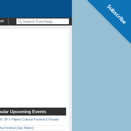
Subscribe
ENT
ular Upcoming Events
6: SF’s Filipino Cultural Festival & Parade
ha Festival (San Mateo)