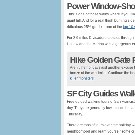
Power Window-Shop
This is one of those walks where if you l
giant hill. And for a real thigh burning s
ridiculous 25% grade – one of the
top 10 s
For 2.6 miles Divisadero crosses throug
Hollow and the Marina with a gorgeous en
Hike Golden Gate 
Aren’t the holidays just another excuse t
booze at the windmills. Continue the bo
killenmonsters
SF City Guides Wal
Free guided walking tours of San Francisco
day. They are generally low impact, but are 
Thursday.
There are tons of tours over the holiday
neighborhood and learn yourself some cr