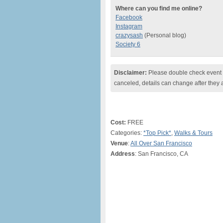
Where can you find me online?
Facebook
Instagram
crazysash
(Personal blog)
Society 6
Disclaimer:
Please double check event i
canceled, details can change after they 
Cost:
FREE
Categories:
*Top Pick*
,
Walks & Tours
Venue
:
All Over San Francisco
Address
: San Francisco, CA