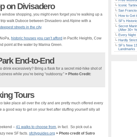
Free Museum
 on Divisadero
Iconic Tart
San Francisc
ike window shopping, you might even forget you’re walking up a
How to Get 
ide trip walk Duboce between Divsadero and Alpine with a
SF’s Histori
Secret Marin
teepest streets in the city
.
(After 30+ Y
Every Night 
h NoPa,
historic houses you can’t afford
in Pacific Heights, Cow
Hardly Stric
d point at the water by Marina Green.
SF’s New 13-
Landmarks
Park End-to-End
o drink excessively? Bring a flask for a secret mid-hike shot of
oziness while you’re being “outdoorsy.”
> Photo Credit:
king Tours
 take place all over the city and are pretty much offered every
a good way to get on your feet after stuffing yourself silly all
 weekend –
41 walks to choose from
, in fact. So pick out a
azy new SF facts.
sfcityguides.org
> Photo credit of Sutro