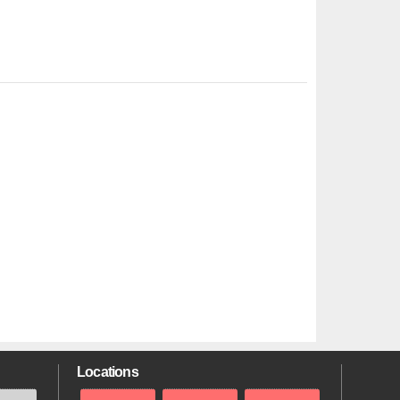
Locations