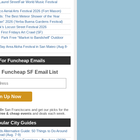
Laurel StreetFair World Music Festival
o Aerial Arts Festival 2026 (Fort Mason)
ds: The Best Meteor Shower of the Year
han” 2026 (Yerba Buena Gardens Festival)
’s Locust Street Festival 2026
First Fridays Art Crawl (SF)
 Park Free “Market to Bandshell” Outdoor
Bay Area Aloha Festival in San Mateo (Aug 8-
For Funcheap Emails
e Funcheap SF Email List
00+
San Franciscans and get our picks for the
ree & cheap events
and deals each week.
ular City Guides
s Alternative Guide: 50 Things to Do Around
ead (Aug. 7-9)