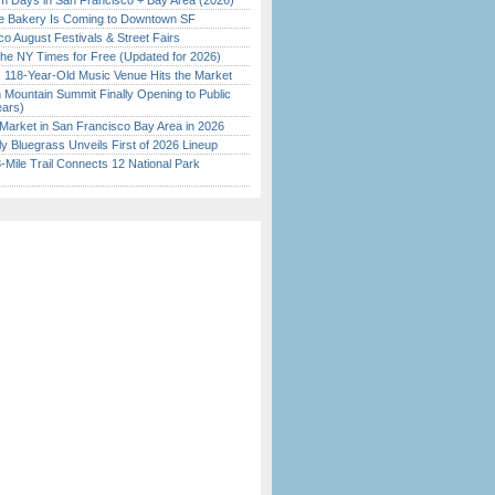
 Days in San Francisco + Bay Area (2026)
ine Bakery Is Coming to Downtown SF
o August Festivals & Street Fairs
the NY Times for Free (Updated for 2026)
c 118-Year-Old Music Venue Hits the Market
 Mountain Summit Finally Opening to Public
ears)
Market in San Francisco Bay Area in 2026
tly Bluegrass Unveils First of 2026 Lineup
Mile Trail Connects 12 National Park