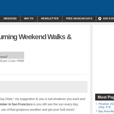
WEEKEND
WIN TIX
NEWSLETTER
FREE MUSEUM DAYS
ADD EV
Burning Weekend Walks &
nstead?
:00 pm
| Cost: FREE
Most Pop
Day Diets,” my suggestion to you is eat whatever you want and
Pistahan 202
ember in San Francisco
is you still see the sun every day,
(Aug. 8-9)
 use of that gorgeous weather and get your butt movin’.
Bay Area Alo