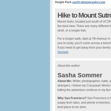
Height Park
earth-photography.com
Hike to Mount Sutr
Mount Sutro, located just south of UCSF,
the best view. There are many different 
stroll, or a longer trek.
For a longer walk, start at 7th Avenue in
you’re lucky, you’ll come across a bench
If you need to get away from your family f
Sunsets
About the author
Sasha Sommer
About Me:
Writer, photographer, eater, 
strangers. I follow my Crazysash World
letting the adventure continue in my favo
Why San Francisco?
San Francisco is fi
yuppy tech-stars, and plenty of weirdos. Bu
best place to be alive.