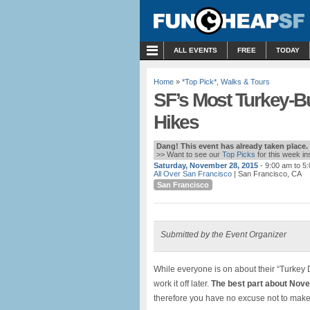
MENU
ALL EVENTS
FREE
TODAY
Home
»
*Top Pick*
,
Walks & Tours
SF’s Most Turkey-
Hikes
Dang! This event has already taken place.
>> Want to see our
Top Picks
for this week i
Saturday, November 28, 2015
- 9:00 am to 5
All Over San Francisco
| San Francisco, CA
San Francisco
Submitted by the Event Organizer
While everyone is on about their “Turkey 
work it off later.
The best part about Nov
therefore you have no excuse not to make