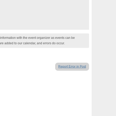
nformation with the event organizer as events can be
are added to our calendar, and errors do occur.
Report Error in Post