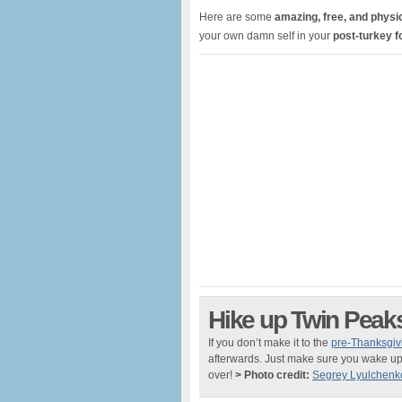
Here are some
amazing, free, and physic
your own damn self in your
post-turkey 
Hike up Twin Peak
If you don’t make it to the
pre-Thanksgiv
afterwards. Just make sure you wake up 
over!
> Photo credit:
Segrey Lyulchenk