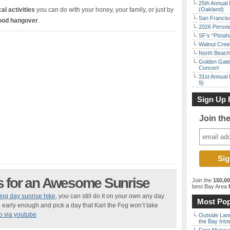
25th Annual 
al activities
you can do with your honey, your family, or just by
(Oakland)
San Francisc
food hangover
.
2026 Persei
SF’s “Pista
Walnut Creek
North Beach 
Golden Gate
Concert
31st Annual 
9)
Sign Up 
Join th
s for an Awesome Sunrise
Join the
150,0
best Bay Area
f
ing day sunrise hike
, you can still do it on your own any day
Most Pop
early enough and pick a day that Karl the Fog won’t take
o via youtube
Outside Land
the Bay Inst