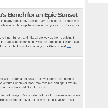
o’s Bench for an Epic Sunset
 is nearly completely forested, save for a glorious bench with
trails you can take up the mountain, so you can opt for a quick
 the Inner Sunset, and hike all the way up the mountain. If
 that faces the ocean at the Western edge of the Historic Trail.
or a minute, this is the spot for you.
>
Photo credit:
SF
wig-wearer, donut enthusiast, dog whisperer, and friend to
 Adventures wherever those may take me, and right now, I’m
rite city in the world: San Francisco.
lled with magic. It’s also filled with a lot of human feces, some
t more importantly, it’s filled with a lot of love, and it’s the