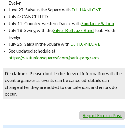
Evelyn
June 27: Salsa in the Square with
DJ JUANLOVE
July 4: CANCELLED
July 11: Country-western Dance with
Sundance Saloon
July 18: Swing with the
Silver Bell Jazz Band
feat. Heidi
Evelyn
July 25: Salsa in the Square with
DJ JUANLOVE
See updated schedule at
https://visitunionsquaresf.com/park-programs
Disclaimer:
Please double check event information with the
event organizer as events can be canceled, details can
change after they are added to our calendar, and errors do
occur.
Report Error in Post