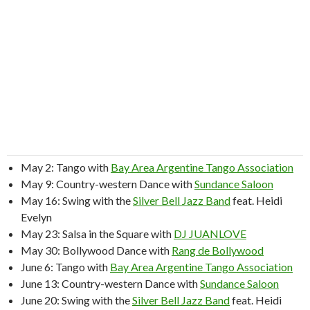
May 2: Tango with
Bay Area Argentine Tango Association
May 9: Country-western Dance with
Sundance Saloon
May 16: Swing with the
Silver Bell Jazz Band
feat. Heidi
Evelyn
May 23: Salsa in the Square with
DJ JUANLOVE
May 30: Bollywood Dance with
Rang de Bollywood
June 6: Tango with
Bay Area Argentine Tango Association
June 13: Country-western Dance with
Sundance Saloon
June 20: Swing with the
Silver Bell Jazz Band
feat. Heidi