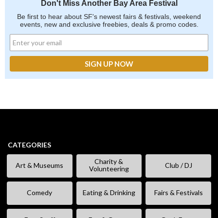
Don't Miss Another Bay Area Festival
Be first to hear about SF's newest fairs & festivals, weekend
events, new and exclusive freebies, deals & promo codes.
CATEGORIES
Charity &
Art & Museums
Club / DJ
Volunteering
Comedy
Eating & Drinking
Fairs & Festivals