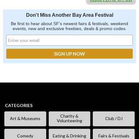
Don't Miss Another Bay Area Festival
Be first to hear about SF's newest fairs & festivals, weekend
events, new and exclusive freebies, deals & promo codes.
CATEGORIES
Charity &
Art & Museums
Club / DJ
Volunteering
Comedy
Eating & Drinking
Fairs & Festivals