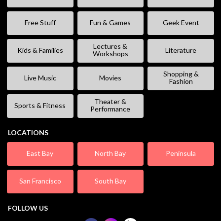
Free Stuff
Fun & Games
Geek Event
Lectures &
Kids & Families
Literature
Workshops
Shopping &
Live Music
Movies
Fashion
Theater &
Sports & Fitness
Performance
LOCATIONS
East Bay
North Bay
Peninsula
San Francisco
South Bay
FOLLOW US