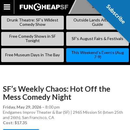
Subscribe
Subscribe
SKIP
TO
Drunk Theatre: SF’s Wildest
Outside Lands Alternative
CONTENT
Comedy Show
Guide
Free Comedy Shows in SF
SF’s August Fairs & Festivals
Tonight
This Weekend’s Events (Aug
Free Museum Days in The Bay
7-9)
SF’s Weekly Chaos: Hot Off the
Mess Comedy Night
Friday, May 29, 2026
–
8:00 pm
Endgames Improv Theater & Bar (SF) | 2965 Mission St (btwn 25th
and 26th), San Francisco, CA
Cost: $17.35