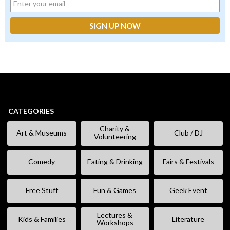
CATEGORIES
Charity &
Art & Museums
Club / DJ
Volunteering
Comedy
Eating & Drinking
Fairs & Festivals
Free Stuff
Fun & Games
Geek Event
Lectures &
Kids & Families
Literature
Workshops