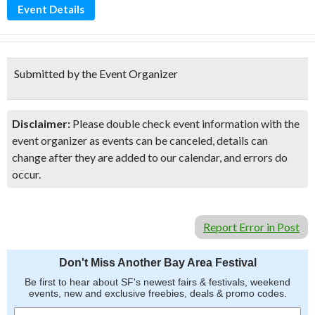
Event Details
Submitted by the Event Organizer
Disclaimer:
Please double check event information with the
event organizer as events can be canceled, details can
change after they are added to our calendar, and errors do
occur.
Report Error in Post
Don't Miss Another Bay Area Festival
Be first to hear about SF's newest fairs & festivals, weekend
events, new and exclusive freebies, deals & promo codes.