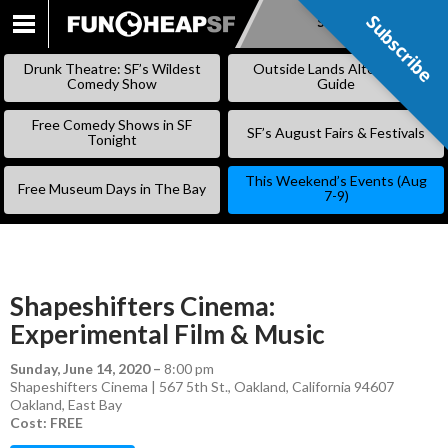
Subscribe
Subscribe
SKIP
TO
Drunk Theatre: SF’s Wildest
Outside Lands Alternative
CONTENT
Comedy Show
Guide
Free Comedy Shows in SF
SF’s August Fairs & Festivals
Tonight
This Weekend’s Events (Aug
Free Museum Days in The Bay
7-9)
Shapeshifters Cinema:
Experimental Film & Music
Sunday, June 14, 2020
–
8:00 pm
Shapeshifters Cinema | 567 5th St., Oakland, California 94607
Oakland
,
East Bay
Cost: FREE