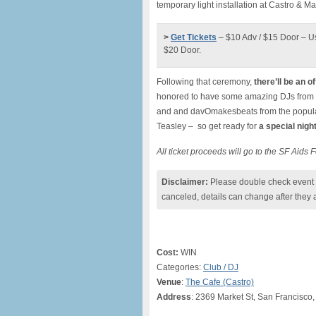
temporary light installation at Castro & Ma
>
Get Tickets
– $10 Adv / $15 Door – U
$20 Door.
Following that ceremony,
there’ll be an of
honored to have some amazing DJs from 
and and davOmakesbeats from the popular
Teasley – so get ready for
a special nigh
All ticket proceeds will go to the SF Aids
Disclaimer:
Please double check event i
canceled, details can change after they 
Cost:
WIN
Categories:
Club / DJ
Venue
:
The Cafe (Castro)
Address
: 2369 Market St, San Francisco