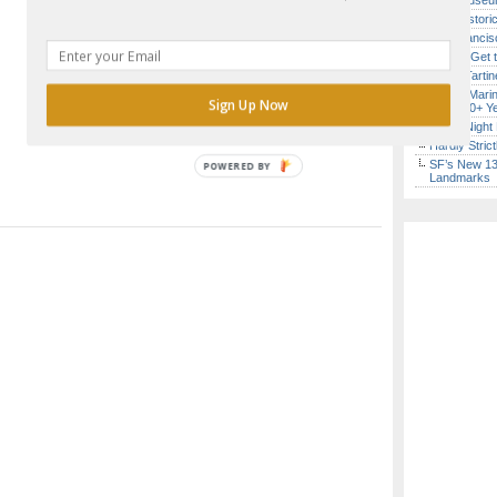
Free Museum
SF’s Histori
San Francisc
How to Get 
Iconic Tart
Secret Marin
Sign Up Now
(After 30+ Y
Every Night 
Hardly Stric
SF’s New 13-
POWERED BY
Landmarks