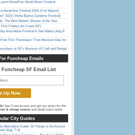
Laurel StreetFair World Music Festival
o Aerial Arts Festival 2026 (Fort Mason)
han” 2026 (Yerba Buena Gardens Festival)
ds: The Best Meteor Shower of the Year
First Fridays Art Crawl (SF)
Bay Area Aloha Festival in San Mateo (Aug 8-
ree First Thursdays” Free Museum Day for
Thursdays at SF’s Museum of Craft and Design
For Funcheap Emails
e Funcheap SF Email List
00+
San Franciscans and get our picks for the
ree & cheap events
and deals each week.
ular City Guides
s Alternative Guide: 50 Things to Do Around
ead (Aug. 7-9)