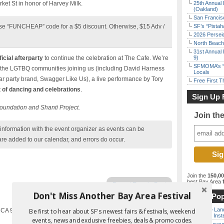
rket St in honor of Harvey Milk.
25th Annual 
(Oakland)
San Francisc
se “FUNCHEAP” code for a $5 discount. Otherwise, $15 Adv /
SF’s “Pista
2026 Persei
North Beach 
31st Annual 
ficial afterparty
to continue the celebration at The Cafe. We’re
9)
SFMOMA’s “F
the LGTBQ communities joining us (including David Harness
Locals
 party brand, Swagger Like Us), a live performance by Tory
Free First 
t of dancing and celebrations
.
Sign Up 
 Foundation and Shanti Project.
Join th
nformation with the event organizer as events can be
are added to our calendar, and errors do occur.
Join the
150,0
best Bay Area
f
Report Error in Post
Don't Miss Another Bay Area Festival
Most Pop
Outside Land
, CA 94114
Be first to hear about SF's newest fairs & festivals, weekend
the Bay Inst
events, news and exclusive freebies, deals & promo codes.