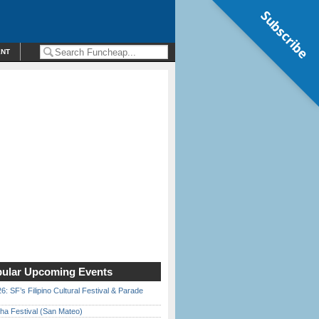
Subscribe
ENT
ular Upcoming Events
6: SF’s Filipino Cultural Festival & Parade
ha Festival (San Mateo)