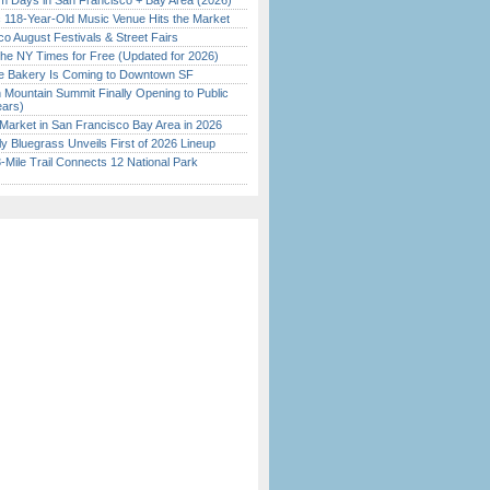
 Days in San Francisco + Bay Area (2026)
c 118-Year-Old Music Venue Hits the Market
o August Festivals & Street Fairs
the NY Times for Free (Updated for 2026)
ine Bakery Is Coming to Downtown SF
 Mountain Summit Finally Opening to Public
ears)
Market in San Francisco Bay Area in 2026
tly Bluegrass Unveils First of 2026 Lineup
Mile Trail Connects 12 National Park