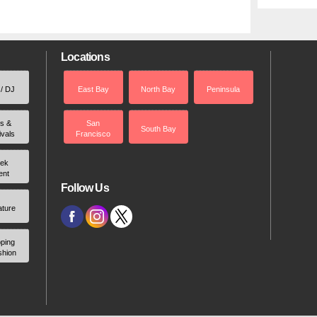
Locations
 / DJ
East Bay
North Bay
Peninsula
rs &
San
South Bay
ivals
Francisco
ek
ent
Follow Us
ature
ping
shion