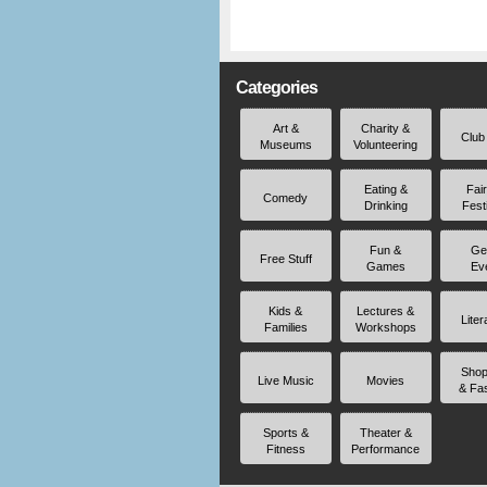
Categories
Art &
Charity &
Club
Museums
Volunteering
Eating &
Fai
Comedy
Drinking
Fest
Fun &
Ge
Free Stuff
Games
Ev
Kids &
Lectures &
Liter
Families
Workshops
Shop
Live Music
Movies
& Fa
Sports &
Theater &
Fitness
Performance