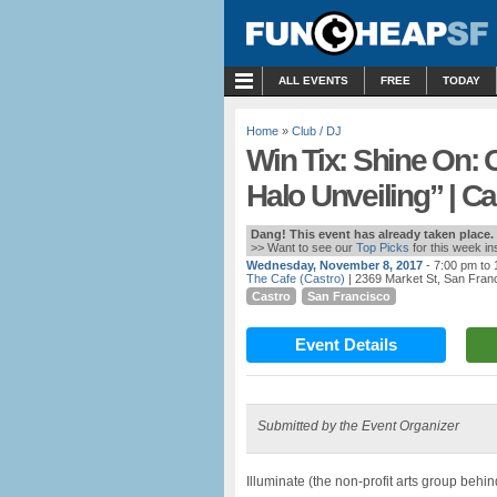
MENU
ALL EVENTS
FREE
TODAY
Home
»
Club / DJ
Win Tix: Shine On: O
Halo Unveiling” | Ca
Dang! This event has already taken place.
>> Want to see our
Top Picks
for this week i
Wednesday, November 8, 2017
- 7:00 pm to
The Cafe (Castro)
| 2369 Market St, San Fran
Castro
San Francisco
Event Details
Submitted by the Event Organizer
Illuminate (the non-profit arts group behin