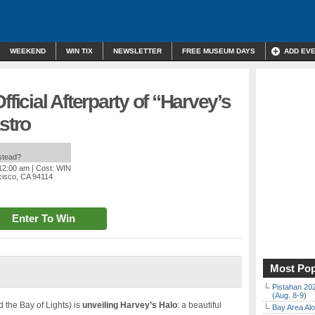
WEEKEND
WIN TIX
NEWSLETTER
FREE MUSEUM DAYS
ADD EV
fficial Afterparty of “Harvey’s
stro
nstead?
 12:00 am
| Cost: WIN
cisco, CA 94114
Enter To Win
Most Pop
Pistahan 202
(Aug. 8-9)
d the Bay of Lights) is
unveiling Harvey’s Halo
: a beautiful
Bay Area Alo