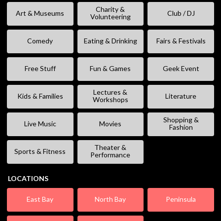
Charity &
Art & Museums
Club / DJ
Volunteering
Comedy
Eating & Drinking
Fairs & Festivals
Free Stuff
Fun & Games
Geek Event
Lectures &
Kids & Families
Literature
Workshops
Shopping &
Live Music
Movies
Fashion
Theater &
Sports & Fitness
Performance
LOCATIONS
East Bay
North Bay
Peninsula