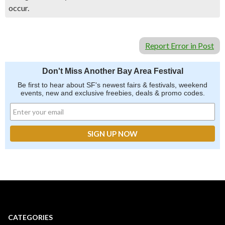
occur.
Report Error in Post
Don't Miss Another Bay Area Festival
Be first to hear about SF's newest fairs & festivals, weekend
events, new and exclusive freebies, deals & promo codes.
CATEGORIES