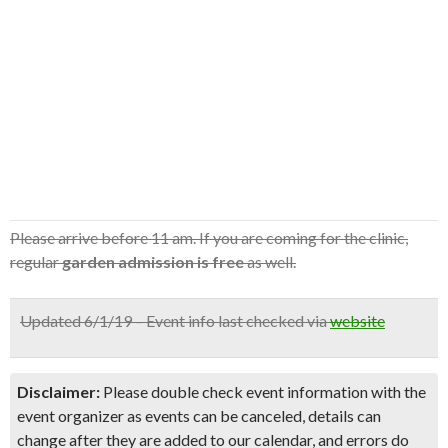
Please arrive before 11 am. If you are coming for the clinic,
regular
garden admission is free
as well.
Updated 6/1/19 – Event info last checked via
website
Disclaimer:
Please double check event information with the
event organizer as events can be canceled, details can
change after they are added to our calendar, and errors do