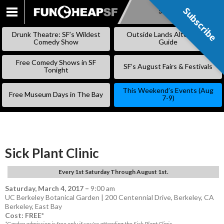
Subscribe
Subscribe
SKIP
TO
Drunk Theatre: SF’s Wildest
Outside Lands Alternative
CONTENT
Comedy Show
Guide
Free Comedy Shows in SF
SF’s August Fairs & Festivals
Tonight
This Weekend’s Events (Aug
Free Museum Days in The Bay
7-9)
Sick Plant Clinic
Every 1st Saturday Through August 1st.
Saturday, March 4, 2017
–
9:00 am
UC Berkeley Botanical Garden | 200 Centennial Drive, Berkeley, CA
Berkeley
,
East Bay
Cost: FREE*
*Garden admission is free only if you're attending the Sick Plant Clinic.