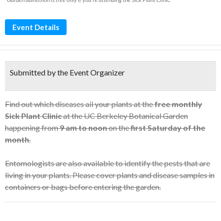
Event Details
Submitted by the Event Organizer
Find out which diseases ail your plants at the
free monthly
Sick Plant Clinic
at the UC Berkeley Botanical Garden
happening from
9 am to noon
on the
first Saturday of the
month
.
Entomologists are also available to identify the pests that are
living in your plants. Please cover plants and disease samples in
containers or bags before entering the garden.