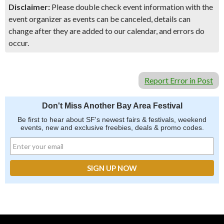
Disclaimer:
Please double check event information with the
event organizer as events can be canceled, details can
change after they are added to our calendar, and errors do
occur.
Report Error in Post
Don't Miss Another Bay Area Festival
Be first to hear about SF's newest fairs & festivals, weekend
events, new and exclusive freebies, deals & promo codes.