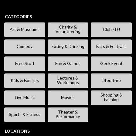
CATEGORIES
Charity &
Art & Museums
Club / DJ
Volunteering
Comedy
Eating & Drinking
Fairs & Festivals
Free Stuff
Fun & Games
Geek Event
Lectures &
Kids & Families
Literature
Workshops
Shopping &
Live Music
Movies
Fashion
Theater &
Sports & Fitness
Performance
LOCATIONS