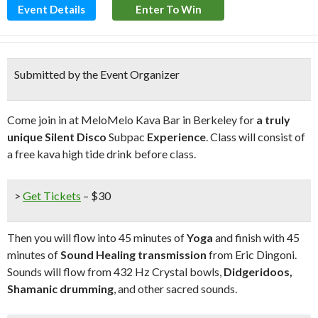
Event Details
Enter To Win
Submitted by the Event Organizer
Come join in at MeloMelo Kava Bar in Berkeley for
a truly
unique Silent Disco
Subpac
Experience
. Class will consist of
a free kava high tide drink before class.
>
Get Tickets
– $30
Then you will flow into 45 minutes of
Yoga
and finish with 45
minutes of
Sound Healing transmission
from Eric Dingoni.
Sounds will flow from 432 Hz Crystal bowls,
Didgeridoos,
Shamanic drumming
, and other sacred sounds.