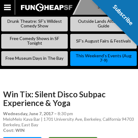
Subscribe
Subscribe
SKIP
TO
Drunk Theatre: SF’s Wildest
Outside Lands Alternative
CONTENT
Comedy Show
Guide
Free Comedy Shows in SF
SF’s August Fairs & Festivals
Tonight
This Weekend’s Events (Aug
Free Museum Days in The Bay
7-9)
Win Tix: Silent Disco Subpac
Experience & Yoga
Wednesday, June 7, 2017
–
8:30 pm
MeloMelo Kava Bar | 1701 University Ave, Berkeley, California 94703
Berkeley
,
East Bay
Cost: WIN