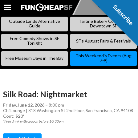
Subscribe
Subscribe
SKIP
TO
Outside Lands Alternative
Tartine Bakery Coming to
CONTENT
Guide
Downtown SF
Free Comedy Shows in SF
SF’s August Fairs & Festivals
Tonight
This Weekend’s Events (Aug
Free Museum Days in The Bay
7-9)
Silk Road: Nightmarket
Friday, June 12, 2026
–
8:00 pm
Chi Lounge | 818 Washington St 2nd Floor, San Francisco, CA 94108
Cost: $20*
*Free drink with coupon before 10:30pm