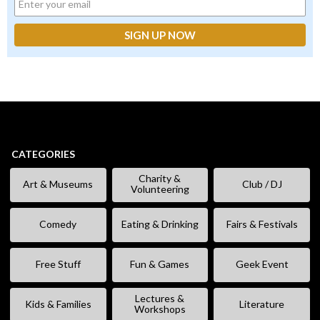
CATEGORIES
Charity &
Art & Museums
Club / DJ
Volunteering
Comedy
Eating & Drinking
Fairs & Festivals
Free Stuff
Fun & Games
Geek Event
Lectures &
Kids & Families
Literature
Workshops