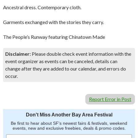
Ancestral dress. Contemporary cloth.
Garments exchanged with the stories they carry.
The People’s Runway featuring Chinatown Made
Disclaimer:
Please double check event information with the
event organizer as events can be canceled, details can
change after they are added to our calendar, and errors do
occur.
Report Error in Post
Don't Miss Another Bay Area Festival
Be first to hear about SF's newest fairs & festivals, weekend
events, new and exclusive freebies, deals & promo codes.