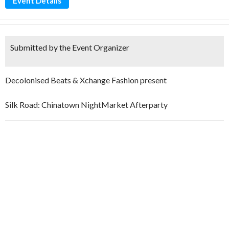
Event Details
Submitted by the Event Organizer
Decolonised Beats & Xchange Fashion present
Silk Road: Chinatown NightMarket Afterparty