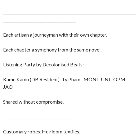
_______________________________________
Each artisan a journeyman with their own chapter.
Each chapter a symphony from the same novel.
Listening Party by Decolonised Beats:
Kamu Kamu (DB Resident) · Ly Pham · MONĪ · UNI · OPM ·
JAO
Shared without compromise.
_______________________________________
Customary robes. Heirloom textiles.