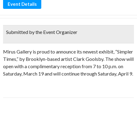
Event Details
Submitted by the Event Organizer
Mirus Gallery is proud to announce its newest exhibit, “Simpler
Times,” by Brooklyn-based artist Clark Goolsby. The show will
open with a complimentary reception from 7 to 10 p.m. on
Saturday, March 19 and will continue through Saturday, April 9.