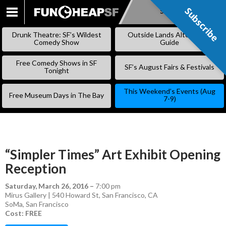
Subscribe
Subscribe
SKIP
TO
Drunk Theatre: SF’s Wildest
Outside Lands Alternative
CONTENT
Comedy Show
Guide
Free Comedy Shows in SF
SF’s August Fairs & Festivals
Tonight
This Weekend’s Events (Aug
Free Museum Days in The Bay
7-9)
“Simpler Times” Art Exhibit Opening
Reception
Saturday, March 26, 2016
–
7:00 pm
Mirus Gallery | 540 Howard St, San Francisco, CA
SoMa
,
San Francisco
Cost: FREE