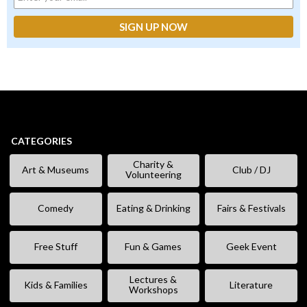
CATEGORIES
Charity &
Art & Museums
Club / DJ
Volunteering
Comedy
Eating & Drinking
Fairs & Festivals
Free Stuff
Fun & Games
Geek Event
Lectures &
Kids & Families
Literature
Workshops