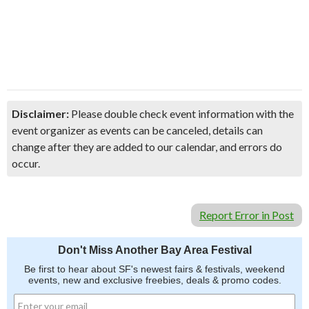
Disclaimer:
Please double check event information with the
event organizer as events can be canceled, details can
change after they are added to our calendar, and errors do
occur.
Report Error in Post
Don't Miss Another Bay Area Festival
Be first to hear about SF's newest fairs & festivals, weekend
events, new and exclusive freebies, deals & promo codes.