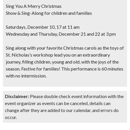
Sing You A Merry Christmas
Show & Sing-Along for children and families
Saturdays, December 10, 17 at 11 am
Wednesday and Thursday, December 21 and 22 at 3 pm
Sing along with your favorite Christmas carols as the toys of
St. Nicholas’s workshop lead you on an extraordinary
journey, filling children, young and old, with the joys of the
season. Festive for families!
This performance is 60 minutes
with no intermission
.
Disclaimer:
Please double check event information with the
event organizer as events can be canceled, details can
change after they are added to our calendar, and errors do
occur.