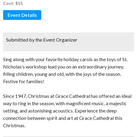
Cost: $15
Event Details
Submitted by the Event Organizer
Sing along with your favorite holiday carols as the toys of St.
Nicholas’s workshop lead you on an extraordinary journey,
filling children, young and old, with the joys of the season.
Festive for families!
Since 1947, Christmas at Grace Cathedral has offered an ideal
way to ring in the season, with magnificent music, a majestic
setting, and astonishing acoustics. Experience the deep
connection between spirit and art at Grace Cathedral this
Christmas.