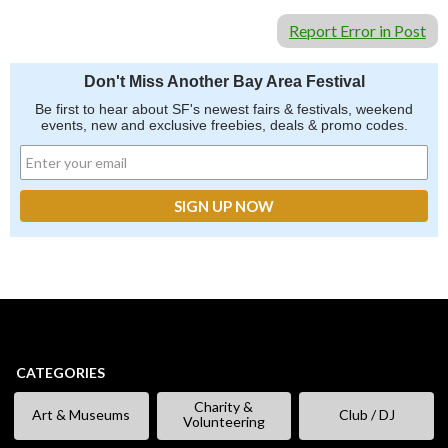
Report Error in Post
Don't Miss Another Bay Area Festival
Be first to hear about SF's newest fairs & festivals, weekend
events, new and exclusive freebies, deals & promo codes.
CATEGORIES
Charity &
Art & Museums
Club / DJ
Volunteering