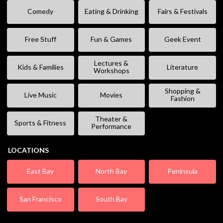
Comedy
Eating & Drinking
Fairs & Festivals
Free Stuff
Fun & Games
Geek Event
Lectures &
Kids & Families
Literature
Workshops
Shopping &
Live Music
Movies
Fashion
Theater &
Sports & Fitness
Performance
LOCATIONS
East Bay
North Bay
Peninsula
San Francisco
South Bay