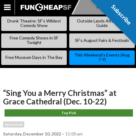
Subscribe
Subscribe
SKIP
TO
Drunk Theatre: SF’s Wildest
Outside Lands Alternative
CONTENT
Comedy Show
Guide
Free Comedy Shows in SF
SF’s August Fairs & Festivals
Tonight
This Weekend’s Events (Aug
Free Museum Days in The Bay
7-9)
“Sing You a Merry Christmas” at
Grace Cathedral (Dec. 10-22)
Top Pick
Sponsored
Saturday, December 10, 2022
–
11:00 am