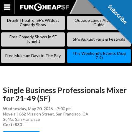
Subscribe
Subscribe
SKIP
TO
Drunk Theatre: SF’s Wildest
Outside Lands Alternative
CONTENT
Comedy Show
Guide
Free Comedy Shows in SF
SF’s August Fairs & Festivals
Tonight
This Weekend’s Events (Aug
Free Museum Days in The Bay
7-9)
Single Business Professionals Mixer
for 21-49 (SF)
Wednesday, May 20, 2026
–
7:00 pm
Novela | 662 Mission Street, San Francisco, CA
SoMa
,
San Francisco
Cost: $30