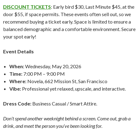
DISCOUNT TICKETS
: Early bird $30, Last Minute $45, at the
door $55, if space permits. These events often sell out, so we
recommend buying a ticket early. Space is limited to ensure a
balanced demographic and a comfortable environment. Secure
your spot early!
Event Details
When:
Wednesday, May 20, 2026
Time:
7:00 PM – 9:00 PM
Where:
Novela, 662 Mission St, San Francisco
Vibe:
Professional yet relaxed, upscale, and interactive.
Dress Code:
Business Casual / Smart Attire.
Don’t spend another weeknight behind a screen. Come out, grab a
drink, and meet the person you’ve been looking for.