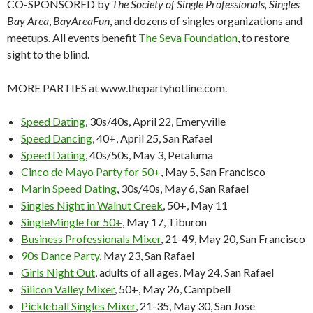
CO-SPONSORED by
The Society of Single Professionals, Singles
Bay Area
,
BayAreaFun
, and dozens of singles organizations and
meetups. All events benefit
The Seva Foundation
, to restore
sight to the blind.
MORE PARTIES at www.thepartyhotline.com.
Speed Dating
, 30s/40s, April 22, Emeryville
Speed Dancing
, 40+, April 25, San Rafael
Speed Dating
, 40s/50s, May 3, Petaluma
Cinco de Mayo Party for 50+
, May 5, San Francisco
Marin Speed Dating
, 30s/40s, May 6, San Rafael
Singles Night in Walnut Creek
, 50+, May 11
SingleMingle for 50+
, May 17, Tiburon
Business Professionals Mixer
, 21-49, May 20, San Francisco
90s Dance Party
, May 23, San Rafael
Girls Night Out
, adults of all ages, May 24, San Rafael
Silicon Valley Mixer
, 50+, May 26, Campbell
Pickleball Singles Mixer
, 21-35, May 30, San Jose