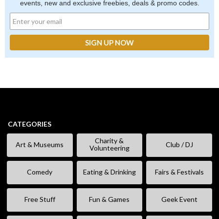
events, new and exclusive freebies, deals & promo codes.
CATEGORIES
Charity &
Art & Museums
Club / DJ
Volunteering
Comedy
Eating & Drinking
Fairs & Festivals
Free Stuff
Fun & Games
Geek Event