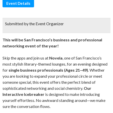
Event Details
Submitted by the Event Organizer
This will be San Francisco’s business and professional
networking event of the year!
Skip the apps and join us at
Novela
, one of San Francisco’s
most stylish literary-themed lounges, for an evening designed
for
single business professionals (Ages 21–49)
. Whether
you are looking to expand your professional circle or meet
someone special, this event offers the perfect blend of
sophisticated networking and social chemistry.
Our
Interactive Icebreaker
is designed to make introducing
yourself effortless. No awkward standing around—we make
sure the conversation flows.