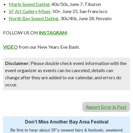
Marin Speed Dating
, 40s/50s, June 7, Tiburon
SF Art Gallery Mixer
, 50+, June 25, San Francisco
North Bay Speed Dating
, 30s/40s, June 28, Novato
FOLLOW US ON
INSTAGRAM
.
VIDEO
from our New Years Eve Bash.
Disclaimer:
Please double check event information with the
event organizer as events can be canceled, details can
change after they are added to our calendar, and errors do
occur.
Report Error in Post
Don't Miss Another Bay Area Festival
Be first to hear about SF's newest fairs & festivals, weekend