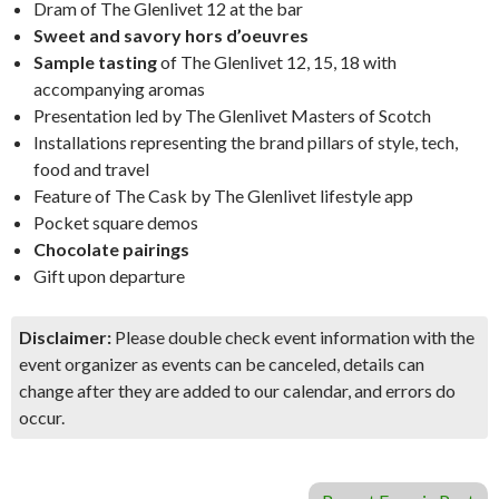
Dram of The Glenlivet 12 at the bar
Sweet and savory hors d’oeuvres
Sample tasting
of The Glenlivet 12, 15, 18 with
accompanying aromas
Presentation led by The Glenlivet Masters of Scotch
Installations representing the brand pillars of style, tech,
food and travel
Feature of The Cask by The Glenlivet lifestyle app
Pocket square demos
Chocolate pairings
Gift upon departure
Disclaimer:
Please double check event information with the
event organizer as events can be canceled, details can
change after they are added to our calendar, and errors do
occur.