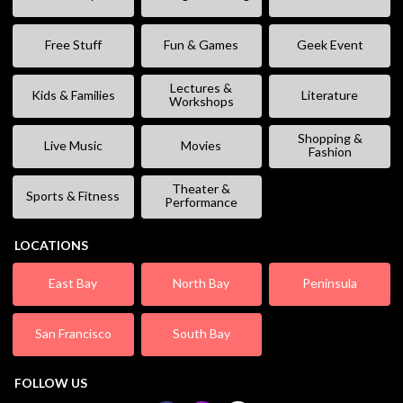
Free Stuff
Fun & Games
Geek Event
Lectures &
Kids & Families
Literature
Workshops
Shopping &
Live Music
Movies
Fashion
Theater &
Sports & Fitness
Performance
LOCATIONS
East Bay
North Bay
Peninsula
San Francisco
South Bay
FOLLOW US