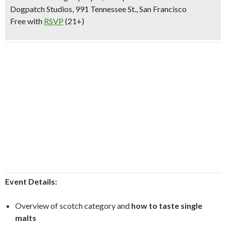
Dogpatch Studios, 991 Tennessee St., San Francisco
Free with
RSVP
(21+)
Event Details:
Overview of scotch category and
how to taste single
malts