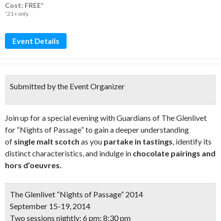
Cost: FREE*
*21+ only.
Event Details
Submitted by the Event Organizer
Join up for a special evening with Guardians of The Glenlivet
for “Nights of Passage” to gain a deeper understanding
of
single malt scotch
as you
partake in tastings
, identify its
distinct characteristics, and indulge in
chocolate pairings and
hors d’oeuvres.
The Glenlivet “Nights of Passage” 2014
September 15-19, 2014
Two sessions nightly: 6 pm; 8:30 pm