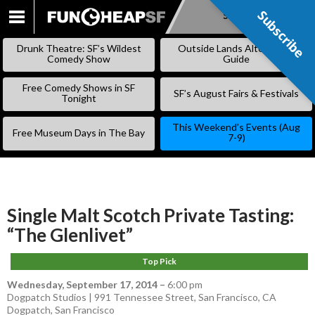
Subscribe
Subscribe
SKIP
TO
Drunk Theatre: SF’s Wildest
Outside Lands Alternative
CONTENT
Comedy Show
Guide
Free Comedy Shows in SF
SF’s August Fairs & Festivals
Tonight
This Weekend’s Events (Aug
Free Museum Days in The Bay
7-9)
Single Malt Scotch Private Tasting:
“The Glenlivet”
Top Pick
Wednesday, September 17, 2014
–
6:00 pm
Dogpatch Studios | 991 Tennessee Street, San Francisco, CA
Dogpatch
,
San Francisco