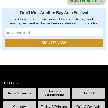
Report Error in Post
Don't Miss Another Bay Area Festival
Be first to hear about SF's newest fairs & festivals, weekend
events, new and exclusive freebies, deals & promo codes.
CATEGORIES
Charity &
Art & Museums
Club / DJ
Volunteering
Comedy
Eating & Drinking
Fairs & Festivals