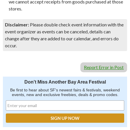
we cannot accept receipts from goods purchased at those
stores.
Disclaimer:
Please double check event information with the
event organizer as events can be canceled, details can
change after they are added to our calendar, and errors do
occur.
Report Error in Post
Don't Miss Another Bay Area Festival
Be first to hear about SF's newest fairs & festivals, weekend
events, new and exclusive freebies, deals & promo codes.