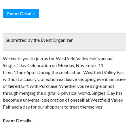
Event Details
Submitted by the Event Organizer
We invite you to join us for Westfield Valley Fair’s annual
Singles’ Day Celebration on Monday, November 11
from 11am-6pm. During the celebration, Westfield Valley Fair
will host a Luxury Collection exclusive shopping event inclusive
of tiered Gift with Purchase. Whether you’re single or not,
through merging the digital & physical world, Singles’ Day has
become a universal celebration of oneself at Westfield Valley
Fair and a day for our shoppers to treat themselves!
Event Details: