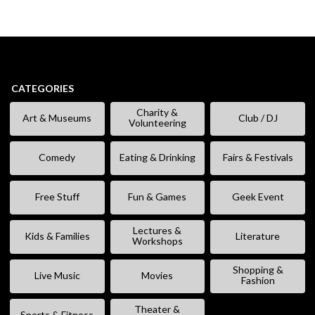
CATEGORIES
Charity &
Art & Museums
Club / DJ
Volunteering
Comedy
Eating & Drinking
Fairs & Festivals
Free Stuff
Fun & Games
Geek Event
Lectures &
Kids & Families
Literature
Workshops
Shopping &
Live Music
Movies
Fashion
Theater &
Sports & Fitness