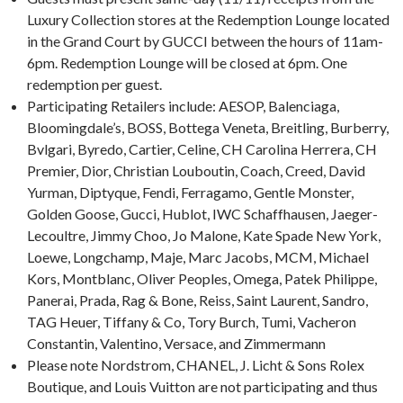
Luxury Collection stores at the Redemption Lounge located
in the Grand Court by GUCCI between the hours of 11am-
6pm. Redemption Lounge will be closed at 6pm. One
redemption per guest.
Participating Retailers include: AESOP, Balenciaga,
Bloomingdale’s, BOSS, Bottega Veneta, Breitling, Burberry,
Bvlgari, Byredo, Cartier, Celine, CH Carolina Herrera, CH
Premier, Dior, Christian Louboutin, Coach, Creed, David
Yurman, Diptyque, Fendi, Ferragamo, Gentle Monster,
Golden Goose, Gucci, Hublot, IWC Schaffhausen, Jaeger-
Lecoultre, Jimmy Choo, Jo Malone, Kate Spade New York,
Loewe, Longchamp, Maje, Marc Jacobs, MCM, Michael
Kors, Montblanc, Oliver Peoples, Omega, Patek Philippe,
Panerai, Prada, Rag & Bone, Reiss, Saint Laurent, Sandro,
TAG Heuer, Tiffany & Co, Tory Burch, Tumi, Vacheron
Constantin, Valentino, Versace, and Zimmermann
Please note Nordstrom, CHANEL, J. Licht & Sons Rolex
Boutique, and Louis Vuitton are not participating and thus