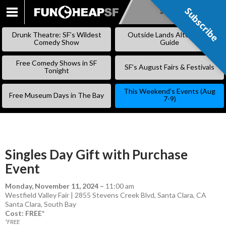
Subscribe
Subscribe
SKIP
TO
Drunk Theatre: SF’s Wildest
Outside Lands Alternative
CONTENT
Comedy Show
Guide
Free Comedy Shows in SF
SF’s August Fairs & Festivals
Tonight
This Weekend’s Events (Aug
Free Museum Days in The Bay
7-9)
Singles Day Gift with Purchase
Event
Monday, November 11, 2024
–
11:00 am
Westfield Valley Fair | 2855 Stevens Creek Blvd, Santa Clara, CA
Santa Clara
,
South Bay
Cost: FREE*
*FREE