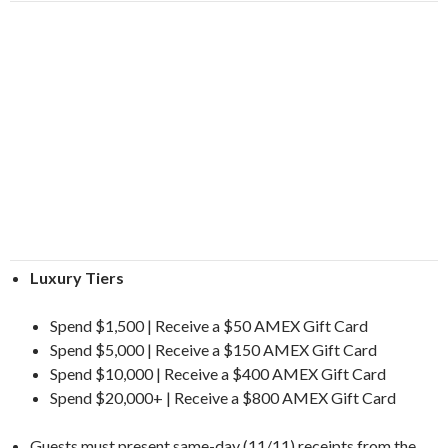
Luxury Tiers
Spend $1,500 | Receive a $50 AMEX Gift Card
Spend $5,000 | Receive a $150 AMEX Gift Card
Spend $10,000 | Receive a $400 AMEX Gift Card
Spend $20,000+ | Receive a $800 AMEX Gift Card
Guests must present same-day (11/11) receipts from the