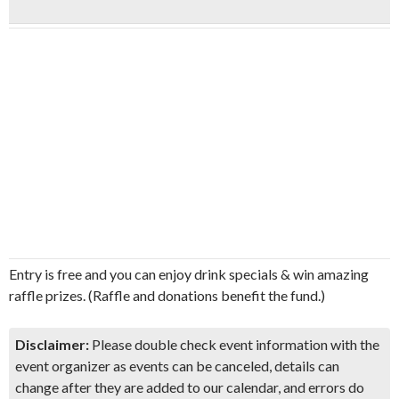
Entry is free and you can enjoy drink specials & win amazing
raffle prizes. (Raffle and donations benefit the fund.)
Disclaimer:
Please double check event information with the
event organizer as events can be canceled, details can
change after they are added to our calendar, and errors do