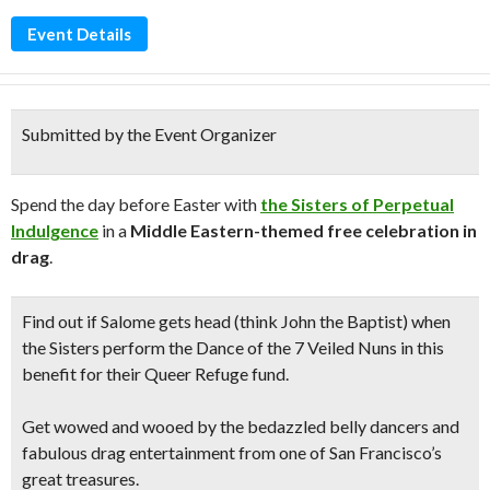
Event Details
Submitted by the Event Organizer
Spend the day before Easter with
the Sisters of Perpetual
Indulgence
in a
Middle Eastern-themed free celebration in
drag
.
Find out if Salome gets head (think John the Baptist) when
the Sisters perform the Dance of the 7 Veiled Nuns in this
benefit for their Queer Refuge fund
.
Get wowed and wooed by the
bedazzled belly dancers
and
fabulous drag entertainment
from one of San Francisco’s
great treasures.