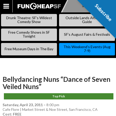
Subscribe
Subscribe
SKIP
TO
Drunk Theatre: SF’s Wildest
Outside Lands Alternative
CONTENT
Comedy Show
Guide
Free Comedy Shows in SF
SF’s August Fairs & Festivals
Tonight
This Weekend’s Events (Aug
Free Museum Days in The Bay
7-9)
Bellydancing Nuns “Dance of Seven
Veiled Nuns”
Top Pick
Saturday, April 23, 2011
–
8:00 pm
Cafe Flore | Market Street & Noe Street, San Francisco, CA
Cost: FREE