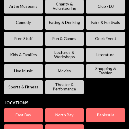
Charity &
Art & Museums
Club / DJ
Volunteering
Comedy
Eating & Drinking
Fairs & Festivals
Free Stuff
Fun & Games
Geek Event
Lectures &
Kids & Families
Literature
Workshops
Shopping &
Live Music
Movies
Fashion
Theater &
Sports & Fitness
Performance
LOCATIONS
East Bay
North Bay
Peninsula