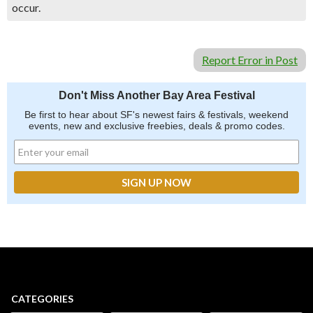
occur.
Report Error in Post
Don't Miss Another Bay Area Festival
Be first to hear about SF's newest fairs & festivals, weekend
events, new and exclusive freebies, deals & promo codes.
CATEGORIES