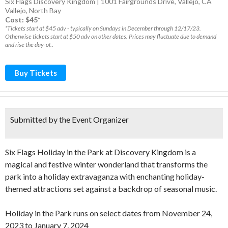
Six Flags Discovery Kingdom | 1001 Fairgrounds Drive, Vallejo, CA
Vallejo
,
North Bay
Cost: $45*
*Tickets start at $45 adv - typically on Sundays in December through 12/17/23.
Otherwise tickets start at $50 adv on other dates. Prices may fluctuate due to demand
and rise the day-of..
Buy Tickets
Submitted by the Event Organizer
Six Flags Holiday in the Park at Discovery Kingdom is a
magical and festive winter wonderland that transforms the
park into a holiday extravaganza with enchanting holiday-
themed attractions set against a backdrop of seasonal music.
Holiday in the Park runs on select dates from November 24,
2023 to January 7, 2024