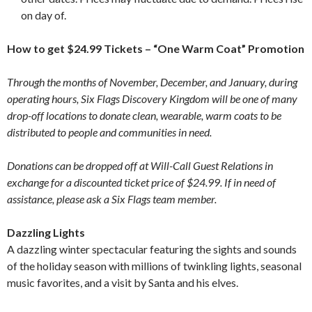
on day of.
How to get $24.99 Tickets – “One Warm Coat” Promotion
Through the months of November, December, and January, during
operating hours, Six Flags Discovery Kingdom will be one of many
drop-off locations to donate clean, wearable, warm coats to be
distributed to people and communities in need.
Donations can be dropped off at Will-Call Guest Relations in
exchange for a discounted ticket price of $24.99. If in need of
assistance, please ask a Six Flags team member.
Dazzling Lights
A dazzling winter spectacular featuring the sights and sounds
of the holiday season with millions of twinkling lights, seasonal
music favorites, and a visit by Santa and his elves.