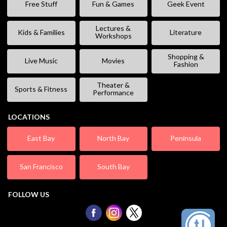
Free Stuff
Fun & Games
Geek Event
Lectures &
Kids & Families
Literature
Workshops
Shopping &
Live Music
Movies
Fashion
Theater &
Sports & Fitness
Performance
LOCATIONS
East Bay
North Bay
Peninsula
San Francisco
South Bay
FOLLOW US