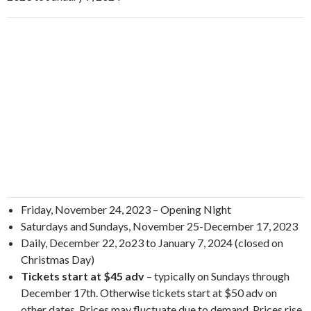
Friday, November 24, 2023 – Opening Night
Saturdays and Sundays, November 25-December 17, 2023
Daily, December 22, 2o23 to January 7, 2024 (closed on
Christmas Day)
Tickets start at $45 adv
– typically on Sundays through
December 17th. Otherwise tickets start at $50 adv on
other dates. Prices may fluctuate due to demand. Prices rise