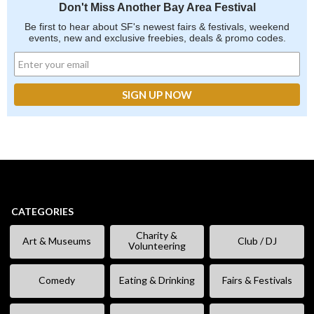
Don't Miss Another Bay Area Festival
Be first to hear about SF's newest fairs & festivals, weekend
events, new and exclusive freebies, deals & promo codes.
CATEGORIES
Charity &
Art & Museums
Club / DJ
Volunteering
Comedy
Eating & Drinking
Fairs & Festivals