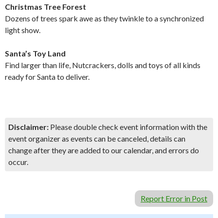
Christmas Tree Forest
Dozens of trees spark awe as they twinkle to a synchronized
light show.
Santa’s Toy Land
Find larger than life, Nutcrackers, dolls and toys of all kinds
ready for Santa to deliver.
Disclaimer:
Please double check event information with the
event organizer as events can be canceled, details can
change after they are added to our calendar, and errors do
occur.
Report Error in Post