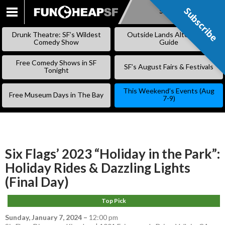
Subscribe
Subscribe
SKIP
TO
Drunk Theatre: SF’s Wildest
Outside Lands Alternative
CONTENT
Comedy Show
Guide
Free Comedy Shows in SF
SF’s August Fairs & Festivals
Tonight
This Weekend’s Events (Aug
Free Museum Days in The Bay
7-9)
Six Flags’ 2023 “Holiday in the Park”:
Holiday Rides & Dazzling Lights
(Final Day)
Top Pick
Sunday, January 7, 2024
–
12:00 pm