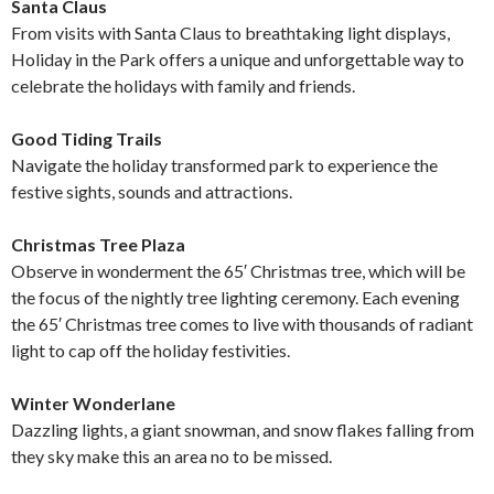
Santa Claus
From visits with Santa Claus to breathtaking light displays,
Holiday in the Park offers a unique and unforgettable way to
celebrate the holidays with family and friends.
Good Tiding Trails
Navigate the holiday transformed park to experience the
festive sights, sounds and attractions.
Christmas Tree Plaza
Observe in wonderment the 65′ Christmas tree, which will be
the focus of the nightly tree lighting ceremony. Each evening
the 65′ Christmas tree comes to live with thousands of radiant
light to cap off the holiday festivities.
Winter Wonderlane
Dazzling lights, a giant snowman, and snow flakes falling from
they sky make this an area no to be missed.