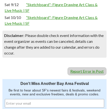
Sat 9/12
“Sketchboard”: Figure Drawing Art Class &
Live Music | SF
Sat 10/10
“Sketchboard”: Figure Drawing Art Class &
Live Music | SF
Disclaimer:
Please double check event information with the
event organizer as events can be canceled, details can
change after they are added to our calendar, and errors do
occur.
Report Error in Post
Don't Miss Another Bay Area Festival
Be first to hear about SF's newest fairs & festivals, weekend
events, new and exclusive freebies, deals & promo codes.