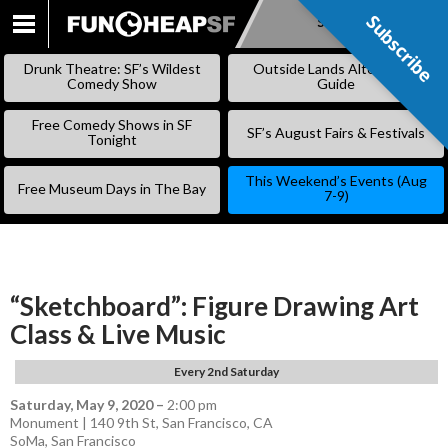
Subscribe
Subscribe
SKIP
TO
Drunk Theatre: SF’s Wildest
Outside Lands Alternative
CONTENT
Comedy Show
Guide
Free Comedy Shows in SF
SF’s August Fairs & Festivals
Tonight
This Weekend’s Events (Aug
Free Museum Days in The Bay
7-9)
“Sketchboard”: Figure Drawing Art
Class & Live Music
Every 2nd Saturday
Saturday, May 9, 2020
–
2:00 pm
Monument | 140 9th St, San Francisco, CA
SoMa
,
San Francisco