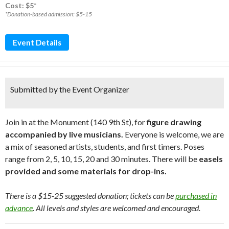
Cost: $5*
*Donation-based admission: $5-15
Event Details
Submitted by the Event Organizer
Join in at the Monument (140 9th St), for
figure drawing
accompanied by live musicians.
Everyone is welcome, we are
a mix of seasoned artists, students, and first timers. Poses
range from 2, 5, 10, 15, 20 and 30 minutes. There will be
easels
provided and some materials for drop-ins.
There is a $15-25 suggested donation; tickets can be
purchased in
advance
. All levels and styles are welcomed and encouraged.