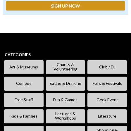
CATEGORIES
Charity &
Art & Museums
Club / DJ
Volunteering
Comedy
Eating & Drinking
Fairs & Festivals
Free Stuff
Fun & Games
Geek Event
Lectures &
Kids & Families
Literature
Workshops
Shopping &