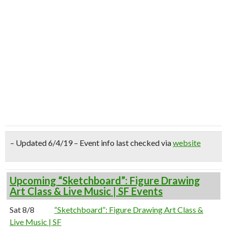
– Updated 6/4/19 – Event info last checked via
website
Upcoming “Sketchboard”: Figure Drawing
Art Class & Live Music | SF Events
Sat 8/8
“Sketchboard”: Figure Drawing Art Class &
Live Music | SF