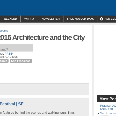
WEEKEND
WIN TIX
NEWSLETTER
FREE MUSEUM DAYS
ADD EV
useums
015 Architecture and the City
nstead?
st:
FREE*
isco, CA 94108
ntown
San Francisco
Most Pop
Festival | SF
Pistahan 202
(Aug. 8-9)
on
features behind the scenes and walking tours, films,
San Francisc