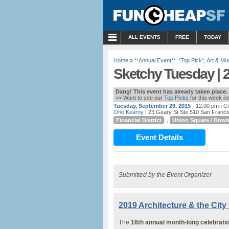
MENU
ALL EVENTS
FREE
TODAY
Home
»
**Annual Event**
,
*Top Pick*
,
Art & M
Sketchy Tuesday | 2
Dang! This event has already taken place.
>> Want to see our
Top Picks
for this week i
Tuesday, September 29, 2015
- 12:00 pm
| Co
One Kearny
| 23 Geary St Ste 510 San Franc
Financial District
,
Union Square / Dow
Event Details
Submitted by the Event Organizer
2019 Architecture & the City 
The
16th annual month-long celebrati