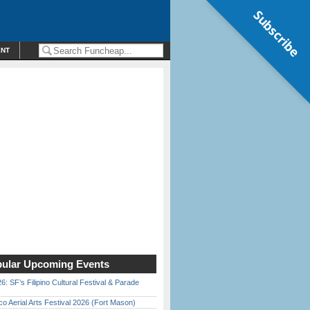
Subscribe
ENT
ular Upcoming Events
6: SF’s Filipino Cultural Festival & Parade
o Aerial Arts Festival 2026 (Fort Mason)