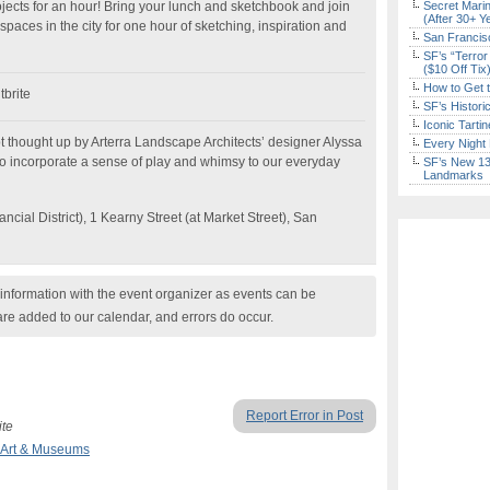
ects for an hour! Bring your lunch and sketchbook and join
Secret Marin
(After 30+ Y
paces in the city for one hour of sketching, inspiration and
San Francisc
SF’s “Terror
($10 Off Tix
How to Get 
brite
SF’s Histori
Iconic Tart
t thought up by Arterra Landscape Architects’ designer Alyssa
Every Night 
o incorporate a sense of play and whimsy to our everyday
SF’s New 13-
Landmarks
cial District), 1 Kearny Street (at Market Street), San
nformation with the event organizer as events can be
are added to our calendar, and errors do occur.
Report Error in Post
ite
Art & Museums