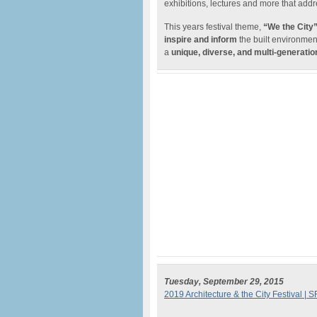
exhibitions, lectures and more that add
This years festival theme,
“We the City
inspire and inform
the built environmen
a
unique, diverse, and multi-generatio
Tuesday, September 29, 2015
2019 Architecture & the City Festival | S