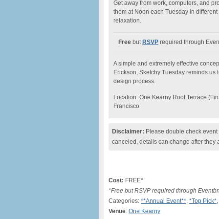
Get away from work, computers, and proj
them at Noon each Tuesday in different s
relaxation.
Free
but
RSVP
required through Event
A simple and extremely effective concep
Erickson, Sketchy Tuesday reminds us t
design process.
Location: One Kearny Roof Terrace (Finan
Francisco
Disclaimer:
Please double check event i
canceled, details can change after they 
Cost:
FREE*
*Free but RSVP required through Eventbr
Categories:
**Annual Event**
,
*Top Pick*
,
Venue
:
One Kearny