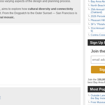
ress varying aspects of the design and planning process.
Bay Area Alo
North Beach 
”
, aims to explore how
cultural diversity and connectivity
25th Annual 
(Oakland)
t. From the Dogpatch to the Outer Sunset — San Francisco is
2026 Persei
nal mosaic.
Pleasant Hil
SF’s “Pista
31st Annual 
9)
Contra Costa
Sign Up 
Join th
Join the
150,0
best Bay Area
f
Most Pop
Outside Land
F
the Bay Inst
Free Museum