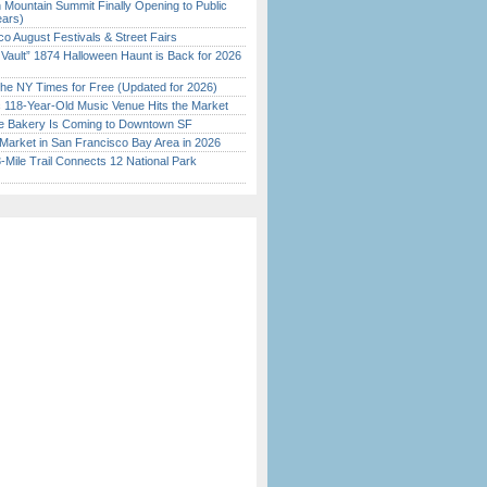
 Mountain Summit Finally Opening to Public
ears)
o August Festivals & Street Fairs
 Vault” 1874 Halloween Haunt is Back for 2026
)
the NY Times for Free (Updated for 2026)
c 118-Year-Old Music Venue Hits the Market
ine Bakery Is Coming to Downtown SF
Market in San Francisco Bay Area in 2026
Mile Trail Connects 12 National Park