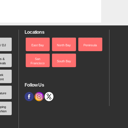
Locations
 / DJ
East Bay
North Bay
Peninsula
rs &
San
South Bay
ivals
Francisco
ek
ent
Follow Us
ature
ping
shion