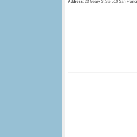
Address
: 23 Geary St Ste 510 San Franc