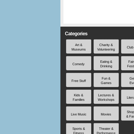
Categories
Art &
Charity &
Club
Museums
Volunteering
Eating &
Fai
Comedy
Drinking
Fest
Fun &
Ge
Free Stuff
Games
Ev
Kids &
Lectures &
Liter
Families
Workshops
Shop
Live Music
Movies
& Fa
Sports &
Theater &
Fitness
Performance