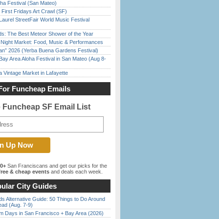
ha Festival (San Mateo)
First Fridays Art Crawl (SF)
Laurel StreetFair World Music Festival
ds: The Best Meteor Shower of the Year
l Night Market: Food, Music & Performances
han” 2026 (Yerba Buena Gardens Festival)
Bay Area Aloha Festival in San Mateo (Aug 8-
 Vintage Market in Lafayette
For Funcheap Emails
e Funcheap SF Email List
00+
San Franciscans and get our picks for the
ree & cheap events
and deals each week.
ular City Guides
s Alternative Guide: 50 Things to Do Around
ead (Aug. 7-9)
 Days in San Francisco + Bay Area (2026)