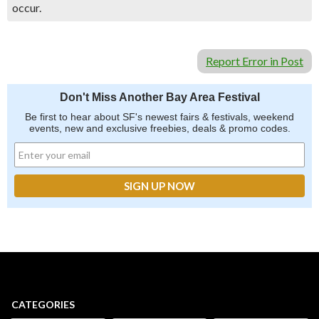
occur.
Report Error in Post
Don't Miss Another Bay Area Festival
Be first to hear about SF's newest fairs & festivals, weekend
events, new and exclusive freebies, deals & promo codes.
CATEGORIES