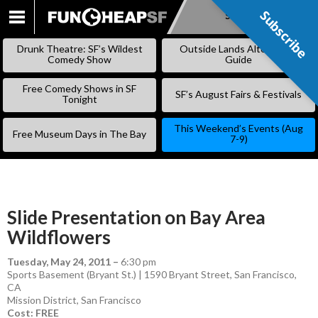
Subscribe
Subscribe
SKIP
TO
Drunk Theatre: SF’s Wildest
Outside Lands Alternative
CONTENT
Comedy Show
Guide
Free Comedy Shows in SF
SF’s August Fairs & Festivals
Tonight
This Weekend’s Events (Aug
Free Museum Days in The Bay
7-9)
Slide Presentation on Bay Area
Wildflowers
Tuesday, May 24, 2011
–
6:30 pm
Sports Basement (Bryant St.) | 1590 Bryant Street, San Francisco,
CA
Mission District
,
San Francisco
Cost: FREE