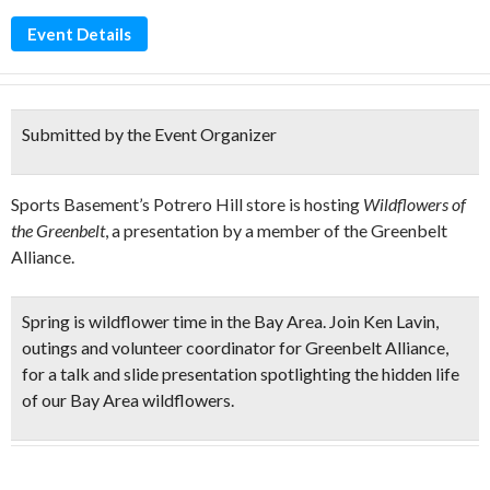
Event Details
Submitted by the Event Organizer
Sports Basement’s Potrero Hill store is hosting
Wildflowers of
the Greenbelt
, a presentation by a member of the Greenbelt
Alliance.
Spring is wildflower time in the Bay Area. Join Ken Lavin,
outings and volunteer coordinator for Greenbelt Alliance,
for a
talk and slide presentation spotlighting the hidden life
of our Bay Area wildflowers.