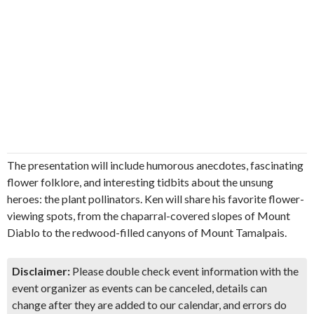
The presentation will include humorous anecdotes, fascinating
flower folklore, and interesting tidbits about the unsung
heroes: the plant pollinators. Ken will share his favorite flower-
viewing spots, from the chaparral-covered slopes of Mount
Diablo to the redwood-filled canyons of Mount Tamalpais.
Disclaimer:
Please double check event information with the
event organizer as events can be canceled, details can
change after they are added to our calendar, and errors do