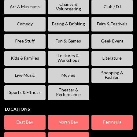
Charity &
Art & Museums
Club / DJ
Volunteering
Comedy
Eating & Drinking
Fairs & Festivals
Free Stuff
Fun & Games
Geek Event
Lectures &
Kids & Families
Literature
Workshops
Shopping &
Live Music
Movies
Fashion
Theater &
Sports & Fitness
Performance
LOCATIONS
East Bay
North Bay
Peninsula