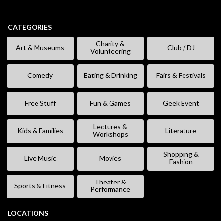
CATEGORIES
Charity &
Art & Museums
Club / DJ
Volunteering
Comedy
Eating & Drinking
Fairs & Festivals
Free Stuff
Fun & Games
Geek Event
Lectures &
Kids & Families
Literature
Workshops
Shopping &
Live Music
Movies
Fashion
Theater &
Sports & Fitness
Performance
LOCATIONS