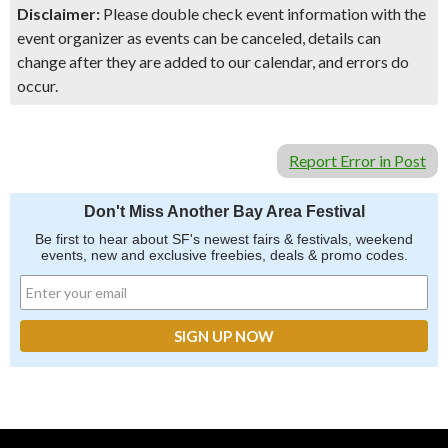
Disclaimer:
Please double check event information with the
event organizer as events can be canceled, details can
change after they are added to our calendar, and errors do
occur.
Report Error in Post
Don't Miss Another Bay Area Festival
Be first to hear about SF's newest fairs & festivals, weekend
events, new and exclusive freebies, deals & promo codes.