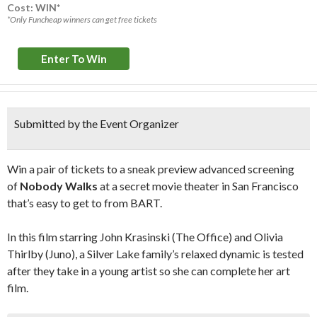
Cost: WIN*
*Only Funcheap winners can get free tickets
Enter To Win
Submitted by the Event Organizer
Win a pair of tickets to a sneak preview advanced screening
of
Nobody Walks
at a secret movie theater in San Francisco
that’s easy to get to from BART.
In this film starring John Krasinski (The Office) and Olivia
Thirlby (Juno), a Silver Lake family’s relaxed dynamic is tested
after they take in a young artist so she can complete her art
film.