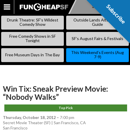
Subscribe
Subscribe
SKIP
TO
Drunk Theatre: SF’s Wildest
Outside Lands Alternative
CONTENT
Comedy Show
Guide
Free Comedy Shows in SF
SF’s August Fairs & Festivals
Tonight
This Weekend’s Events (Aug
Free Museum Days in The Bay
7-9)
Win Tix: Sneak Preview Movie:
“Nobody Walks”
Top Pick
Thursday, October 18, 2012
–
7:00 pm
Secret Movie Theater (SF) | San Francisco, CA
San Francisco