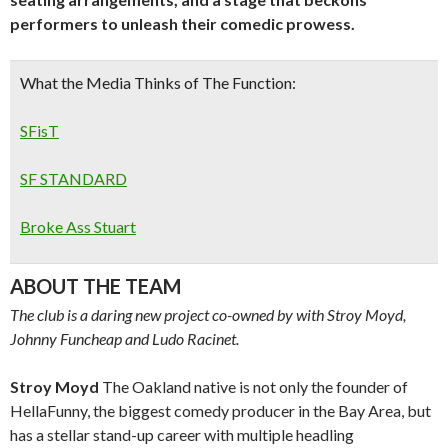
performers to unleash their comedic prowess.
What the Media Thinks of The Function:
SFisT
SF STANDARD
Broke Ass Stuart
ABOUT THE TEAM
The club is a daring new project co-owned by with Stroy Moyd,
Johnny Funcheap and Ludo Racinet.
Stroy Moyd
The Oakland native is not only the founder of
HellaFunny, the biggest comedy producer in the Bay Area, but
has a stellar stand-up career with multiple headling