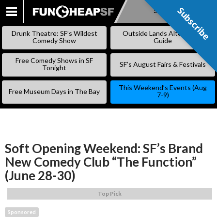
Subscribe
Subscribe
SKIP
TO
Drunk Theatre: SF’s Wildest
Outside Lands Alternative
CONTENT
Comedy Show
Guide
Free Comedy Shows in SF
SF’s August Fairs & Festivals
Tonight
This Weekend’s Events (Aug
Free Museum Days in The Bay
7-9)
Soft Opening Weekend: SF’s Brand
New Comedy Club “The Function”
(June 28-30)
Top Pick
Sponsored