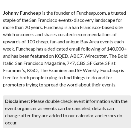
Johnny Funcheap
is the founder of Funcheap.com, a trusted
staple of the San Francisco events-discovery landscape for
more than 20 years. Funcheap is a San Francisco-based site
which uncovers and shares curated recommendations of
upwards of 100 cheap, fun and unique Bay Area events each
week. Funcheap has a dedicated email following of 140,000+
and has been featured on KQED, ABC7, Wirecutter, The Bold
Italic, San Francisco Magazine, 7×7, CBS, SF Gate, SFist,
Frommer’s, KGO, The Examiner and SF Weekly. Funcheap is
free for both people trying to find things to do and for
promoters trying to spread the word about their events.
Disclaimer:
Please double check event information with the
event organizer as events can be canceled, details can
change after they are added to our calendar, and errors do
occur.