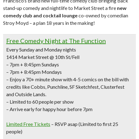
Francisco’s brand new full-time comedy club bringing back
stand-up comedy and nightlife to Market Street a fire
new
comedy club and cocktail lounge
co-owned by comedian
Stroy Moyd – a plan 18 years in the making!
Free Comedy Night at The Function
Every Sunday and Monday nights
1414 Market Street @ 10th St/Fell
– 7pm + 8:45pm Sundays
– 7pm + 8:45pm Mondays
– Enjoy a
70+ minute show with 4-5 comics
on the bill with
credits like
Cobbs, Punchline, SF Sketchfest, Clusterfest
and Outside Lands.
– Limited to 60 people per show
– Arrive early for happy hour before 7pm
Limited Free Tickets
– RSVP asap (Limited to first 25
people)