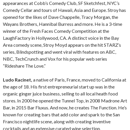
appearances at Cobb’s Comedy Club, SF Sketchfest, NYC’s
Comedy Cellar and tours of Hawaii, Asia and Europe. Stroy has
opened for the likes of Dave Chappelle, Tracy Morgan, the
Wayans Brothers, Hannibal Burress and more. He is a 3-time
winner of the Fresh Faces Comedy Competition at the
LaughFactory in Hollywood, CA. A distinct voice in the Bay
Area comedy scene, Stroy Moyd appears on the hit STARZ’s
series, Blindspotting and went viral with features on ABC,
NBC, TechCrunch and Vox for his popular web series
“Rideshare The Love.”
Ludo Racinet,
a native of Paris, France, moved to California at
the age of 18. His first entrepreneurial start up was in the
organic ginger juice business, selling to all local heath food
stores. In 2000 he opened the Tunnel Top, in 2008 Madrone Art
Bar, in 2015 Bar Fluxus. And now, he creates The Function. He’s
known for creating bars that add color and spark to the San
Francisco nightlife scene, along with creating inventive
cocktails and an extensive curated wine selection.