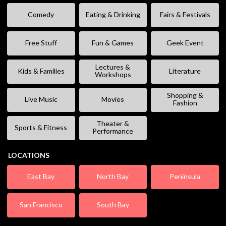
Comedy
Eating & Drinking
Fairs & Festivals
Free Stuff
Fun & Games
Geek Event
Lectures &
Kids & Families
Literature
Workshops
Shopping &
Live Music
Movies
Fashion
Theater &
Sports & Fitness
Performance
LOCATIONS
East Bay
North Bay
Peninsula
San Francisco
South Bay