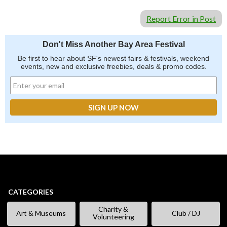
Report Error in Post
Don't Miss Another Bay Area Festival
Be first to hear about SF's newest fairs & festivals, weekend
events, new and exclusive freebies, deals & promo codes.
CATEGORIES
Charity &
Art & Museums
Club / DJ
Volunteering