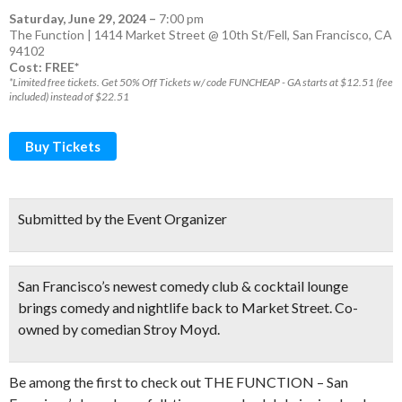
Saturday, June 29, 2024
–
7:00 pm
The Function | 1414 Market Street @ 10th St/Fell, San Francisco, CA
94102
Cost: FREE*
*Limited free tickets. Get 50% Off Tickets w/ code FUNCHEAP - GA starts at $12.51 (fee
included) instead of $22.51
Buy Tickets
Submitted by the Event Organizer
San Francisco’s newest comedy club & cocktail lounge
brings comedy and nightlife back to Market Street. Co-
owned by comedian Stroy Moyd.
Be among the first to check out THE FUNCTION – San