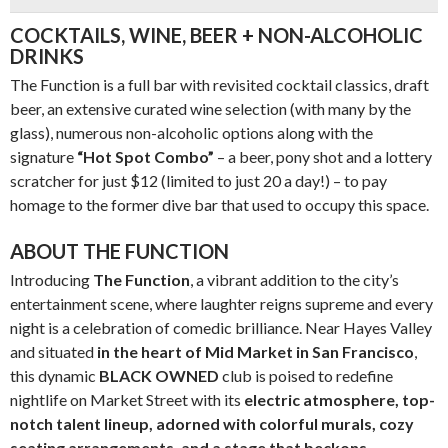
COCKTAILS, WINE, BEER + NON-ALCOHOLIC
DRINKS
The Function is a full bar with revisited cocktail classics, draft
beer, an extensive curated wine selection (with many by the
glass), numerous non-alcoholic options along with the
signature
“Hot Spot Combo”
– a beer, pony shot and a lottery
scratcher for just $12 (limited to just 20 a day!) – to pay
homage to the former dive bar that used to occupy this space.
ABOUT THE FUNCTION
Introducing
The Function
, a vibrant addition to the city’s
entertainment scene, where laughter reigns supreme and every
night is a celebration of comedic brilliance. Near Hayes Valley
and situated
in the heart of
Mid Market in San Francisco
,
this dynamic
BLACK OWNED
club is poised to redefine
nightlife on Market Street with its
electric atmosphere, top-
notch talent lineup, adorned with colorful murals, cozy
seating arrangements, and a stage that beckons