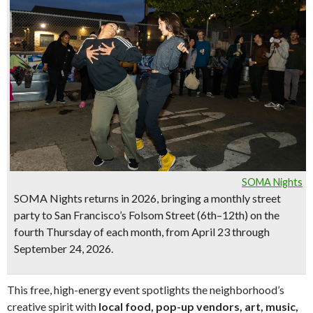
SOMA Nights
SOMA Nights
returns in 2026, bringing a monthly street
party to San Francisco’s Folsom Street (6th–12th) on the
fourth Thursday of each month
, from
April 23 through
September 24, 2026
.
This free, high-energy event spotlights the neighborhood’s
creative spirit with
local food, pop-up vendors, art, music,