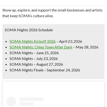
Show up, explore, and support the small businesses and artists
that keep SOMA’s culture alive.
SOMA Nights 2026 Schedule
SOMA Nights Kickoff 2026
– April 23, 2026
SOMA Nights: China Town After Dark
– May 28, 2026
SOMA Nights – June 25, 2026
SOMA Nights – July 23, 2026
SOMA Nights – August 27, 2026
SOMA Nights Finale – September 24, 2026