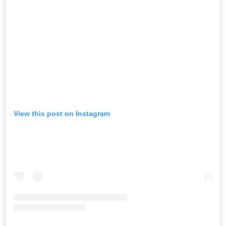
View this post on Instagram