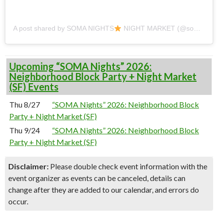
A post shared by SOMA NIGHTS
NIGHT MARKET (@soma_nights)
Upcoming “SOMA Nights” 2026:
Neighborhood Block Party + Night Market
(SF) Events
Thu 8/27
“SOMA Nights” 2026: Neighborhood Block
Party + Night Market (SF)
Thu 9/24
“SOMA Nights” 2026: Neighborhood Block
Party + Night Market (SF)
Disclaimer:
Please double check event information with the
event organizer as events can be canceled, details can
change after they are added to our calendar, and errors do
occur.