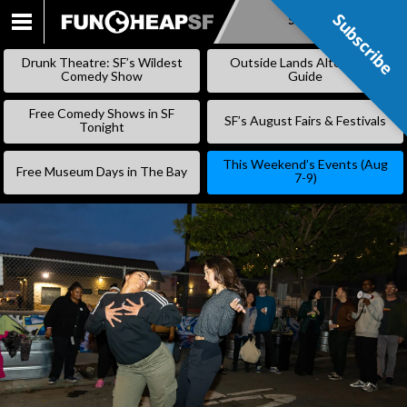
Subscribe
Subscribe
SKIP
TO
Drunk Theatre: SF’s Wildest
Outside Lands Alternative
CONTENT
Comedy Show
Guide
Free Comedy Shows in SF
SF’s August Fairs & Festivals
Tonight
This Weekend’s Events (Aug
Free Museum Days in The Bay
7-9)