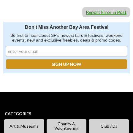
Report Error in Post
Don't Miss Another Bay Area Festival
Be first to hear about SF's newest fairs & festivals, weekend
events, new and exclusive freebies, deals & promo codes.
CATEGORIES
Charity &
Art & Museums
Club / DJ
Volunteering