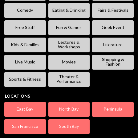
Comedy
Eating & Drinking
Fairs & Festivals
Free Stuff
Fun & Games
Geek Event
Lectures &
Kids & Families
Literature
Workshops
Shopping &
Live Music
Movies
Fashion
Theater &
Sports & Fitness
Performance
LOCATIONS
East Bay
North Bay
Peninsula
San Francisco
South Bay