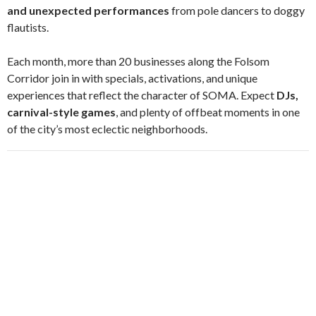
and unexpected performances
from pole dancers to doggy
flautists.
Each month, more than 20 businesses along the Folsom
Corridor join in with specials, activations, and unique
experiences that reflect the character of SOMA. Expect
DJs,
carnival-style games
, and plenty of offbeat moments in one
of the city’s most eclectic neighborhoods.