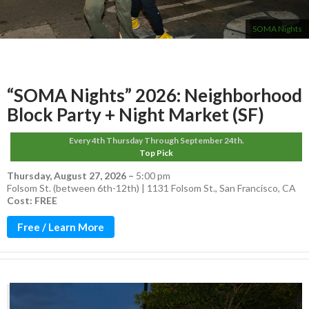
SOMA Nights
“SOMA Nights” 2026: Neighborhood
Block Party + Night Market (SF)
Every 4th Thursday Through September 24th.
Top Pick
Thursday, August 27, 2026
–
5:00 pm
Folsom St. (between 6th-12th) | 1131 Folsom St., San Francisco, CA
Cost: FREE
Free / Learn More