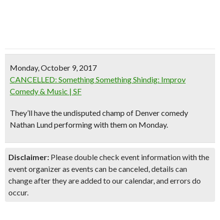
Monday, October 9, 2017
CANCELLED: Something Something Shindig: Improv
Comedy & Music | SF
They’ll have the undisputed champ of Denver comedy
Nathan Lund performing with them on Monday.
Disclaimer:
Please double check event information with the
event organizer as events can be canceled, details can
change after they are added to our calendar, and errors do
occur.