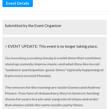
Event Details
Submitted by the Event Organizer
> EVENT UPDATE:
This event is
no longer taking place.
is a wild show that combines
The Something Something Shindig
stand up
comedy, improv, music
, and what they like to call
“audience-participation-good-times”
typically happening at
8 pm every
second Monday
.
The emcees for the evening are Justin Gomes and Andrew
Moore.
True fans of debauchery
, they’ve been co-hosting
shows for years in a yin-and-yang mix of chaos and order
that always yields the same results: party times.