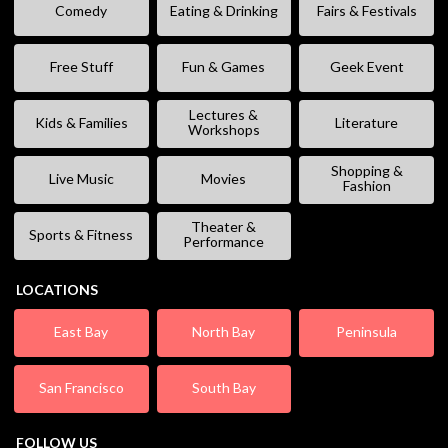
Comedy
Eating & Drinking
Fairs & Festivals
Free Stuff
Fun & Games
Geek Event
Lectures &
Kids & Families
Literature
Workshops
Shopping &
Live Music
Movies
Fashion
Theater &
Sports & Fitness
Performance
LOCATIONS
East Bay
North Bay
Peninsula
San Francisco
South Bay
FOLLOW US