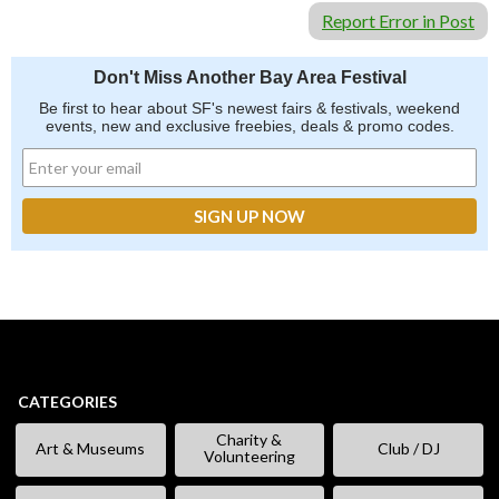
Report Error in Post
Don't Miss Another Bay Area Festival
Be first to hear about SF's newest fairs & festivals, weekend
events, new and exclusive freebies, deals & promo codes.
CATEGORIES
Charity &
Art & Museums
Club / DJ
Volunteering