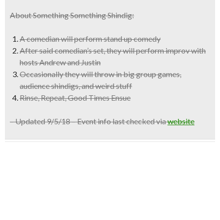
About Something Something Shindig:
A comedian will perform stand up comedy
After said comedian’s set, they will perform improv with
hosts Andrew and Justin
Occasionally they will throw in
big group games,
audience shindigs, and weird stuff
Rinse, Repeat, Good Times Ensue
– Updated 9/5/18 – Event info last checked via
website