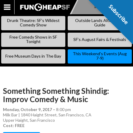
Subscribe
Subscribe
SKIP
TO
Drunk Theatre: SF’s Wildest
Outside Lands Alternative
CONTENT
Comedy Show
Guide
Free Comedy Shows in SF
SF’s August Fairs & Festivals
Tonight
This Weekend’s Events (Aug
Free Museum Days in The Bay
7-9)
Something Something Shindig:
Improv Comedy & Music
Monday, October 9, 2017
–
8:00 pm
Milk Bar | 1840 Haight Street, San Francisco, CA
Upper Haight
,
San Francisco
Cost: FREE