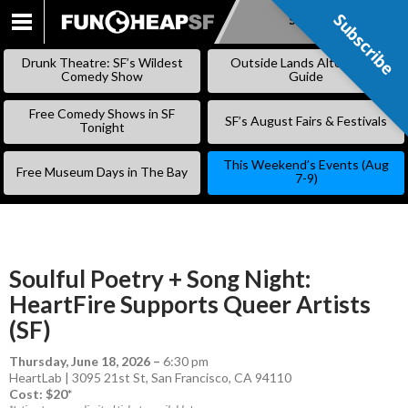
Subscribe
Subscribe
SKIP
TO
Drunk Theatre: SF’s Wildest
Outside Lands Alternative
CONTENT
Comedy Show
Guide
Free Comedy Shows in SF
SF’s August Fairs & Festivals
Tonight
This Weekend’s Events (Aug
Free Museum Days in The Bay
7-9)
Soulful Poetry + Song Night:
HeartFire Supports Queer Artists
(SF)
Thursday, June 18, 2026
–
6:30 pm
HeartLab | 3095 21st St, San Francisco, CA 94110
Cost: $20*