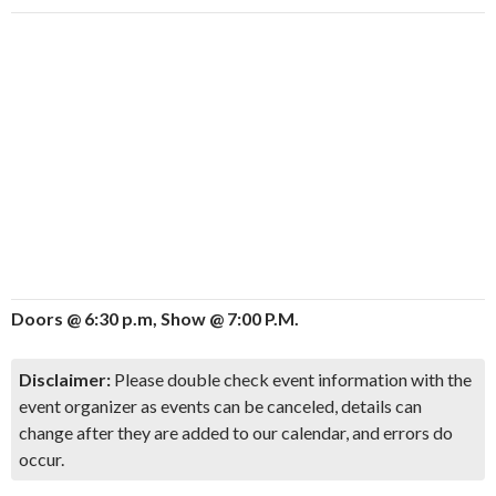
Doors @ 6:30 p.m, Show @ 7:00 P.M.
Disclaimer:
Please double check event information with the
event organizer as events can be canceled, details can
change after they are added to our calendar, and errors do
occur.