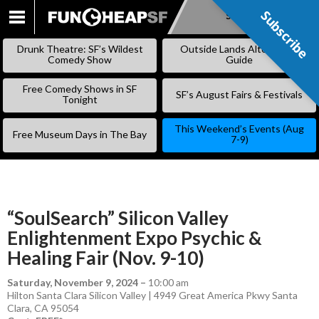
Subscribe
Subscribe
SKIP
TO
Drunk Theatre: SF’s Wildest
Outside Lands Alternative
CONTENT
Comedy Show
Guide
Free Comedy Shows in SF
SF’s August Fairs & Festivals
Tonight
This Weekend’s Events (Aug
Free Museum Days in The Bay
7-9)
“SoulSearch” Silicon Valley
Enlightenment Expo Psychic &
Healing Fair (Nov. 9-10)
Saturday, November 9, 2024
–
10:00 am
Hilton Santa Clara Silicon Valley | 4949 Great America Pkwy Santa
Clara, CA 95054