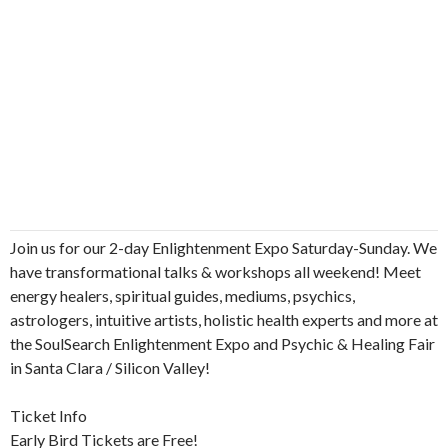
Join us for our 2-day Enlightenment Expo Saturday-Sunday. We
have transformational talks & workshops all weekend! Meet
energy healers, spiritual guides, mediums, psychics,
astrologers, intuitive artists, holistic health experts and more at
the SoulSearch Enlightenment Expo and Psychic & Healing Fair
in Santa Clara / Silicon Valley!
Ticket Info
Early Bird Tickets are Free!