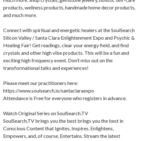
products, wellness products, handmade home decor products,
and much more.
Connect with spiritual and energetic healers at the SoulSearch
Silicon Valley / Santa Clara Enlightenment Expo and Psychic &
Healing Fair! Get readings, clear your energy field, and find
crystals and other high vibe products. This will be a fun and
exciting high frequency event. Don’t miss out on the
transformational talks and experiences!
Please meet our practitioners here:
https://www.soulsearch.io/santaclaraexpo
Attendance is Free for everyone who registers in advance.
Watch Original Series on SoulSearch.TV
SoulSearch.TV brings you the best brings you the best in
Conscious Content that Ignites, Inspires, Enlightens,
Empowers, and, of course, Entertains. Stream the latest