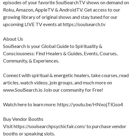
episodes of your favorite SoulSearchTV shows on demand on
Roku, Amazon, AppleTV & AndroidTV. Get access to our
growing library of original shows and stay tuned for our
upcoming LIVE TV events at https://soulsearch.tv
About Us
SoulSearch is your Global Guide to Spirituality &
Consciousness: Find Healers & Guides, Events, Courses,
Community, & Experiences.
Connect with spiritual & energetic healers, take courses, read
articles, watch videos, join groups, and much more on
www.SoulSearch.io Join our community for Free!
Watch here to learn more: https://youtu.be/HNxojTlGso4
Buy Vendor Booths
Visit https://soulsearchpsychicfair.com/ to purchase vendor
booths or speaking slots.