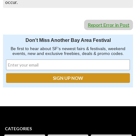
occur.
Report Error in Post
Don't Miss Another Bay Area Festival
Be first to hear about SF's newest fairs & festivals, weekend
events, new and exclusive freebies, deals & promo codes.
CATEGORIES