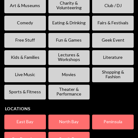
Charity &
Art & Museums
Club / DJ
Volunteering
Comedy
Eating & Drinking
Fairs & Festivals
Free Stuff
Fun & Games
Geek Event
Lectures &
Kids & Families
Literature
Workshops
Shopping &
Live Music
Movies
Fashion
Theater &
Sports & Fitness
Performance
LOCATIONS
East Bay
North Bay
Peninsula