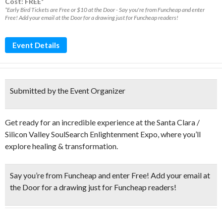
Cost: FREE*
*Early Bird Tickets are Free or $10 at the Door - Say you're from Funcheap and enter
Free! Add your email at the Door for a drawing just for Funcheap readers!
Event Details
Submitted by the Event Organizer
Get ready for an incredible experience at the Santa Clara /
Silicon Valley SoulSearch Enlightenment Expo, where you’ll
explore healing & transformation.
Say you’re from Funcheap and enter Free! Add your email at
the Door for a drawing just for Funcheap readers!