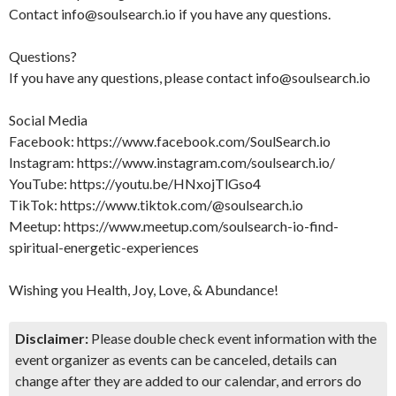
Contact info@soulsearch.io if you have any questions.
Questions?
If you have any questions, please contact info@soulsearch.io
Social Media
Facebook: https://www.facebook.com/SoulSearch.io
Instagram: https://www.instagram.com/soulsearch.io/
YouTube: https://youtu.be/HNxojTlGso4
TikTok: https://www.tiktok.com/@soulsearch.io
Meetup: https://www.meetup.com/soulsearch-io-find-
spiritual-energetic-experiences
Wishing you Health, Joy, Love, & Abundance!
Disclaimer:
Please double check event information with the
event organizer as events can be canceled, details can
change after they are added to our calendar, and errors do