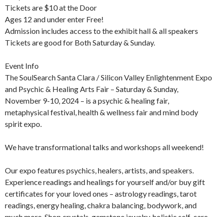
Tickets are $10 at the Door
Ages 12 and under enter Free!
Admission includes access to the exhibit hall & all speakers
Tickets are good for Both Saturday & Sunday.
Event Info
The SoulSearch Santa Clara / Silicon Valley Enlightenment Expo
and Psychic & Healing Arts Fair – Saturday & Sunday,
November 9-10, 2024 – is a psychic & healing fair,
metaphysical festival, health & wellness fair and mind body
spirit expo.
We have transformational talks and workshops all weekend!
Our expo features psychics, healers, artists, and speakers.
Experience readings and healings for yourself and/or buy gift
certificates for your loved ones – astrology readings, tarot
readings, energy healing, chakra balancing, bodywork, and
much more. Shop crystals, gemstone jewelry, holistic self-care