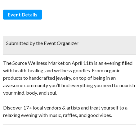
Event Details
Submitted by the Event Organizer
The Source Wellness Market on April 11th is an evening filled
with health, healing, and wellness goodies. From organic
products to handcrafted jewelry, on top of being in an
awesome community you’ll find everything you need to nourish
your mind, body, and soul.
Discover 17+ local vendors & artists and treat yourself to a
relaxing evening with music, raffles, and good vibes.