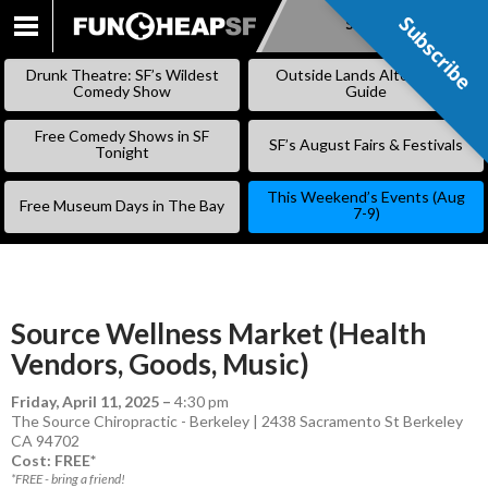
Subscribe
Subscribe
SKIP
TO
Drunk Theatre: SF’s Wildest
Outside Lands Alternative
CONTENT
Comedy Show
Guide
Free Comedy Shows in SF
SF’s August Fairs & Festivals
Tonight
This Weekend’s Events (Aug
Free Museum Days in The Bay
7-9)
Source Wellness Market (Health
Vendors, Goods, Music)
Friday, April 11, 2025
–
4:30 pm
The Source Chiropractic - Berkeley | 2438 Sacramento St Berkeley
CA 94702
Cost: FREE*
*FREE - bring a friend!