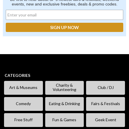
events, new and exclusive freebies, deals & promo codes.
CATEGORIES
Charity &
Art & Museums
Club / DJ
Volunteering
Comedy
Eating & Drinking
Fairs & Festivals
Free Stuff
Fun & Games
Geek Event