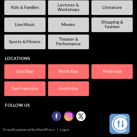
Lectures &
Kids & Families
Literature
Workshops
Shopping &
Live Music
Movies
Fashion
Theater &
Sports & Fitness
Performance
LOCATIONS
East Bay
North Bay
Peninsula
San Francisco
South Bay
FOLLOW US
Proudly powered by WordPress
|
Log in