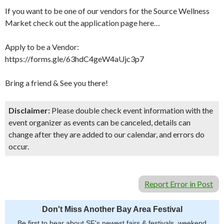
If you want to be one of our vendors for the Source Wellness
Market check out the application page here…
Apply to be a Vendor:
https://forms.gle/63hdC4geW4aUjc3p7
Bring a friend & See you there!
Disclaimer:
Please double check event information with the
event organizer as events can be canceled, details can
change after they are added to our calendar, and errors do
occur.
Report Error in Post
Don't Miss Another Bay Area Festival
Be first to hear about SF's newest fairs & festivals, weekend