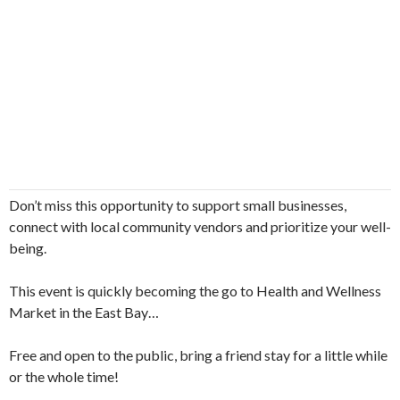
Don’t miss this opportunity to support small businesses,
connect with local community vendors and prioritize your well-
being.
This event is quickly becoming the go to Health and Wellness
Market in the East Bay…
Free and open to the public, bring a friend stay for a little while
or the whole time!