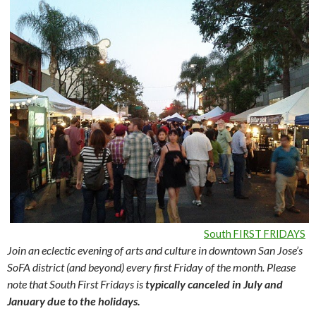
South FIRST FRIDAYS
Join an eclectic evening of arts and culture in downtown San Jose’s
SoFA district (and beyond) every first Friday of the month. Please
note that South First Fridays is
typically canceled in July and
January due to the holidays.