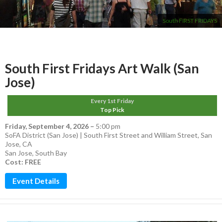
South FIRST FRIDAYS
South First Fridays Art Walk (San
Jose)
Every 1st Friday
Top Pick
Friday, September 4, 2026
–
5:00 pm
SoFA District (San Jose) | South First Street and William Street, San
Jose, CA
San Jose
,
South Bay
Cost: FREE
Event Details