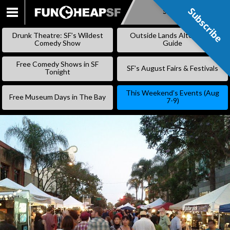
Subscribe
Subscribe
SKIP
TO
Drunk Theatre: SF’s Wildest
Outside Lands Alternative
CONTENT
Comedy Show
Guide
Free Comedy Shows in SF
SF’s August Fairs & Festivals
Tonight
This Weekend’s Events (Aug
Free Museum Days in The Bay
7-9)