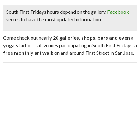
South First Fridays hours depend on the gallery.
Facebook
seems to have the most updated information.
Come check out nearly
20 galleries, shops, bars and even a
yoga studio
— all venues participating in South First Fridays, a
free monthly art walk
on and around First Street in San Jose.