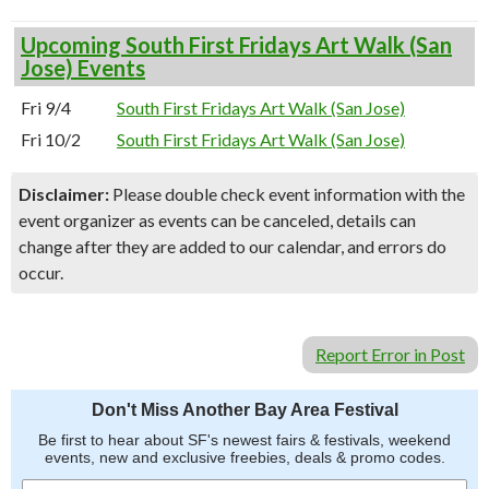
Upcoming South First Fridays Art Walk (San
Jose) Events
Fri 9/4
South First Fridays Art Walk (San Jose)
Fri 10/2
South First Fridays Art Walk (San Jose)
Disclaimer:
Please double check event information with the
event organizer as events can be canceled, details can
change after they are added to our calendar, and errors do
occur.
Report Error in Post
Don't Miss Another Bay Area Festival
Be first to hear about SF's newest fairs & festivals, weekend
events, new and exclusive freebies, deals & promo codes.