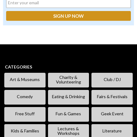
CATEGORIES
Charity &
Art & Museums
Club / DJ
Volunteering
Comedy
Eating & Drinking
Fairs & Festivals
Free Stuff
Fun & Games
Geek Event
Lectures &
Kids & Families
Literature
Workshops