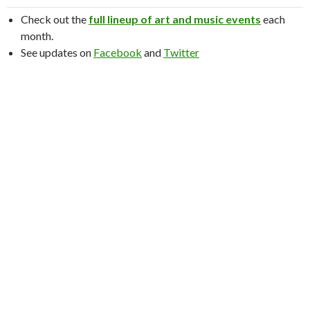
Check out the
full lineup of art and music events
each
month.
See updates on
Facebook
and
Twitter