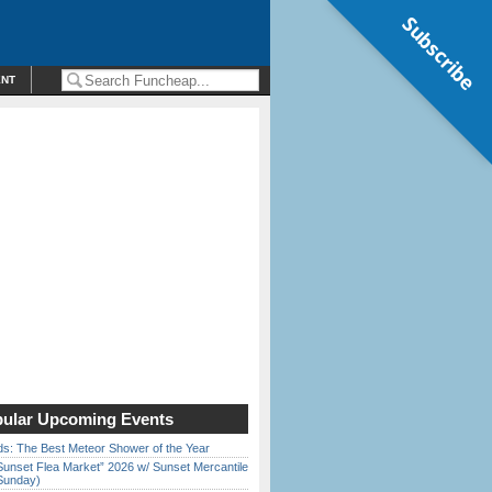
Subscribe
ENT
ular Upcoming Events
ds: The Best Meteor Shower of the Year
Sunset Flea Market” 2026 w/ Sunset Mercantile
Sunday)