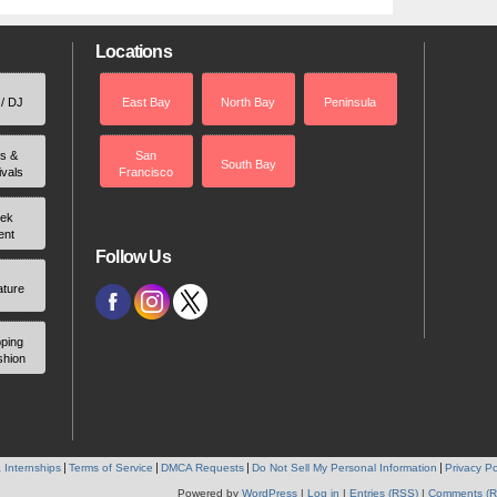
Locations
 / DJ
East Bay
North Bay
Peninsula
rs &
San
South Bay
ivals
Francisco
ek
ent
Follow Us
ature
ping
shion
 Internships
Terms of Service
DMCA Requests
Do Not Sell My Personal Information
Privacy Po
Powered by
WordPress
|
Log in
|
Entries (RSS)
|
Comments (