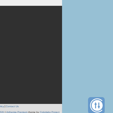
licy
Contact Us
RSS)
|
Arthemia Premium
theme by
Colorlabs Project