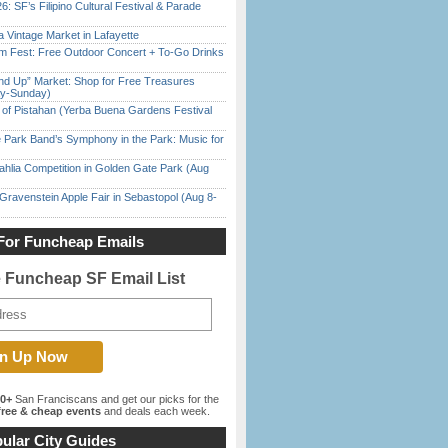
6: SF’s Filipino Cultural Festival & Parade
 Vintage Market in Lafayette
m Fest: Free Outdoor Concert + To-Go Drinks
nd Up” Market: Shop for Free Treasures
ay-Sunday)
of Pistahan (Yerba Buena Gardens Festival
 Park Band’s Symphony in the Park: Music for
ahlia Competition in Golden Gate Park (Aug
Gravenstein Apple Fair in Sebastopol (Aug 8-
For Funcheap Emails
e Funcheap SF Email List
00+
San Franciscans and get our picks for the
ree & cheap events
and deals each week.
ular City Guides