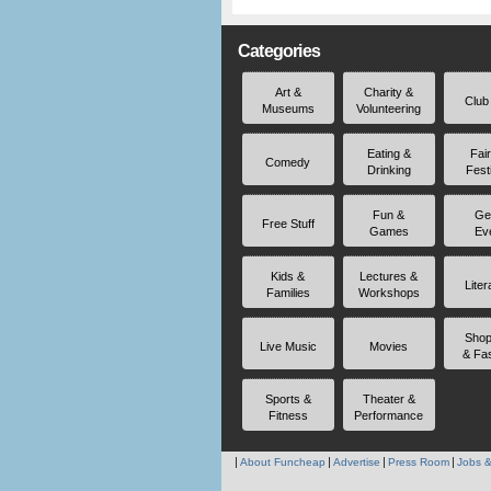
Categories
Art &
Charity &
Club
Museums
Volunteering
Eating &
Fai
Comedy
Drinking
Fest
Fun &
Ge
Free Stuff
Games
Ev
Kids &
Lectures &
Liter
Families
Workshops
Shop
Live Music
Movies
& Fa
Sports &
Theater &
Fitness
Performance
About Funcheap
Advertise
Press Room
Jobs &