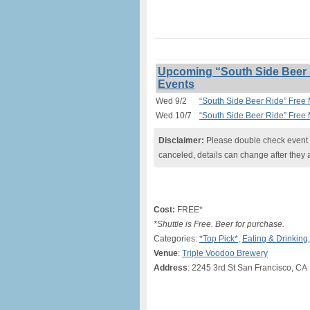
Upcoming “South Side Beer R
Events
Wed 9/2
“South Side Beer Ride” Free 
Wed 10/7
“South Side Beer Ride” Free 
Disclaimer:
Please double check event i
canceled, details can change after they 
Cost:
FREE*
*Shuttle is Free. Beer for purchase.
Categories:
*Top Pick*
,
Eating & Drinking
Venue
:
Triple Voodoo Brewery
Address
: 2245 3rd St San Francisco, CA