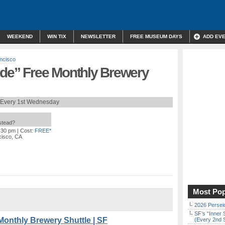
WEEKEND
WIN TIX
NEWSLETTER
FREE MUSEUM DAYS
ADD EV
ncisco
ide” Free Monthly Brewery
Every 1st Wednesday
nstead?
0:30 pm
| Cost:
FREE*
cisco, CA
Most Pop
2026 Persei
SF’s “Inner 
Monthly Brewery Shuttle | SF
(Every 2nd 