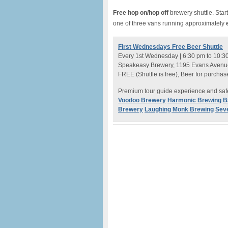
Free hop on/hop off
brewery shuttle. Start
one of three vans running approximately
e
First Wednesdays Free Beer Shuttle
Every 1st Wednesday | 6:30 pm to 10:3
Speakeasy Brewery, 1195 Evans Avenue
FREE (Shuttle is free), Beer for purchas
Premium tour guide experience and safe
Voodoo Brewery
Harmonic Brewing
B
Brewery
Laughing Monk Brewing
Seve