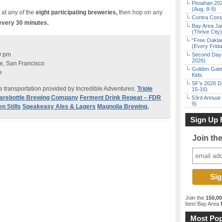
Pistahan 202
(Aug. 8-9)
 at any of the
eight participating breweries,
then hop on any
Contra Costa
very 30 minutes.
Bay Area Ja
(Thrive City)
“Free Oakla
(Every Frid
0 pm
Second Day 
2026)
, San Francisco
Golden Gate
e
Kids
SF’s 2026 D
 transportation provided by Incredible Adventures.
Triple
15-16)
arebottle Brewing Company
Ferment Drink Repeat – FDR
53rd Annual 
9)
n Stills
Speakeasy Ales & Lagers
Magnolia Brewing.
Sign Up 
Join th
Join the
150,0
best Bay Area
f
Most Pop