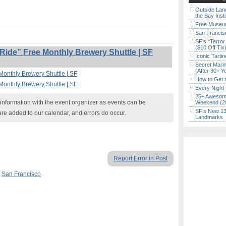
Outside Land
the Bay Inst
Free Museum
San Francisc
SF’s “Terror
($10 Off Tix
ide” Free Monthly Brewery Shuttle | SF
Iconic Tart
Secret Marin
(After 30+ Y
Monthly Brewery Shuttle | SF
How to Get 
Monthly Brewery Shuttle | SF
Every Night 
25+ Awesome
nformation with the event organizer as events can be
Weekend (2
SF’s New 13-
are added to our calendar, and errors do occur.
Landmarks
Report Error in Post
,
San Francisco