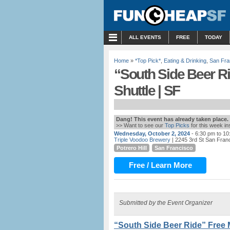
MENU
ALL EVENTS
FREE
TODAY
Home
»
*Top Pick*
,
Eating & Drinking
,
San Fra
“South Side Beer R
Shuttle | SF
Dang! This event has already taken place.
>> Want to see our
Top Picks
for this week i
Wednesday, October 2, 2024
- 6:30 pm to 1
Triple Voodoo Brewery
| 2245 3rd St San Fran
Potrero Hill
San Francisco
Free / Learn More
Submitted by the Event Organizer
“South Side Beer Ride” Free 