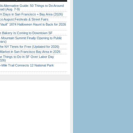
s Alternative Guide: 50 Things to Do Around
ead (Aug. 7-9)
 Days in San Francisco + Bay Area (2026)
o August Festivals & Street Fairs
 Vault” 1874 Halloween Haunt is Back for 2026
)
ine Bakery Is Coming to Downtown SF
 Mountain Summit Finally Opening to Public
ears)
the NY Times for Free (Updated for 2026)
Market in San Francisco Bay Area in 2026
 Things to Do in SF Over Labor Day
026)
Mile Trail Connects 12 National Park