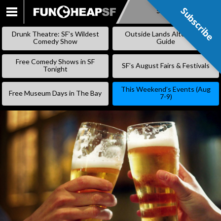
Subscribe
Subscribe
SKIP
TO
Drunk Theatre: SF’s Wildest
Outside Lands Alternative
CONTENT
Comedy Show
Guide
Free Comedy Shows in SF
SF’s August Fairs & Festivals
Tonight
This Weekend’s Events (Aug
Free Museum Days in The Bay
7-9)