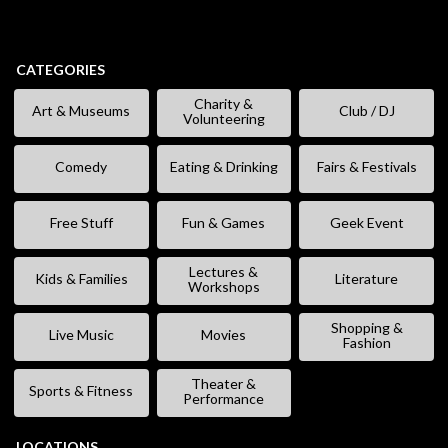
CATEGORIES
Charity &
Art & Museums
Club / DJ
Volunteering
Comedy
Eating & Drinking
Fairs & Festivals
Free Stuff
Fun & Games
Geek Event
Lectures &
Kids & Families
Literature
Workshops
Shopping &
Live Music
Movies
Fashion
Theater &
Sports & Fitness
Performance
LOCATIONS