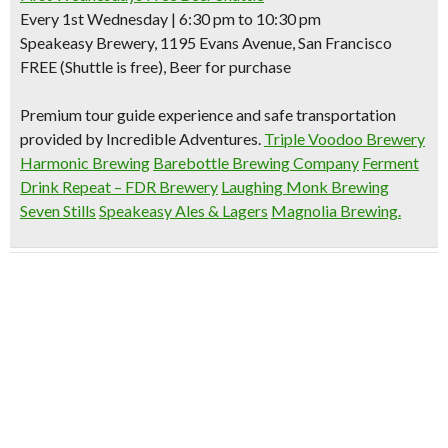
Every 1st Wednesday | 6:30 pm to 10:30 pm
Speakeasy Brewery, 1195 Evans Avenue, San Francisco
FREE (Shuttle is free), Beer for purchase
Premium tour guide experience and safe transportation
provided by Incredible Adventures.
Triple Voodoo Brewery
Harmonic Brewing
Barebottle Brewing Company
Ferment
Drink Repeat – FDR Brewery
Laughing Monk Brewing
Seven Stills
Speakeasy Ales & Lagers
Magnolia Brewing.