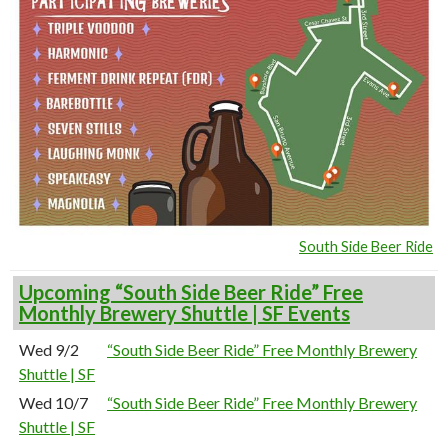
South Side Beer Ride
Upcoming “South Side Beer Ride” Free
Monthly Brewery Shuttle | SF Events
Wed 9/2
“South Side Beer Ride” Free Monthly Brewery
Shuttle | SF
Wed 10/7
“South Side Beer Ride” Free Monthly Brewery
Shuttle | SF