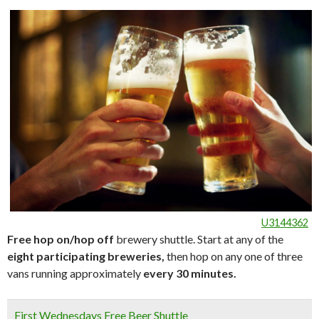
U3144362
Free hop on/hop off
brewery shuttle. Start at any of the
eight participating breweries,
then hop on any one of three
vans running approximately
every 30 minutes.
First Wednesdays Free Beer Shuttle