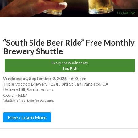
U3144362
“South Side Beer Ride” Free Monthly
Brewery Shuttle
Every 1st Wednesday
Top Pick
Wednesday, September 2, 2026
–
6:30 pm
Triple Voodoo Brewery | 2245 3rd St San Francisco, CA
Potrero Hill
,
San Francisco
Cost: FREE*
*Shuttle is Free. Beer for purchase.
Free / Learn More