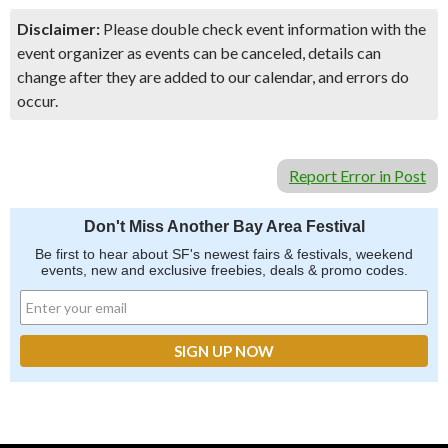
Disclaimer:
Please double check event information with the
event organizer as events can be canceled, details can
change after they are added to our calendar, and errors do
occur.
Report Error in Post
Don't Miss Another Bay Area Festival
Be first to hear about SF's newest fairs & festivals, weekend
events, new and exclusive freebies, deals & promo codes.