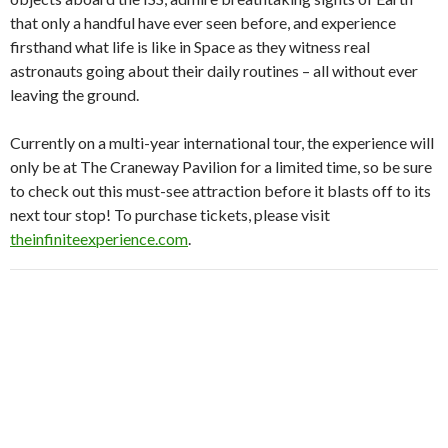
that only a handful have ever seen before, and experience
firsthand what life is like in Space as they witness real
astronauts going about their daily routines – all without ever
leaving the ground.
Currently on a multi-year international tour, the experience will
only be at The Craneway Pavilion for a limited time, so be sure
to check out this must-see attraction before it blasts off to its
next tour stop! To purchase tickets, please visit
theinfiniteexperience.com
.