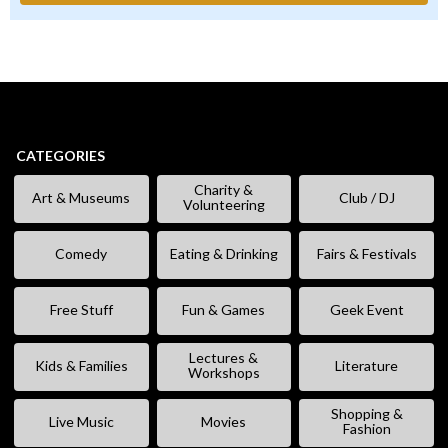
CATEGORIES
Charity &
Art & Museums
Club / DJ
Volunteering
Comedy
Eating & Drinking
Fairs & Festivals
Free Stuff
Fun & Games
Geek Event
Lectures &
Kids & Families
Literature
Workshops
Shopping &
Live Music
Movies
Fashion