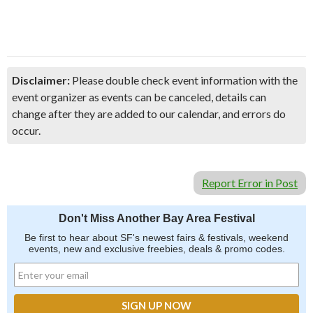
Disclaimer:
Please double check event information with the
event organizer as events can be canceled, details can
change after they are added to our calendar, and errors do
occur.
Report Error in Post
Don't Miss Another Bay Area Festival
Be first to hear about SF's newest fairs & festivals, weekend
events, new and exclusive freebies, deals & promo codes.