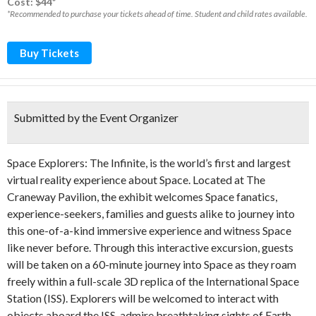
Cost: $44*
*Recommended to purchase your tickets ahead of time. Student and child rates available.
Buy Tickets
Submitted by the Event Organizer
Space Explorers: The Infinite, is the world’s first and largest
virtual reality experience about Space. Located at The
Craneway Pavilion, the exhibit welcomes Space fanatics,
experience-seekers, families and guests alike to journey into
this one-of-a-kind immersive experience and witness Space
like never before. Through this interactive excursion, guests
will be taken on a 60-minute journey into Space as they roam
freely within a full-scale 3D replica of the International Space
Station (ISS). Explorers will be welcomed to interact with
objects aboard the ISS, admire breathtaking sights of Earth