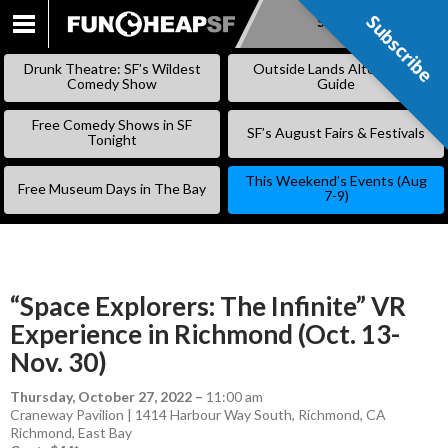
Subscribe
Subscribe
SKIP
TO
Drunk Theatre: SF’s Wildest
Outside Lands Alternative
CONTENT
Comedy Show
Guide
Free Comedy Shows in SF
SF’s August Fairs & Festivals
Tonight
This Weekend’s Events (Aug
Free Museum Days in The Bay
7-9)
“Space Explorers: The Infinite” VR
Experience in Richmond (Oct. 13-
Nov. 30)
Thursday, October 27, 2022
–
11:00 am
Craneway Pavilion | 1414 Harbour Way South, Richmond, CA
Richmond
,
East Bay