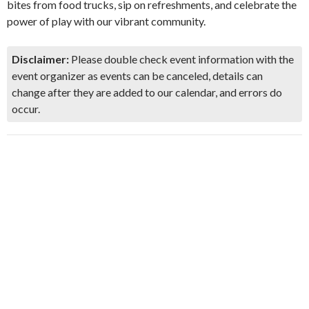
bites from food trucks, sip on refreshments, and celebrate the
power of play with our vibrant community.
Disclaimer:
Please double check event information with the
event organizer as events can be canceled, details can
change after they are added to our calendar, and errors do
occur.