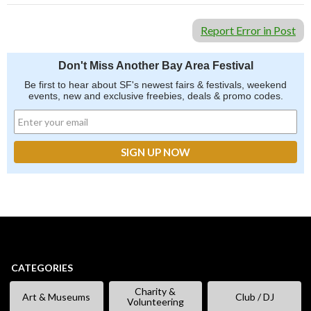
Report Error in Post
Don't Miss Another Bay Area Festival
Be first to hear about SF's newest fairs & festivals, weekend
events, new and exclusive freebies, deals & promo codes.
CATEGORIES
Charity &
Art & Museums
Club / DJ
Volunteering