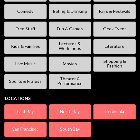
Comedy
Eating & Drinking
Fairs & Festivals
Free Stuff
Fun & Games
Geek Event
Lectures &
Kids & Families
Literature
Workshops
Shopping &
Live Music
Movies
Fashion
Theater &
Sports & Fitness
Performance
LOCATIONS
East Bay
North Bay
Peninsula
San Francisco
South Bay