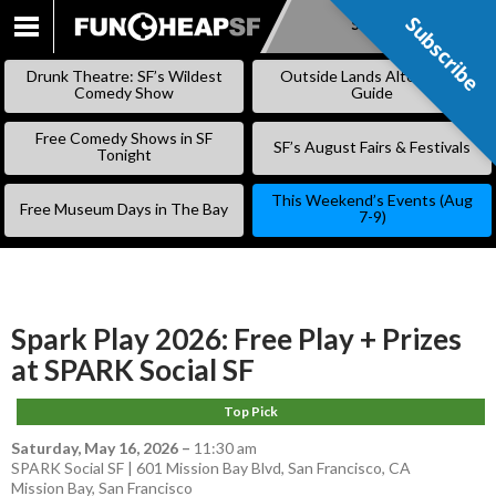
Subscribe
Subscribe
SKIP
TO
Drunk Theatre: SF’s Wildest
Outside Lands Alternative
CONTENT
Comedy Show
Guide
Free Comedy Shows in SF
SF’s August Fairs & Festivals
Tonight
This Weekend’s Events (Aug
Free Museum Days in The Bay
7-9)
Spark Play 2026: Free Play + Prizes
at SPARK Social SF
Top Pick
Saturday, May 16, 2026
–
11:30 am
SPARK Social SF | 601 Mission Bay Blvd, San Francisco, CA
Mission Bay
,
San Francisco