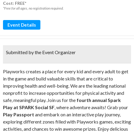
Cost: FREE*
*Free for all ages, no registration required.
Event Details
Submitted by the Event Organizer
Playworks creates a place for every kid and every adult to get
in the game and build valuable skills that are critical to
improving health and well-being. We are the leading national
nonprofit to increase opportunities for physical activity and
safe, meaningful play. Join us for the
fourth annual Spark
Play at SPARK Social SF
, where adventure awaits! Grab your
Play Passport
and embark on an interactive play journey,
exploring different zones filled with Playworks games, exciting
activities, and chances to win awesome prizes. Enjoy delicious