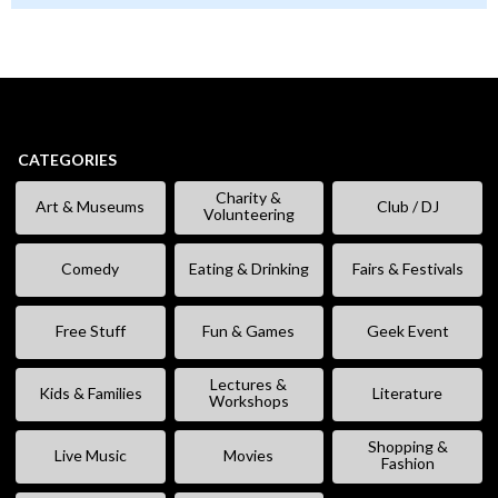
CATEGORIES
Charity &
Art & Museums
Club / DJ
Volunteering
Comedy
Eating & Drinking
Fairs & Festivals
Free Stuff
Fun & Games
Geek Event
Lectures &
Kids & Families
Literature
Workshops
Shopping &
Live Music
Movies
Fashion