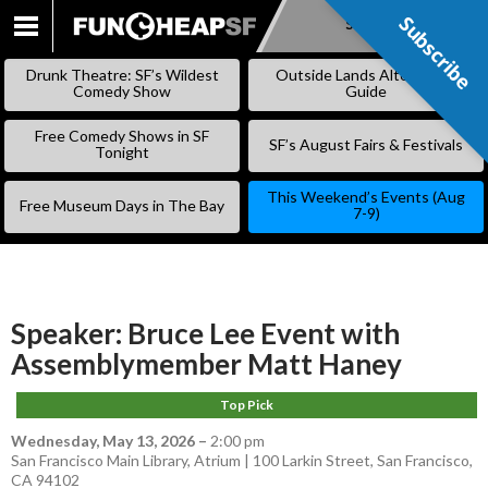
Subscribe
Subscribe
SKIP
TO
Drunk Theatre: SF’s Wildest
Outside Lands Alternative
CONTENT
Comedy Show
Guide
Free Comedy Shows in SF
SF’s August Fairs & Festivals
Tonight
This Weekend’s Events (Aug
Free Museum Days in The Bay
7-9)
Speaker: Bruce Lee Event with
Assemblymember Matt Haney
Top Pick
Wednesday, May 13, 2026
–
2:00 pm
San Francisco Main Library, Atrium | 100 Larkin Street, San Francisco,
CA 94102