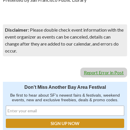
Disclaimer:
Please double check event information with the
event organizer as events can be canceled, details can
change after they are added to our calendar, and errors do
occur.
Report Error in Post
Don't Miss Another Bay Area Festival
Be first to hear about SF's newest fairs & festivals, weekend
events, new and exclusive freebies, deals & promo codes.