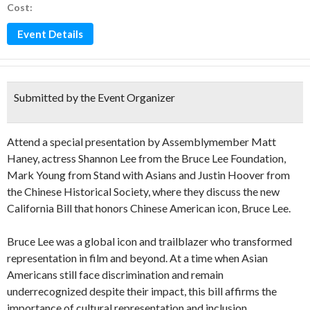
Cost:
Event Details
Submitted by the Event Organizer
Attend a special presentation by Assemblymember Matt
Haney, actress Shannon Lee from the Bruce Lee Foundation,
Mark Young from Stand with Asians and Justin Hoover from
the Chinese Historical Society, where they discuss the new
California Bill that honors Chinese American icon, Bruce Lee.
Bruce Lee was a global icon and trailblazer who transformed
representation in film and beyond. At a time when Asian
Americans still face discrimination and remain
underrecognized despite their impact, this bill affirms the
importance of cultural representation and inclusion.