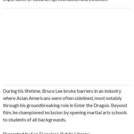
During his lifetime, Bruce Lee broke barriers in an industry
where Asian Americans were often sidelined, most notably
through his groundbreaking role in Enter the Dragon. Beyond
film, he championed inclusion by opening martial arts schools
to students of all backgrounds.
Presented by San Francisco Public Library