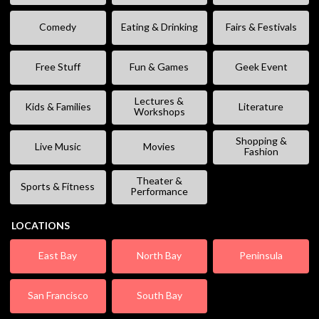
Comedy
Eating & Drinking
Fairs & Festivals
Free Stuff
Fun & Games
Geek Event
Lectures &
Kids & Families
Literature
Workshops
Shopping &
Live Music
Movies
Fashion
Theater &
Sports & Fitness
Performance
LOCATIONS
East Bay
North Bay
Peninsula
San Francisco
South Bay