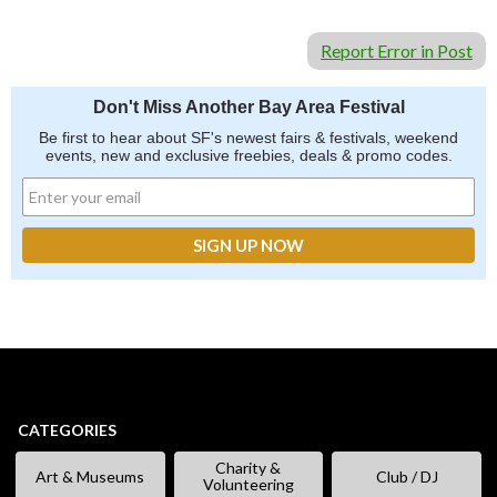
Report Error in Post
Don't Miss Another Bay Area Festival
Be first to hear about SF's newest fairs & festivals, weekend
events, new and exclusive freebies, deals & promo codes.
CATEGORIES
Charity &
Art & Museums
Club / DJ
Volunteering