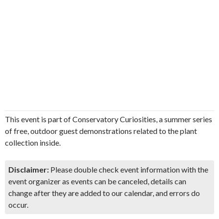
This event is part of Conservatory Curiosities, a summer series
of free, outdoor guest demonstrations related to the plant
collection inside.
Disclaimer:
Please double check event information with the
event organizer as events can be canceled, details can
change after they are added to our calendar, and errors do
occur.