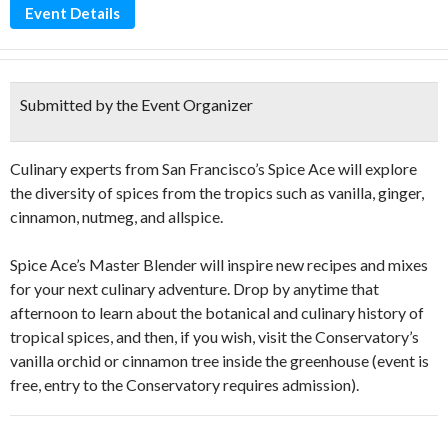
Event Details
Submitted by the Event Organizer
Culinary experts from San Francisco’s Spice Ace will explore
the diversity of spices from the tropics such as vanilla, ginger,
cinnamon, nutmeg, and allspice.
Spice Ace’s Master Blender will inspire new recipes and mixes
for your next culinary adventure. Drop by anytime that
afternoon to learn about the botanical and culinary history of
tropical spices, and then, if you wish, visit the Conservatory’s
vanilla orchid or cinnamon tree inside the greenhouse (event is
free, entry to the Conservatory requires admission).