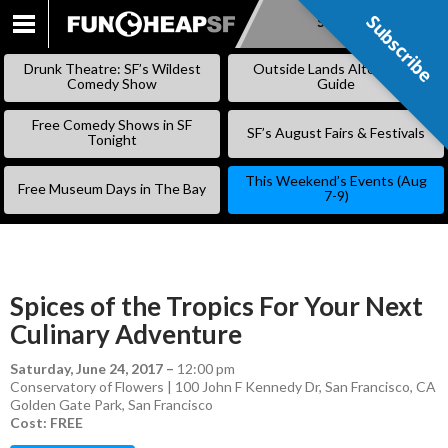
Subscribe
Subscribe
SKIP
TO
Drunk Theatre: SF’s Wildest
Outside Lands Alternative
CONTENT
Comedy Show
Guide
Free Comedy Shows in SF
SF’s August Fairs & Festivals
Tonight
This Weekend’s Events (Aug
Free Museum Days in The Bay
7-9)
Spices of the Tropics For Your Next
Culinary Adventure
Saturday, June 24, 2017
–
12:00 pm
Conservatory of Flowers | 100 John F Kennedy Dr, San Francisco, CA
Golden Gate Park
,
San Francisco
Cost: FREE