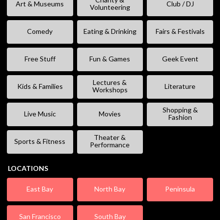
Art & Museums
Club / DJ
Volunteering
Comedy
Eating & Drinking
Fairs & Festivals
Free Stuff
Fun & Games
Geek Event
Lectures &
Kids & Families
Literature
Workshops
Shopping &
Live Music
Movies
Fashion
Theater &
Sports & Fitness
Performance
LOCATIONS
East Bay
North Bay
Peninsula
San Francisco
South Bay