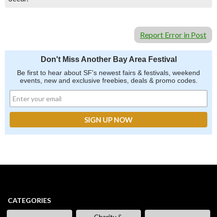
Report Error in Post
Don't Miss Another Bay Area Festival
Be first to hear about SF's newest fairs & festivals, weekend
events, new and exclusive freebies, deals & promo codes.
CATEGORIES
Charity &