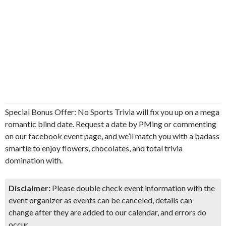
Special Bonus Offer: No Sports Trivia will fix you up on a mega
romantic blind date. Request a date by PMing or commenting
on our facebook event page, and we’ll match you with a badass
smartie to enjoy flowers, chocolates, and total trivia
domination with.
Disclaimer:
Please double check event information with the
event organizer as events can be canceled, details can
change after they are added to our calendar, and errors do
occur.