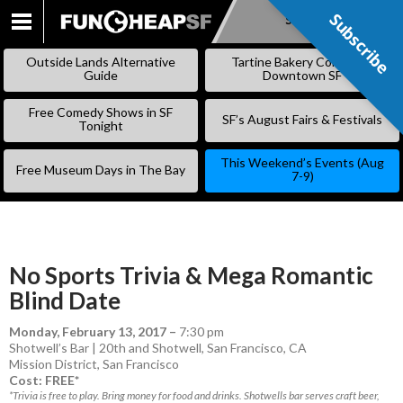
Subscribe
Subscribe
SKIP
TO
Outside Lands Alternative
Tartine Bakery Coming to
CONTENT
Guide
Downtown SF
Free Comedy Shows in SF
SF’s August Fairs & Festivals
Tonight
This Weekend’s Events (Aug
Free Museum Days in The Bay
7-9)
No Sports Trivia & Mega Romantic
Blind Date
Monday, February 13, 2017
–
7:30 pm
Shotwell’s Bar | 20th and Shotwell, San Francisco, CA
Mission District
,
San Francisco
Cost: FREE*
*Trivia is free to play. Bring money for food and drinks. Shotwells bar serves craft beer,