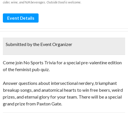
cider, wine, and N/A beverages. Outside food is welcome.
Event Details
Submitted by the Event Organizer
Come join No Sports Trivia for a special pre-valentine edition
of the feminist pub quiz.
Answer questions about intersectional nerdery, triumphant
breakup songs, and anatomical hearts to win free beers, weird
prizes, and eternal glory for your team. There will be a special
grand prize from Paxton Gate.