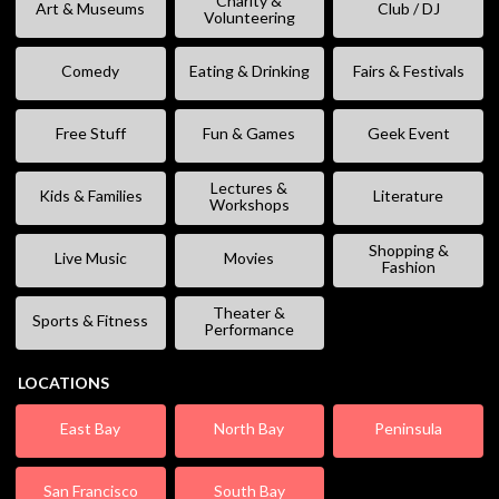
Charity &
Art & Museums
Club / DJ
Volunteering
Comedy
Eating & Drinking
Fairs & Festivals
Free Stuff
Fun & Games
Geek Event
Lectures &
Kids & Families
Literature
Workshops
Shopping &
Live Music
Movies
Fashion
Theater &
Sports & Fitness
Performance
LOCATIONS
East Bay
North Bay
Peninsula
San Francisco
South Bay