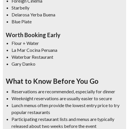
Foreign Cinema
Starbelly
Delarosa Yerba Buena
Blue Plate
Worth Booking Early
Flour + Water
La Mar Cocina Peruana
Waterbar Restaurant
Gary Danko
What to Know Before You Go
Reservations are recommended, especially for dinner
Weeknight reservations are usually easier to secure
Lunch menus often provide the lowest entry price to try
popular restaurants
Participating restaurant lists and menus are typically
released about two weeks before the event