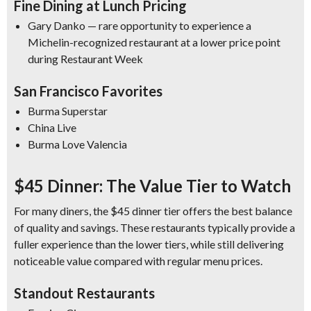
Fine Dining at Lunch Pricing
Gary Danko — rare opportunity to experience a
Michelin-recognized restaurant at a lower price point
during Restaurant Week
San Francisco Favorites
Burma Superstar
China Live
Burma Love Valencia
$45 Dinner: The Value Tier to Watch
For many diners, the $45 dinner tier offers the best balance
of quality and savings. These restaurants typically provide a
fuller experience than the lower tiers, while still delivering
noticeable value compared with regular menu prices.
Standout Restaurants