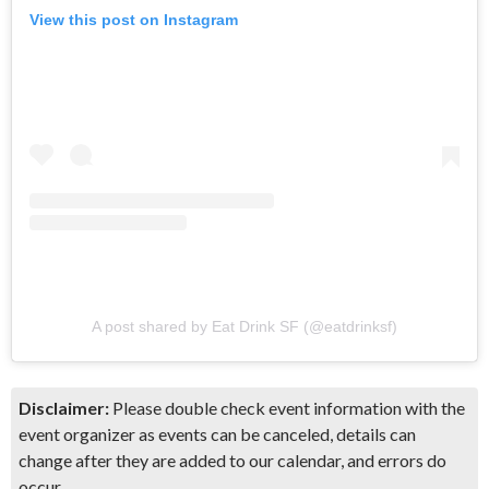
View this post on Instagram
A post shared by Eat Drink SF (@eatdrinksf)
Disclaimer:
Please double check event information with the
event organizer as events can be canceled, details can
change after they are added to our calendar, and errors do
occur.