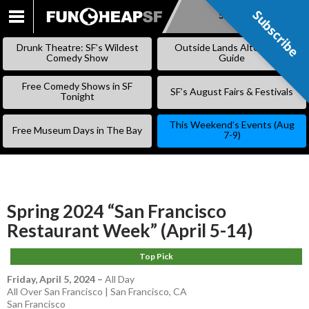
Subscribe
Subscribe
SKIP
TO
Drunk Theatre: SF’s Wildest
Outside Lands Alternative
CONTENT
Comedy Show
Guide
Free Comedy Shows in SF
SF’s August Fairs & Festivals
Tonight
This Weekend’s Events (Aug
Free Museum Days in The Bay
7-9)
Spring 2024 “San Francisco
Restaurant Week” (April 5-14)
Top Pick
Friday, April 5, 2024
–
All Day
All Over San Francisco | San Francisco, CA
San Francisco