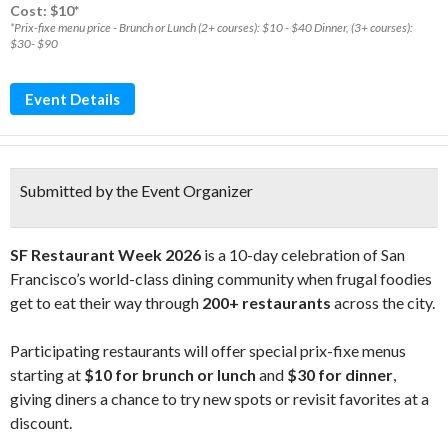
Cost: $10*
*Prix-fixe menu price - Brunch or Lunch (2+ courses): $10 - $40 Dinner, (3+ courses):
$30- $90
Event Details
Submitted by the Event Organizer
SF Restaurant Week 2026
is a 10-day celebration of San
Francisco’s world-class dining community when frugal foodies
get to eat their way through
200+ restaurants
across the city.
Participating restaurants will offer special prix-fixe menus
starting at
$10 for brunch or lunch
and
$30 for dinner
,
giving diners a chance to try new spots or revisit favorites at a
discount.