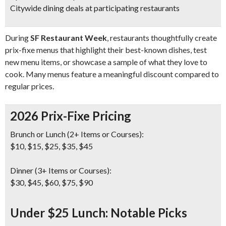
Citywide dining deals at participating restaurants
During
SF Restaurant Week
, restaurants thoughtfully create
prix-fixe menus that highlight their best-known dishes, test
new menu items, or showcase a sample of what they love to
cook. Many menus feature a meaningful discount compared to
regular prices.
2026 Prix-Fixe Pricing
Brunch or Lunch (2+ Items or Courses):
$10, $15, $25, $35, $45
Dinner (3+ Items or Courses):
$30, $45, $60, $75, $90
Under $25 Lunch: Notable Picks