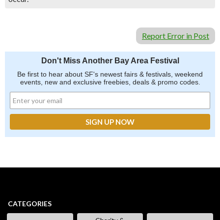
Report Error in Post
Don't Miss Another Bay Area Festival
Be first to hear about SF's newest fairs & festivals, weekend
events, new and exclusive freebies, deals & promo codes.
CATEGORIES