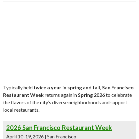
Typically held
twice a year in spring and fall,
San Francisco
Restaurant Week
returns again in
Spring 2026
to celebrate
the flavors of the city’s diverse neighborhoods and support
local restaurants.
2026 San Francisco Restaurant Week
April 10-19, 2026 | San Francisco