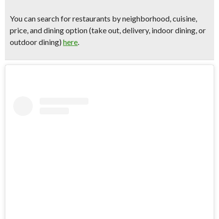
You can
search for restaurants by neighborhood, cuisine,
price, and dining option
(take out, delivery, indoor dining, or
outdoor dining)
here
.