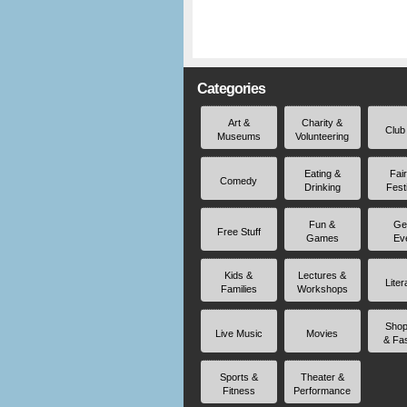
Categories
Art &
Charity &
Club
Museums
Volunteering
Eating &
Fai
Comedy
Drinking
Fest
Fun &
Ge
Free Stuff
Games
Ev
Kids &
Lectures &
Liter
Families
Workshops
Shop
Live Music
Movies
& Fa
Sports &
Theater &
Fitness
Performance