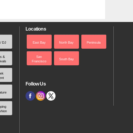
Locations
 / DJ
East Bay
North Bay
Peninsula
rs &
San
South Bay
ivals
Francisco
ek
ent
Follow Us
ature
ping
shion