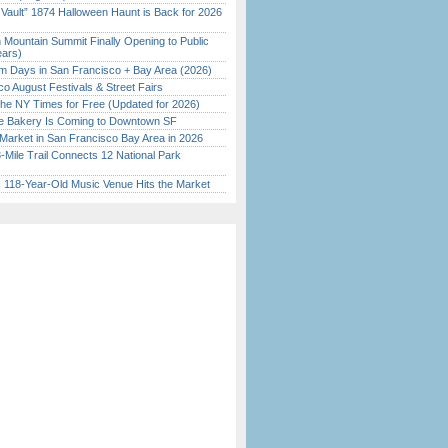
 Vault” 1874 Halloween Haunt is Back for 2026
)
 Mountain Summit Finally Opening to Public
ears)
 Days in San Francisco + Bay Area (2026)
o August Festivals & Street Fairs
the NY Times for Free (Updated for 2026)
ine Bakery Is Coming to Downtown SF
Market in San Francisco Bay Area in 2026
Mile Trail Connects 12 National Park
c 118-Year-Old Music Venue Hits the Market