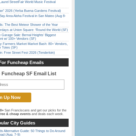
Laurel StreetFair World Music Festival
han” 2026 (Yerba Buena Gardens Festival)
Bay Area Aloha Festival in San Mateo (Aug 8-
ds: The Best Meteor Shower of the Year
rdays at Union Square: ‘Round the World (SF)
e Garage Sale: Bernal Heights’ Biggest
nt w/ 100+ Vendors (SF)
y Farmers Market Market Bash: 80+ Vendors,
e Totes (SF)
in: Free Street Fest 2026 (Tenderloin)
For Funcheap Emails
e Funcheap SF Email List
00+
San Franciscans and get our picks for the
ree & cheap events
and deals each week.
ular City Guides
s Alternative Guide: 50 Things to Do Around
ead (Aug. 7-9)