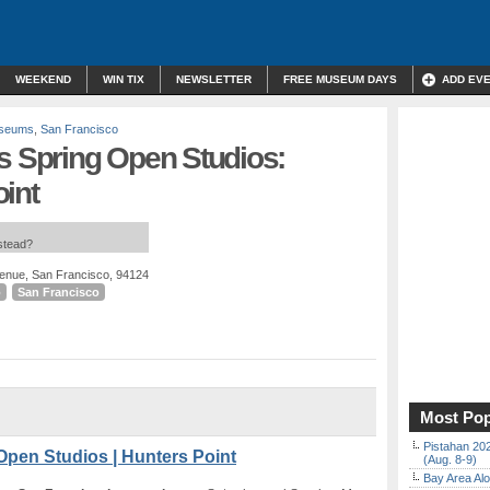
WEEKEND
WIN TIX
NEWSLETTER
FREE MUSEUM DAYS
ADD EV
useums
,
San Francisco
s Spring Open Studios:
int
nstead?
enue, San Francisco, 94124
o
San Francisco
Most Pop
Pistahan 202
Open Studios | Hunters Point
(Aug. 8-9)
Bay Area Alo