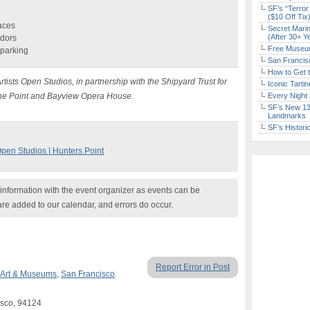
SF’s “Terror
($10 Off Tix
paces
Secret Marin
(After 30+ Y
ndors
Free Museum
 parking
San Francisc
How to Get 
rtists Open Studios, in partnership with the Shipyard Trust for
Iconic Tart
, The Point and Bayview Opera House.
Every Night 
SF’s New 13-
Landmarks
SF’s Histori
Open Studios | Hunters Point
nformation with the event organizer as events can be
are added to our calendar, and errors do occur.
Report Error in Post
Art & Museums
,
San Francisco
isco, 94124