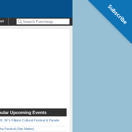
Subscribe
ENT
ular Upcoming Events
6: SF’s Filipino Cultural Festival & Parade
ha Festival (San Mateo)