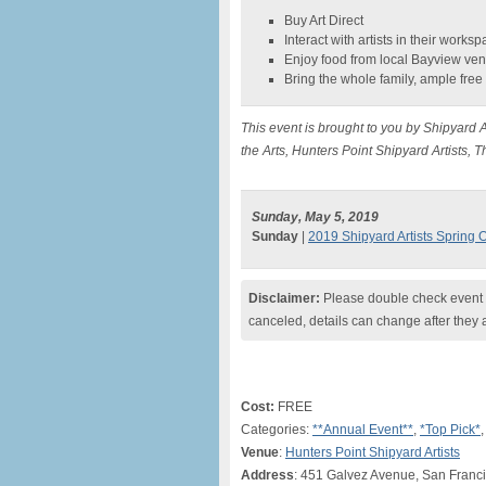
Buy Art Direct
Interact with artists in their works
Enjoy food from local Bayview ve
Bring the whole family, ample free
This event is brought to you by Shipyard A
the Arts, Hunters Point Shipyard Artists
Sunday, May 5, 2019
Sunday
|
2019 Shipyard Artists Spring 
Disclaimer:
Please double check event i
canceled, details can change after they 
Cost:
FREE
Categories:
**Annual Event**
,
*Top Pick*
,
Venue
:
Hunters Point Shipyard Artists
Address
: 451 Galvez Avenue, San Franc