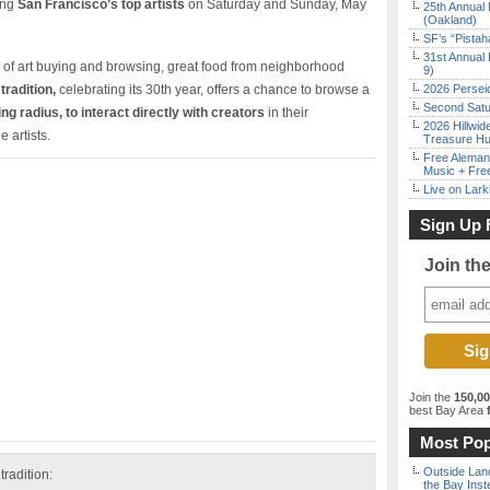
ing
San Francisco’s top artists
on Saturday and Sunday, May
25th Annual 
(Oakland)
SF’s “Pista
31st Annual 
of art buying and browsing, great food from neighborhood
9)
tradition,
celebrating its 30th year, offers a chance to browse a
2026 Persei
Second Satu
ng radius, to interact directly with creators
in their
2026 Hillwid
 artists.
Treasure Hu
Free Aleman
Music + Fre
Live on Lark
Sign Up 
Join th
Join the
150,0
best Bay Area
f
Most Pop
Outside Land
tradition:
the Bay Inst