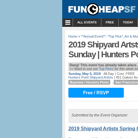
MENU
ALL EVENTS
FREE
TODAY
Home
»
**Annual Event**
,
*Top Pick*
,
Art & M
2019 Shipyard Artst
Sunday | Hunters Po
Dang! This event has already taken place.
>> Want to see our
Top Picks
for this week i
Sunday, May 5, 2019
- All Day
| Cost: FREE
Hunters Point Shipyard Artists
| 451 Galvez Av
Bayview / Hunters Point
,
San Francisc
Free / RSVP
Submitted by the Event Organizer
2019 Shipyard Artists Spring 