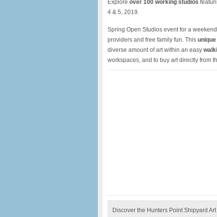
Explore
over 100 working studios
featur
4 & 5, 2019.
Spring Open Studios event for a weekend 
providers and free family fun. This
unique 
diverse amount of art within an easy
walki
workspaces, and to buy art directly from the
Discover the Hunters Point Shipyard Art 