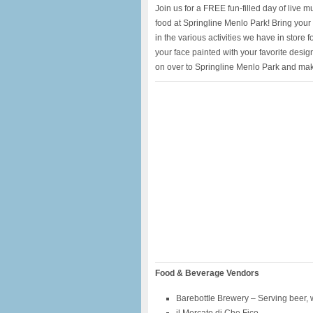
Join us for a FREE fun-filled day of live m
food at Springline Menlo Park! Bring your 
in the various activities we have in store f
your face painted with your favorite design
on over to Springline Menlo Park and mak
Food & Beverage Vendors
Barebottle Brewery – Serving beer,