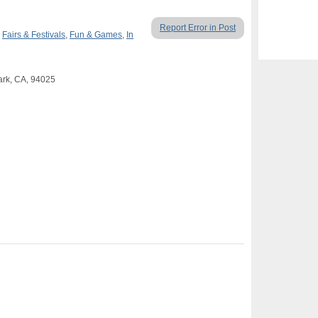
Report Error in Post
,
Fairs & Festivals
,
Fun & Games
,
In
ark, CA, 94025