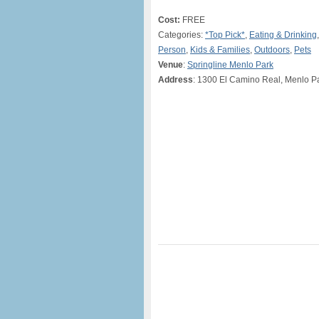
Cost:
FREE
Categories:
*Top Pick*
,
Eating & Drinking
Person
,
Kids & Families
,
Outdoors
,
Pets
Venue
:
Springline Menlo Park
Address
: 1300 El Camino Real, Menlo P