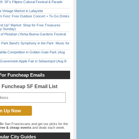
6: SF’s Filipino Cultural Festival & Parade
 Vintage Market in Lafayette
m Fest: Free Outdoor Concert + To-Go Drinks
nd Up” Market: Shop for Free Treasures
ay-Sunday)
of Pistahan (Yerba Buena Gardens Festival
 Park Band’s Symphony in the Park: Music for
ahlia Competition in Golden Gate Park (Aug
Gravenstein Apple Fair in Sebastopol (Aug 8-
For Funcheap Emails
e Funcheap SF Email List
00+
San Franciscans and get our picks for the
ree & cheap events
and deals each week.
ular City Guides