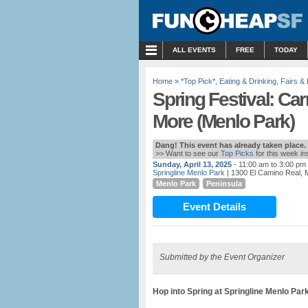
MENU
ALL EVENTS
FREE
TODAY
Home
»
*Top Pick*
,
Eating & Drinking
,
Fairs & 
Spring Festival: Ca
More (Menlo Park)
Dang! This event has already taken place.
>> Want to see our
Top Picks
for this week i
Sunday, April 13, 2025
- 11:00 am to 3:00 pm
Springline Menlo Park
| 1300 El Camino Real, 
Menlo Park
Peninsula
Event Details
Submitted by the Event Organizer
Hop into Spring at Springline Menlo Par