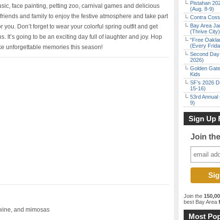
Pistahan 202
usic, face painting, petting zoo, carnival games and delicious
(Aug. 8-9)
friends and family to enjoy the festive atmosphere and take part
Contra Costa
Bay Area Ja
or you. Don’t forget to wear your colorful spring outfit and get
(Thrive City)
s. It’s going to be an exciting day full of laughter and joy. Hop
“Free Oakla
(Every Frid
e unforgettable memories this season!
Second Day 
2026)
Golden Gate
Kids
SF’s 2026 D
15-16)
53rd Annual 
9)
Sign Up 
Join th
Join the
150,0
best Bay Area
f
 wine, and mimosas
Most Pop