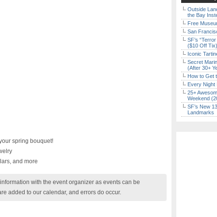
Outside Land
the Bay Inst
Free Museum
San Francisc
SF’s “Terror
($10 Off Tix
Iconic Tart
Secret Marin
(After 30+ Y
How to Get 
Every Night 
25+ Awesome
Weekend (2
SF’s New 13-
Landmarks
your spring bouquet!
elry
llars, and more
nformation with the event organizer as events can be
are added to our calendar, and errors do occur.