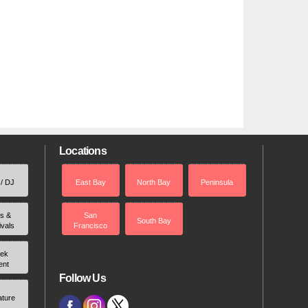
Locations
 / DJ
East Bay
North Bay
Peninsula
rs &
San
South Bay
ivals
Francisco
ek
ent
Follow Us
ature