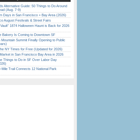
s Alternative Guide: 50 Things to Do Around
ead (Aug. 7-9)
 Days in San Francisco + Bay Area (2026)
o August Festivals & Street Fairs
 Vault” 1874 Halloween Haunt is Back for 2026
)
ine Bakery Is Coming to Downtown SF
 Mountain Summit Finally Opening to Public
ears)
the NY Times for Free (Updated for 2026)
Market in San Francisco Bay Area in 2026
 Things to Do in SF Over Labor Day
026)
Mile Trail Connects 12 National Park