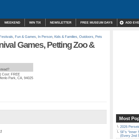
WEEKEND
WIN TIX
NEWSLETTER
FREE MUSEUM DAYS
ADD EV
Festivals
,
Fun & Games
,
In Person
,
Kids & Families
,
Outdoors
,
Pets
rnival Games, Petting Zoo &
nstead?
| Cost: FREE
Menlo Park, CA, 94025
Most Pop
2026 Persei
k!
SF’s “Inner 
(Every 2nd 