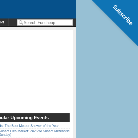
Subscribe
ENT
ular Upcoming Events
ds: The Best Meteor Shower of the Year
Sunset Flea Market” 2026 w/ Sunset Mercantile
Sunday)