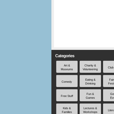
Categories
Art &
Charity &
Club
Museums
Volunteering
Eating &
Fai
Comedy
Drinking
Fest
Fun &
Ge
Free Stuff
Games
Ev
Kids &
Lectures &
Liter
Families
Workshops