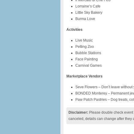
il Mercato di Che Fico
Lorraine’s Cafe
Little Sky Bakery
Burma Love
Activities
Live Music
Petting Zoo
Bubble Stations
Face Painting
Carnival Games
Marketplace Vendors
Seve Flowers – Don’t leave without 
BONDED Monterey – Permanent jew
Paw Patch Pastries – Dog treats, co
Disclaimer:
Please double check event i
canceled, details can change after they 