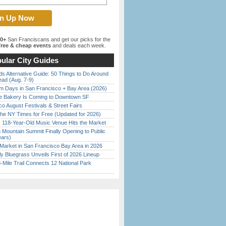
00+
San Franciscans and get our picks for the
ree & cheap events
and deals each week.
ular City Guides
s Alternative Guide: 50 Things to Do Around
ead (Aug. 7-9)
 Days in San Francisco + Bay Area (2026)
ine Bakery Is Coming to Downtown SF
o August Festivals & Street Fairs
the NY Times for Free (Updated for 2026)
c 118-Year-Old Music Venue Hits the Market
 Mountain Summit Finally Opening to Public
ears)
Market in San Francisco Bay Area in 2026
tly Bluegrass Unveils First of 2026 Lineup
Mile Trail Connects 12 National Park