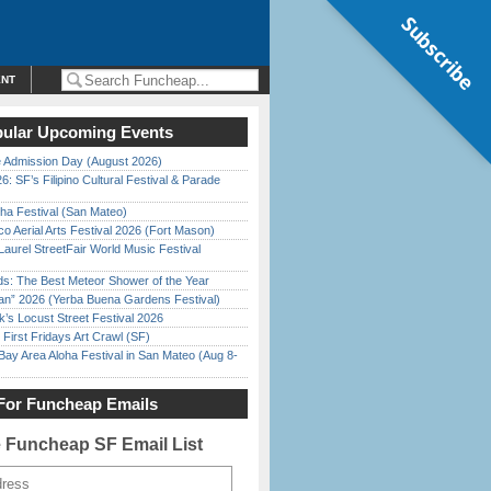
Subscribe
ENT
ular Upcoming Events
 Admission Day (August 2026)
6: SF’s Filipino Cultural Festival & Parade
ha Festival (San Mateo)
o Aerial Arts Festival 2026 (Fort Mason)
Laurel StreetFair World Music Festival
ds: The Best Meteor Shower of the Year
han” 2026 (Yerba Buena Gardens Festival)
’s Locust Street Festival 2026
First Fridays Art Crawl (SF)
Bay Area Aloha Festival in San Mateo (Aug 8-
For Funcheap Emails
e Funcheap SF Email List