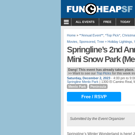
MENU
ALL EVENTS
FREE
TODAY
Home
»
**Annual Event**
,
*Top Pick*
,
Christm
Movies
,
Sponsored
,
Tree + Holiday Lightings
,
Springline’s 2nd An
Mini Snow Park (Me
Dang! This event has already taken place.
>> Want to see our
Top Picks
for this week i
Saturday, December 2, 2023
- 4:00 pm to 9:
Springline Menlo Park
| 1300 El Camino Real, 
Menlo Park
Peninsula
Free / RSVP
Submitted by the Event Organizer
Springline’s Winter Wonderland is here! 