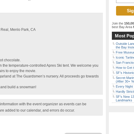
Join the
150,0
best Bay Area
f
 Real, Menlo Park, CA
Most Pop
Outside Land
the Bay Inst
Free Museum
Iconic Tart
ot chocolate.
San Francisc
 in the temperature-controlled Apres Ski tent. We welcome you
How to Get 
irs to enjoy the movie.
SF’s Histori
garland at The Guardsmen’s nursery. All proceeds go towards
Secret Marin
(After 30+ Y
Every Night 
 and build a snowman!
Hardly Stric
SF’s New 13-
Landmarks
nformation with the event organizer as events can be
are added to our calendar, and errors do occur.