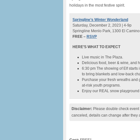
holidays in the most festive spirit.
Springline’s Winter Wonderland
Saturday, December 2, 2023 | 4-9p
Springline Menlo Park, 1300 El Camino
FREE –
RSVP
HERE’S WHAT TO EXPECT
Live music in The Plaza.
Delicious food, beer & wine, and h
6:30 pm The showing of Elf starts
to bring blankets and low-back cha
Purchase your fresh wreaths and 
at-risk youth programs.
Enjoy our REAL snow playground
Disclaimer:
Please double check event i
canceled, details can change after they 