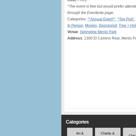
Cost:
FREE*
*The event is free but would prefer atten
through the Eventbrite page.
Categories:
**Annual Event**
,
*Top Pick*
In Person
,
Movies
,
Sponsored
,
Tree + Hol
Venue
:
Springline Menlo Park
Address
: 1300 El Camino Real, Menlo P
Categories
Art &
Charity &
Club