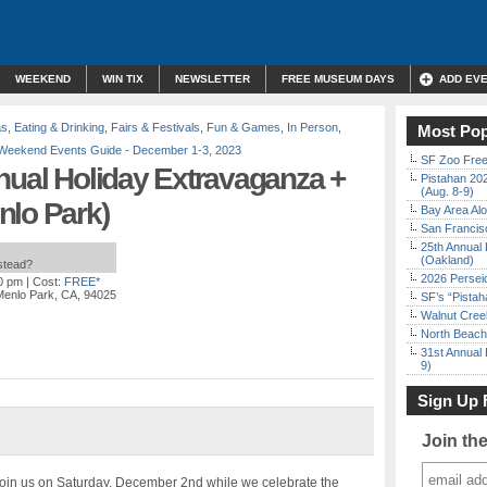
WEEKEND
WIN TIX
NEWSLETTER
FREE MUSEUM DAYS
ADD EV
as
,
Eating & Drinking
,
Fairs & Festivals
,
Fun & Games
,
In Person
,
Most Pop
Weekend Events Guide - December 1-3, 2023
SF Zoo Free
nual Holiday Extravaganza +
Pistahan 202
(Aug. 8-9)
nlo Park)
Bay Area Alo
San Francisc
25th Annual 
(Oakland)
nstead?
2026 Persei
00 pm
| Cost:
FREE*
Menlo Park, CA, 94025
SF’s “Pista
Walnut Creek
North Beach 
31st Annual 
9)
Sign Up 
Join th
Join us on Saturday, December 2nd while we celebrate the