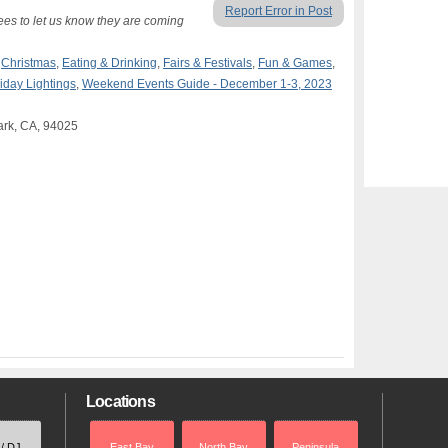
Report Error in Post
dees to let us know they are coming
,
Christmas
,
Eating & Drinking
,
Fairs & Festivals
,
Fun & Games
,
iday Lightings
,
Weekend Events Guide - December 1-3, 2023
ark, CA, 94025
Locations
 / DJ
East Bay
North Bay
Peninsula