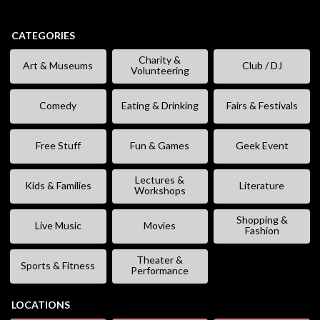
CATEGORIES
Charity &
Art & Museums
Club / DJ
Volunteering
Comedy
Eating & Drinking
Fairs & Festivals
Free Stuff
Fun & Games
Geek Event
Lectures &
Kids & Families
Literature
Workshops
Shopping &
Live Music
Movies
Fashion
Theater &
Sports & Fitness
Performance
LOCATIONS