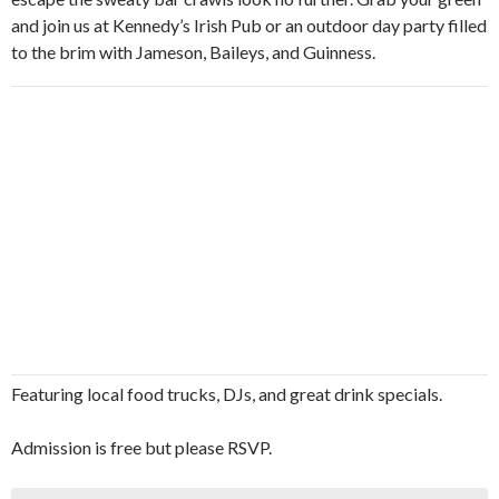
and join us at Kennedy’s Irish Pub or an outdoor day party filled
to the brim with Jameson, Baileys, and Guinness.
Featuring local food trucks, DJs, and great drink specials.
Admission is free but please RSVP.