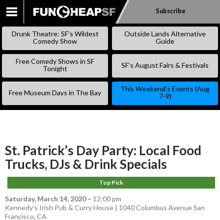
Subscribe
SKIP
TO
Drunk Theatre: SF’s Wildest
Outside Lands Alternative
CONTENT
Comedy Show
Guide
Free Comedy Shows in SF
SF’s August Fairs & Festivals
Tonight
This Weekend’s Events (Aug
Free Museum Days in The Bay
7-9)
St. Patrick’s Day Party: Local Food
Trucks, DJs & Drink Specials
Top Pick
Saturday, March 14, 2020
–
12:00 pm
Kennedy’s Irish Pub & Curry House | 1040 Columbus Avenue San
Francisco, CA