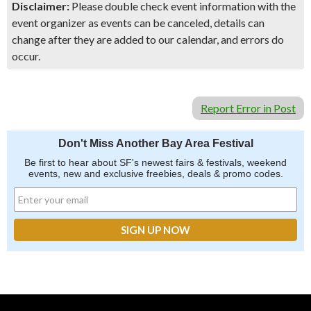
Disclaimer:
Please double check event information with the
event organizer as events can be canceled, details can
change after they are added to our calendar, and errors do
occur.
Report Error in Post
Don't Miss Another Bay Area Festival
Be first to hear about SF's newest fairs & festivals, weekend
events, new and exclusive freebies, deals & promo codes.