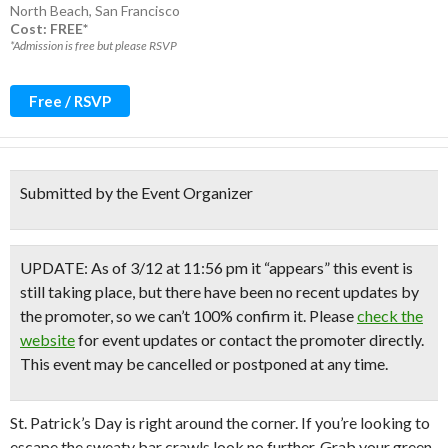
North Beach
,
San Francisco
Cost: FREE*
*Admission is free but please RSVP
Free / RSVP
Submitted by the Event Organizer
UPDATE: As of 3/12 at 11:56 pm it “appears” this event is
still taking place, but there have been no recent updates by
the promoter, so we can’t 100% confirm it. Please
check the
website
for event updates or contact the promoter directly.
This event may be cancelled or postponed at any time.
St. Patrick’s Day is right around the corner. If you’re looking to
escape the sweaty bar crawls look no further. Grab your green