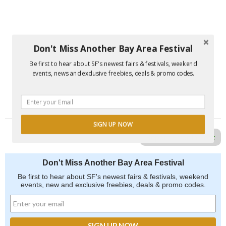
Don't Miss Another Bay Area Festival
Be first to hear about SF's newest fairs & festivals, weekend
events, news and exclusive freebies, deals & promo codes.
SIGN UP NOW
Report Error in Post
Don't Miss Another Bay Area Festival
Be first to hear about SF's newest fairs & festivals, weekend
events, new and exclusive freebies, deals & promo codes.