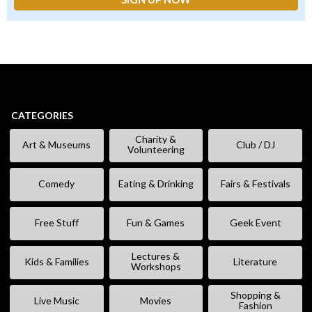
CATEGORIES
Charity &
Art & Museums
Club / DJ
Volunteering
Comedy
Eating & Drinking
Fairs & Festivals
Free Stuff
Fun & Games
Geek Event
Lectures &
Kids & Families
Literature
Workshops
Shopping &
Live Music
Movies
Fashion