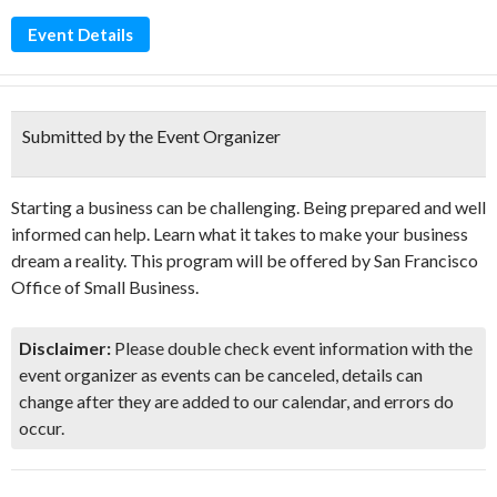
Event Details
Submitted by the Event Organizer
Starting a business can be challenging. Being prepared and well
informed can help. Learn what it takes to make your business
dream a reality. This program will be offered by San Francisco
Office of Small Business.
Disclaimer:
Please double check event information with the
event organizer as events can be canceled, details can
change after they are added to our calendar, and errors do
occur.