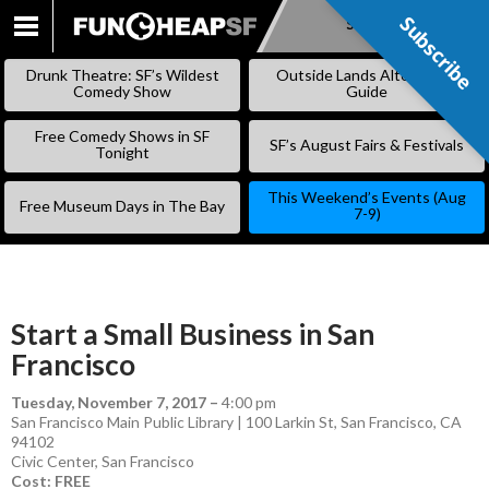
Subscribe
Subscribe
SKIP
TO
Drunk Theatre: SF’s Wildest
Outside Lands Alternative
CONTENT
Comedy Show
Guide
Free Comedy Shows in SF
SF’s August Fairs & Festivals
Tonight
This Weekend’s Events (Aug
Free Museum Days in The Bay
7-9)
Start a Small Business in San
Francisco
Tuesday, November 7, 2017
–
4:00 pm
San Francisco Main Public Library | 100 Larkin St, San Francisco, CA
94102
Civic Center
,
San Francisco
Cost: FREE