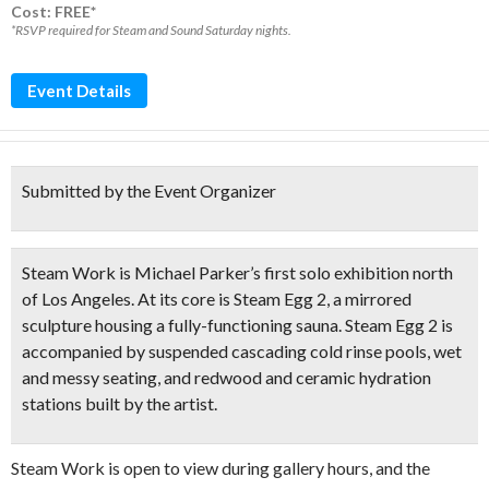
Cost: FREE*
*RSVP required for Steam and Sound Saturday nights.
Event Details
Submitted by the Event Organizer
Steam Work is Michael Parker’s first solo exhibition north
of Los Angeles. At its core is Steam Egg 2, a
mirrored
sculpture
housing a
fully-functioning sauna
. Steam Egg 2 is
accompanied by
suspended cascading cold rinse pools
, wet
and messy seating, and
redwood and ceramic hydration
stations
built by the artist.
Steam Work is open to view during gallery hours, and the