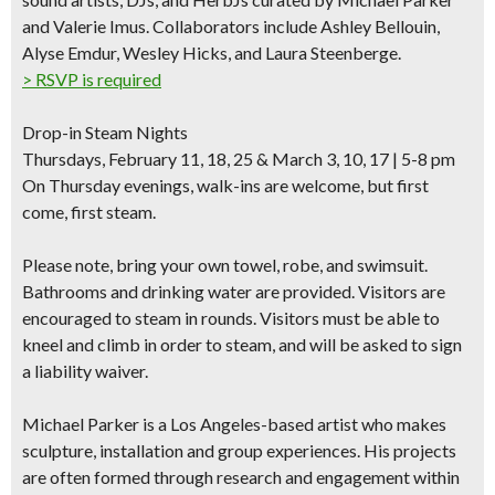
and Valerie Imus. Collaborators include Ashley Bellouin,
Alyse Emdur, Wesley Hicks, and Laura Steenberge.
> RSVP is required
Drop-in Steam Nights
Thursdays, February 11, 18, 25 & March 3, 10, 17 | 5-8 pm
On Thursday evenings, walk-ins are welcome, but first
come, first steam.
Please note,
bring your own towel, robe, and swimsuit.
Bathrooms and drinking water are provided. Visitors are
encouraged to steam in rounds. Visitors must be able to
kneel and climb in order to steam, and will be asked to
sign
a liability waiver
.
Michael Parker
is a Los Angeles-based artist who makes
sculpture, installation and group experiences. His projects
are often formed through research and engagement within