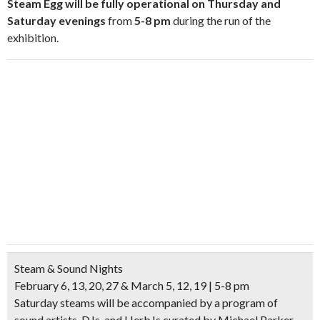
Steam Egg will be fully operational on Thursday and
Saturday evenings
from
5-8 pm
during the run of the
exhibition.
Steam & Sound Nights
February 6, 13, 20, 27 & March 5, 12, 19 | 5-8 pm
Saturday steams will be accompanied by a program of
sound artists, DJs, and HerbJs curated by Michael Parker