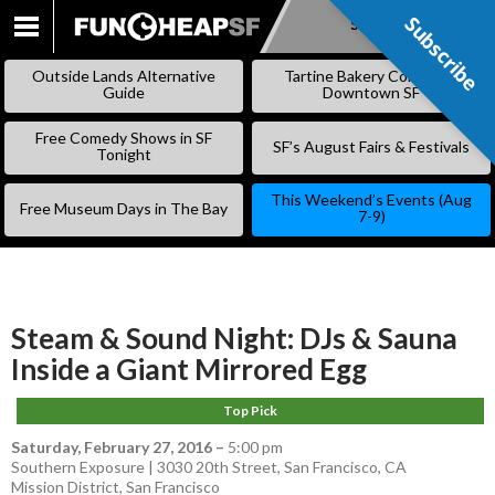
Subscribe
Subscribe
SKIP
TO
Outside Lands Alternative
Tartine Bakery Coming to
CONTENT
Guide
Downtown SF
Free Comedy Shows in SF
SF’s August Fairs & Festivals
Tonight
This Weekend’s Events (Aug
Free Museum Days in The Bay
7-9)
Steam & Sound Night: DJs & Sauna
Inside a Giant Mirrored Egg
Top Pick
Saturday, February 27, 2016
–
5:00 pm
Southern Exposure | 3030 20th Street, San Francisco, CA
Mission District
,
San Francisco