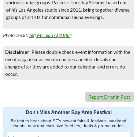
various social groups. Parker’s Tuesday Steams, based out
of his Los Angeles studio since 2011, bring together diverse
groups of artists for communal sauna evenings.
Photo credit:
Jeff McLean A|N Blog
Disclaimer:
Please double check event information with the
event organizer as events can be canceled, details can
change after they are added to our calendar, and errors do
occur.
Report Error in Post
Don't Miss Another Bay Area Festival
Be first to hear about SF's newest fairs & festivals, weekend
events, new and exclusive freebies, deals & promo codes.