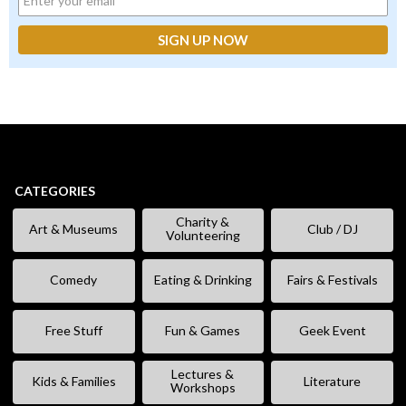
CATEGORIES
Charity &
Art & Museums
Club / DJ
Volunteering
Comedy
Eating & Drinking
Fairs & Festivals
Free Stuff
Fun & Games
Geek Event
Lectures &
Kids & Families
Literature
Workshops