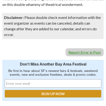
on this double whammy of theatrical wonderment.
Disclaimer:
Please double check event information with the
event organizer as events can be canceled, details can
change after they are added to our calendar, and errors do
occur.
Report Error in Post
Don't Miss Another Bay Area Festival
Be first to hear about SF's newest fairs & festivals, weekend
events, new and exclusive freebies, deals & promo codes.