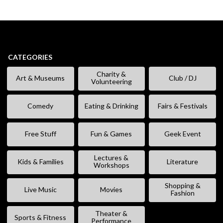
CATEGORIES
Charity &
Art & Museums
Club / DJ
Volunteering
Comedy
Eating & Drinking
Fairs & Festivals
Free Stuff
Fun & Games
Geek Event
Lectures &
Kids & Families
Literature
Workshops
Shopping &
Live Music
Movies
Fashion
Theater &
Sports & Fitness
Performance