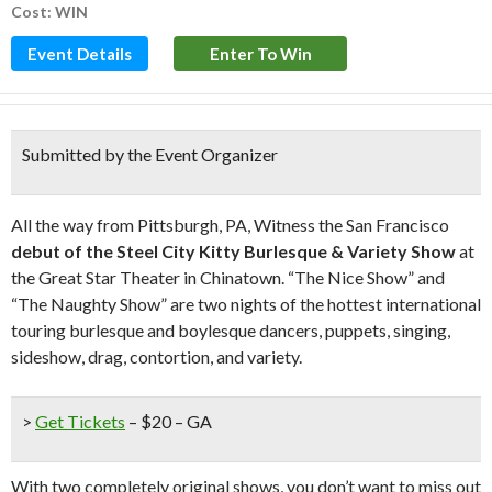
Cost: WIN
Event Details
Enter To Win
Submitted by the Event Organizer
All the way from Pittsburgh, PA, Witness the San Francisco
debut of the Steel City Kitty Burlesque & Variety Show
at
the Great Star Theater in Chinatown. “The Nice Show” and
“The Naughty Show” are two nights of the hottest international
touring burlesque and boylesque dancers, puppets, singing,
sideshow, drag, contortion, and variety.
>
Get Tickets
– $20 – GA
With two completely original shows, you don’t want to miss out