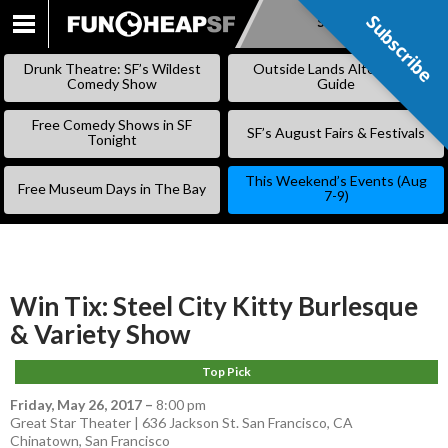
Subscribe
Subscribe
SKIP
TO
Drunk Theatre: SF’s Wildest
Outside Lands Alternative
CONTENT
Comedy Show
Guide
Free Comedy Shows in SF
SF’s August Fairs & Festivals
Tonight
This Weekend’s Events (Aug
Free Museum Days in The Bay
7-9)
Win Tix: Steel City Kitty Burlesque
& Variety Show
Top Pick
Friday, May 26, 2017
–
8:00 pm
Great Star Theater | 636 Jackson St. San Francisco, CA
Chinatown
,
San Francisco