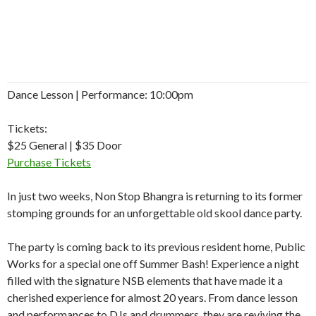
Dance Lesson | Performance: 10:00pm
Tickets:
$25 General | $35 Door
Purchase Tickets
In just two weeks, Non Stop Bhangra is returning to its former
stomping grounds for an unforgettable old skool dance party.
The party is coming back to its previous resident home, Public
Works for a special one off Summer Bash! Experience a night
filled with the signature NSB elements that have made it a
cherished experience for almost 20 years. From dance lesson
and performances to DJs and drummers, they are reviving the