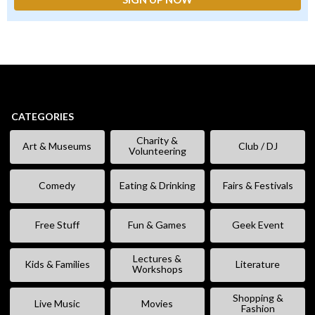
CATEGORIES
Charity &
Art & Museums
Club / DJ
Volunteering
Comedy
Eating & Drinking
Fairs & Festivals
Free Stuff
Fun & Games
Geek Event
Lectures &
Kids & Families
Literature
Workshops
Shopping &
Live Music
Movies
Fashion