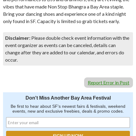
vibes that have made Non Stop Bhangra a Bay Area staple.
Bring your dancing shoes and experience one of a kind night
only found in SF. Capacity is limited so grab tickets early.
Disclaimer:
Please double check event information with the
event organizer as events can be canceled, details can
change after they are added to our calendar, and errors do
occur.
Report Error in Post
Don't Miss Another Bay Area Festival
Be first to hear about SF's newest fairs & festivals, weekend
events, new and exclusive freebies, deals & promo codes.