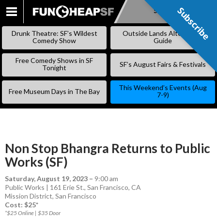
Subscribe
Subscribe
SKIP
TO
Drunk Theatre: SF’s Wildest
Outside Lands Alternative
CONTENT
Comedy Show
Guide
Free Comedy Shows in SF
SF’s August Fairs & Festivals
Tonight
This Weekend’s Events (Aug
Free Museum Days in The Bay
7-9)
Non Stop Bhangra Returns to Public
Works (SF)
Saturday, August 19, 2023
–
9:00 am
Public Works | 161 Erie St., San Francisco, CA
Mission District
,
San Francisco
Cost: $25*
*$25 Online | $35 Door