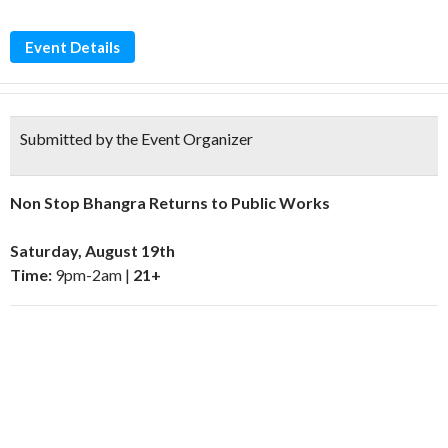
Event Details
Submitted by the Event Organizer
Non Stop Bhangra Returns to Public Works
Saturday, August 19th
Time:
9pm-2am |
21+