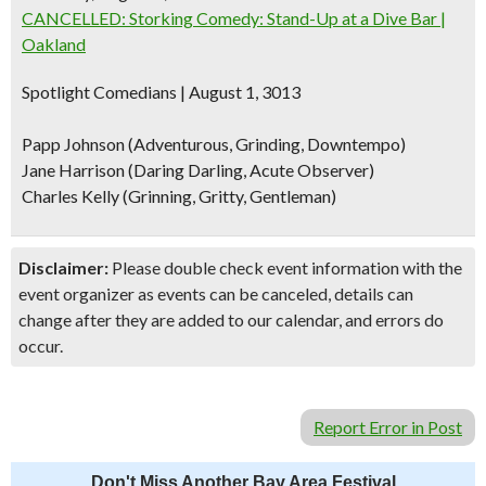
CANCELLED: Storking Comedy: Stand-Up at a Dive Bar |
Oakland
Spotlight Comedians | August 1, 3013
Papp Johnson (Adventurous, Grinding, Downtempo)
Jane Harrison (Daring Darling, Acute Observer)
Charles Kelly (Grinning, Gritty, Gentleman)
Disclaimer:
Please double check event information with the
event organizer as events can be canceled, details can
change after they are added to our calendar, and errors do
occur.
Report Error in Post
Don't Miss Another Bay Area Festival