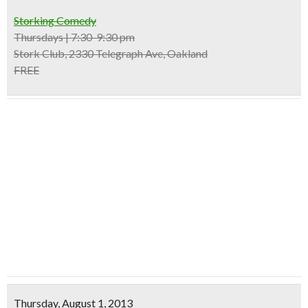
Storking Comedy
Thursdays | 7:30-9:30 pm
Stork Club, 2330 Telegraph Ave, Oakland
FREE
Thursday, August 1, 2013