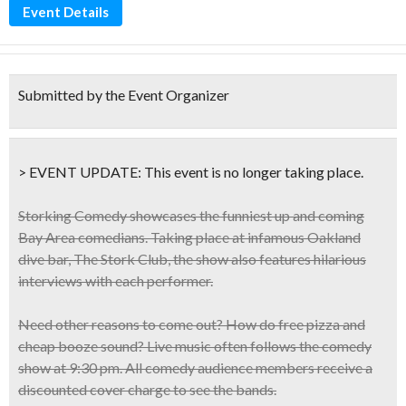
Event Details
Submitted by the Event Organizer
> EVENT UPDATE:
This event is
no longer taking place.
Storking Comedy showcases the
funniest up and coming
Bay Area comedians
. Taking place at infamous Oakland
dive bar, The Stork Club, the show
also features hilarious
interviews with each performer
.
Need other reasons to come out? How do
free pizza and
cheap booze
sound? Live music often follows the comedy
show at 9:30 pm. All comedy audience members receive a
discounted cover charge
to see the bands.