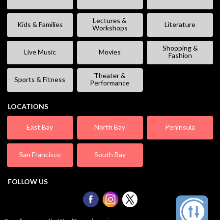
Lectures &
Kids & Families
Literature
Workshops
Shopping &
Live Music
Movies
Fashion
Theater &
Sports & Fitness
Performance
LOCATIONS
East Bay
North Bay
Peninsula
San Francisco
South Bay
FOLLOW US