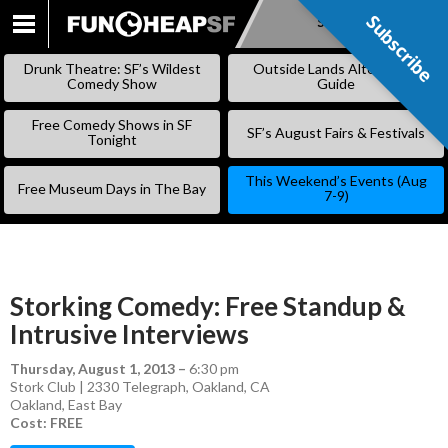
Subscribe
Subscribe
SKIP
TO
Drunk Theatre: SF’s Wildest
Outside Lands Alternative
CONTENT
Comedy Show
Guide
Free Comedy Shows in SF
SF’s August Fairs & Festivals
Tonight
This Weekend’s Events (Aug
Free Museum Days in The Bay
7-9)
Storking Comedy: Free Standup &
Intrusive Interviews
Thursday, August 1, 2013
–
6:30 pm
Stork Club | 2330 Telegraph, Oakland, CA
Oakland
,
East Bay
Cost: FREE