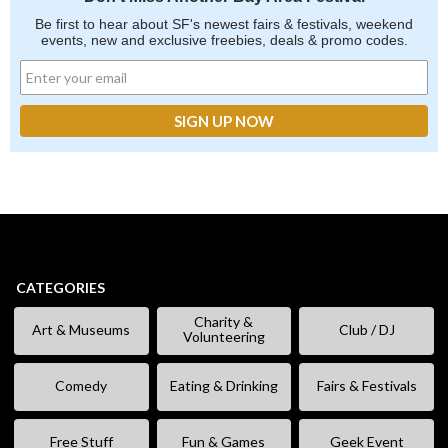
Be first to hear about SF's newest fairs & festivals, weekend
events, new and exclusive freebies, deals & promo codes.
CATEGORIES
Charity &
Art & Museums
Club / DJ
Volunteering
Comedy
Eating & Drinking
Fairs & Festivals
Free Stuff
Fun & Games
Geek Event